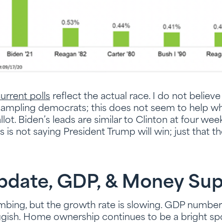
urrent polls
reflect the actual race. I do not believe
rsampling democrats; this does not seem to help w
ot. Biden’s leads are similar to Clinton at four we
is is not saying President Trump will win; just that t
date, GDP, & Money Sup
mbing, but the growth rate is slowing. GDP numbers
luggish. Home ownership continues to be a bright sp