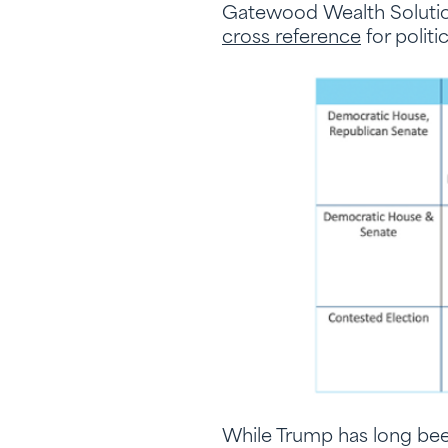
Gatewood Wealth Solution
cross reference
for polit
While Trump has long bee