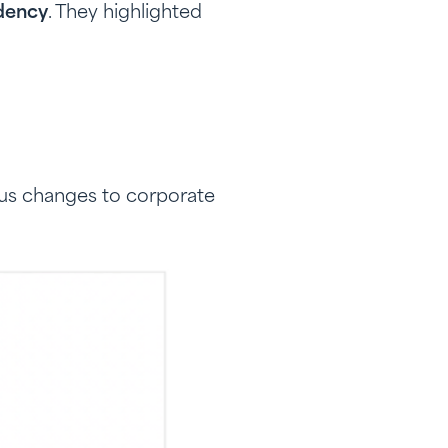
idency
. They highlighted
us changes to corporate