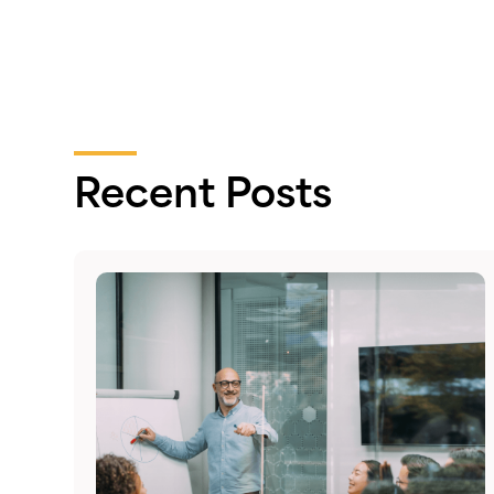
Recent Posts