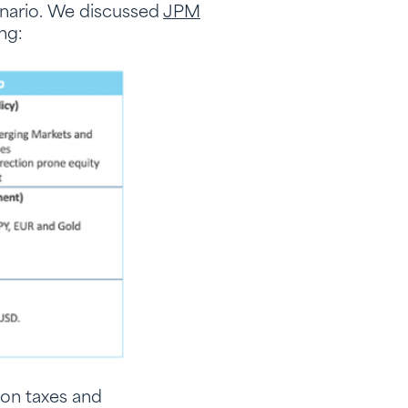
enario. We discussed
JPM
ing:
 on taxes and