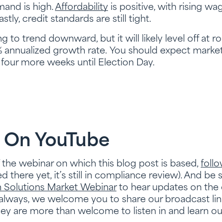
mand is high.
Affordability
is positive, with rising wa
tly, credit standards are still tight.
 to trend downward, but it will likely level off at 
annualized growth rate. You should expect marke
t four more weeks until Election Day.
 On YouTube
f the webinar on which this blog post is based,
foll
 there yet, it’s still in compliance review). And be 
Solutions Market Webinar
to hear updates on the c
lways, we welcome you to share our broadcast link
They are more than welcome to listen in and learn o