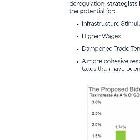
deregulation,
strategists
the potential for:
Infrastructure Stimu
Higher Wages
Dampened Trade Ten
A more cohesive res
taxes than have bee