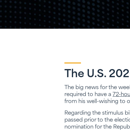
The U.S. 202
The big news for the we
required to have a
72-hou
from his well-wishing to
Regarding the stimulus bi
passed prior to the elect
nomination for the Repub