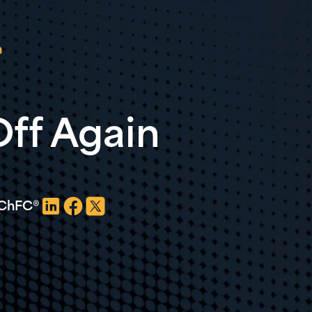
n
ff Again
, ChFC®