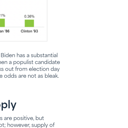
 Biden has a substantial
hen a populist candidate
eks out from election day
he odds are not as bleak.
ply
 are positive, but
ot; however, supply of