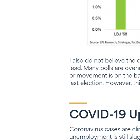
I also do not believe the
c
lead. Many polls are ove
or movement is on the ball
last election. However, th
COVID-19 Up
Coronavirus cases are cli
unemployment
is still s