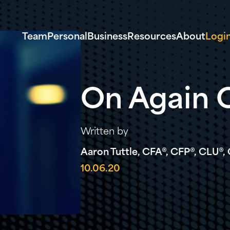
Team
Personal
Business
Resources
About
Logi
On Again O
Written by
Aaron Tuttle, CFA®, CFP®, CLU®
10.06.20