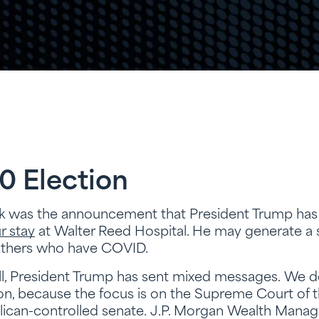
0 Election
ek was the announcement that President Trump ha
r stay
at Walter Reed Hospital. He may generate a s
 others who have COVID.
ll, President Trump has sent mixed messages. We do n
ion, because the focus is on the Supreme Court of 
lican-controlled senate. J.P. Morgan Wealth Manag