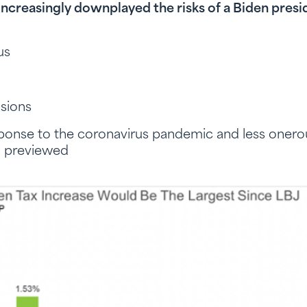
 increasingly downplayed the risks of a Biden pres
lus
sions
ponse to the coronavirus pandemic and less onero
n previewed