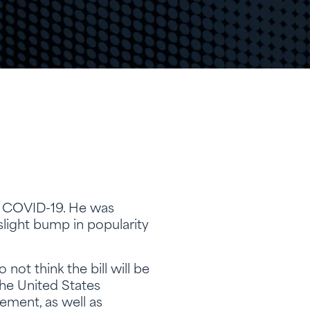
s COVID-19. He was
light bump in popularity
ot think the bill will be
the United States
ement, as well as