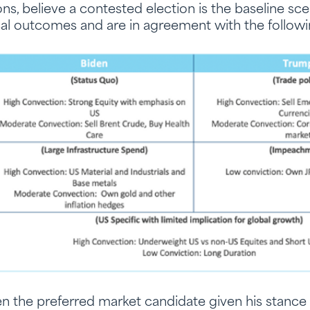
s, believe a contested election is the baseline sc
ical outcomes and are in agreement with the follow
n the preferred market candidate given his stance