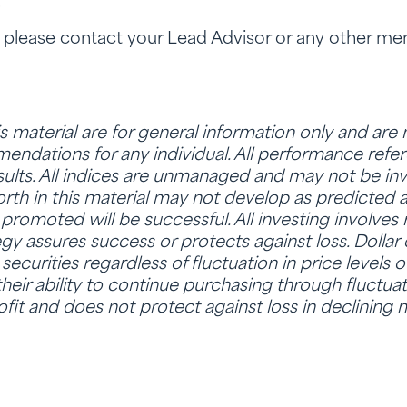
.
, please contact your Lead Advisor or any other m
is material are for general information only and are
ndations for any individual. All performance refere
sults. All indices are unmanaged and may not be inve
rth in this material may not develop as predicted 
promoted will be successful. All investing involves r
tegy assures success or protects against loss. Dollar
ecurities regardless of fluctuation in price levels o
heir ability to continue purchasing through fluctuat
fit and does not protect against loss in declining 