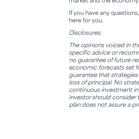
market and the economy
If you have any questions
here for you.
Disclosures:
The opinions voiced in th
specific advice or recomme
no guarantee of future re
economic forecasts set fo
guarantee that strategies 
loss of principal. No stra
continuous investment in s
investor should consider t
plan does not assure a pro