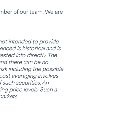
ember of our team. We are
 not intended to provide
nced is historical and is
sted into directly. The
and there can be no
isk including the possible
 cost averaging involves
f such securities. An
ing price levels. Such a
markets.