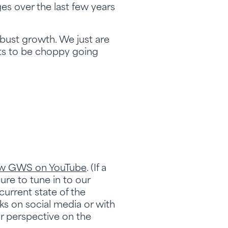
ges over the last few years
robust growth. We just are
ts to be choppy going
ow GWS on YouTube
. (If a
sure to tune in to our
urrent state of the
s on social media or with
ur perspective on the