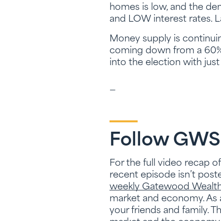
homes is low, and the de
and LOW interest rates. Las
Money supply is continuing
coming down from a 60% 
into the election with jus
—
Follow GWS
For the full video recap o
recent episode isn’t posted
weekly Gatewood Wealth 
market and economy. As a
your friends and family. 