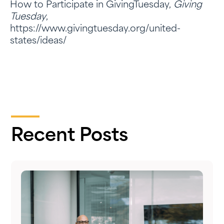
How to Participate in GivingTuesday,
Giving
Tuesday
,
https://www.givingtuesday.org/united-
states/ideas/
Recent Posts