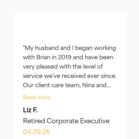
"My husband and I began working
with Brian in 2019 and have been
very pleased with the level of
service we’ve received ever since.
Our client care team, Nina and
Jake, have taken the time to truly
Read more
listen to our goals and actively
Liz F.
make adjustments to reflect our
Retired Corporate Executive
evolving needs over time. What I
appreciate most is the
04.29.26