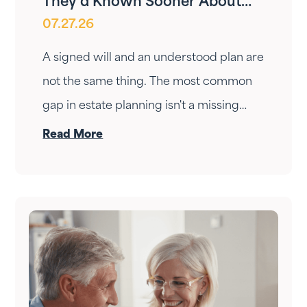
They’d Known Sooner About
07.27.26
Your Estate Plan
A signed will and an understood plan are
not the same thing. The most common
gap in estate planning isn't a missing
document — it's a conversation that
Read More
never happened. Here's how to have it.