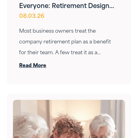
Everyone: Retirement Design
08.03.26
for Owners and Employees
Most business owners treat the
company retirement plan as a benefit
for their team. A few treat it as a
personal wealth-building tool. The ones
Read More
who do it right treat it as both — at the
same time.