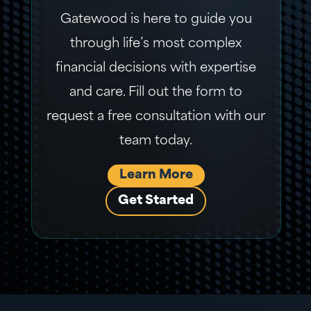
Gatewood is here to guide you
through life’s most complex
financial decisions with expertise
and care. Fill out the form to
request a free consultation with our
team today.
Learn More
Get Started