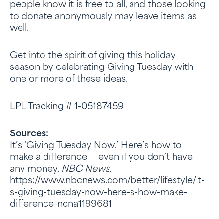
people know it is free to all, and those looking
to donate anonymously may leave items as
well.
Get into the spirit of giving this holiday
season by celebrating Giving Tuesday with
one or more of these ideas.
LPL Tracking # 1-05187459
Sources
:
It’s ‘Giving Tuesday Now.’ Here’s how to
make a difference — even if you don’t have
any money,
NBC News
,
https://www.nbcnews.com/better/lifestyle/it-
s-giving-tuesday-now-here-s-how-make-
difference-ncna1199681