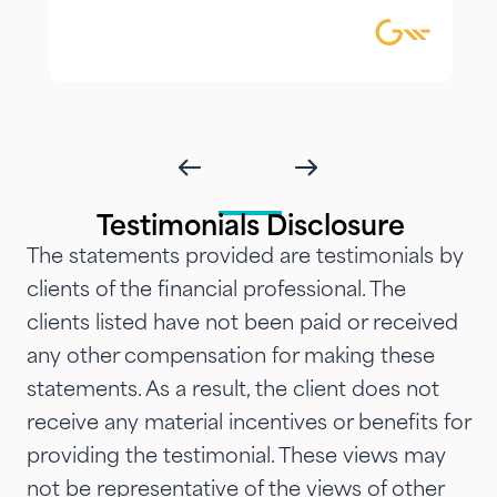
combination of knowledgeable,
focused guidance always
delivered with genuine care and
humility. We've been so
impressed with their timeliness
and attention that we've
introduced them to our parents,
Testimonials Disclosure
siblings and adult children and
The statements provided are testimonials by
now they are advising three
clients of the financial professional. The
generations of our family.…"
clients listed have not been paid or received
any other compensation for making these
statements. As a result, the client does not
receive any material incentives or benefits for
providing the testimonial. These views may
not be representative of the views of other