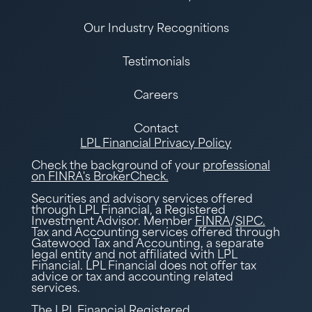
Our Industry Recognitions
Testimonials
Careers
Contact
LPL Financial Privacy Policy
Check the background of your
professional
on FINRA's BrokerCheck.
Securities and advisory services offered
through LPL Financial, a Registered
Investment Advisor. Member
FINRA
/
SIPC.
Tax and Accounting services offered through
Gatewood Tax and Accounting, a separate
legal entity and not affiliated with LPL
Financial. LPL Financial does not offer tax
advice or tax and accounting related
services.
The LPL Financial Registered