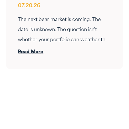
07.20.26
Ready?
The next bear market is coming. The
date is unknown. The question isn't
whether your portfolio can weather the
drop — it's whether your income can
Read More
survive the wait. Here's how Fortress
Gatewood changes the answer.