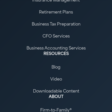
Insurance Management
Retirement Plans
Business Tax Preparation
CFO Services
Business Accounting Services
RESOURCES
Blog
Video
Downloadable Content
ABOUT
Firm-to-Family®