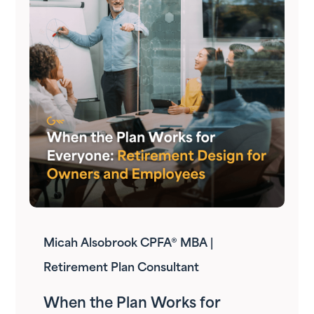
Micah Alsobrook CPFA® MBA |
Retirement Plan Consultant
When the Plan Works for