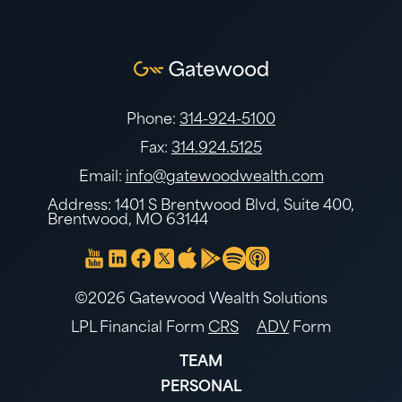
Phone:
314-924-5100
Fax:
314.924.5125
Email:
info@gatewoodwealth.com
Address: 1401 S Brentwood Blvd, Suite 400,
Brentwood, MO 63144
©2026 Gatewood Wealth Solutions
LPL Financial Form
CRS
ADV
Form
TEAM
PERSONAL