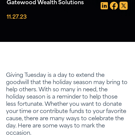
Gatewood Wealth Solutions
11.27.23
Giving Tuesday is a day to extend the
goodwill that the holiday season may bring to
help others. With so many in need, the
holiday season is a reminder to help those
less fortunate. Whether you want to donate
your time or contribute funds to your favorite
cause, there are many ways to celebrate the
day. Here are some ways to mark the
occasion.