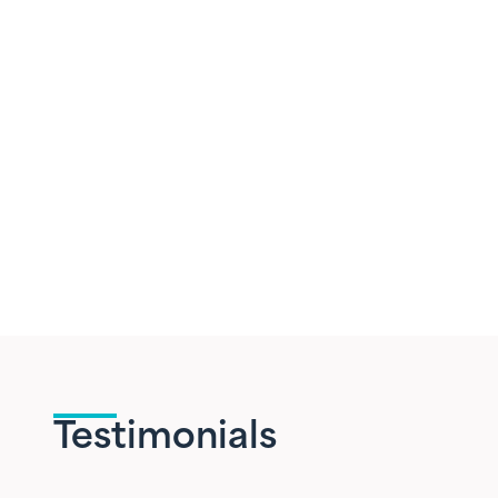
Testimonials