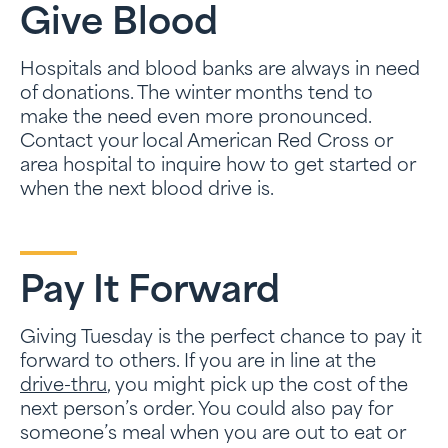
Give Blood
Hospitals and blood banks are always in need
of donations. The winter months tend to
make the need even more pronounced.
Contact your local American Red Cross or
area hospital to inquire how to get started or
when the next blood drive is.
Pay It Forward
Giving Tuesday is the perfect chance to pay it
forward to others. If you are in line at the
drive-thr
u
, you might pick up the cost of the
next person’s order. You could also pay for
someone’s meal when you are out to eat or