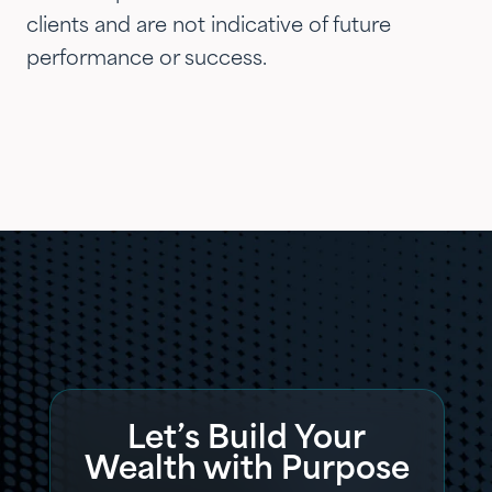
clients and are not indicative of future
performance or success.
Let’s Build Your
Wealth with Purpose