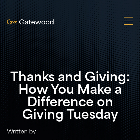
Thanks and Giving:
How You Make a
Difference on
Giving Tuesday
Written by