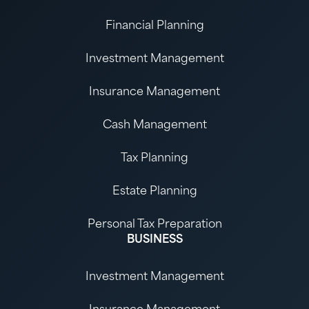
Financial Planning
Investment Management
Insurance Management
Cash Management
Tax Planning
Estate Planning
Personal Tax Preparation
BUSINESS
Investment Management