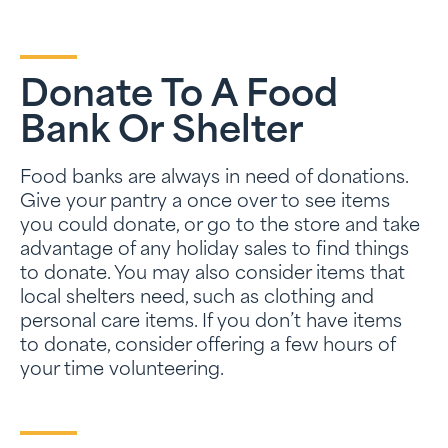
Donate To A Food
Bank Or Shelter
Food banks are always in need of donations.
Give your pantry a once over to see items
you could donate, or go to the store and take
advantage of any holiday sales to find things
to donate. You may also consider items that
local shelters need, such as clothing and
personal care items. If you don’t have items
to donate, consider offering a few hours of
your time volunteering.