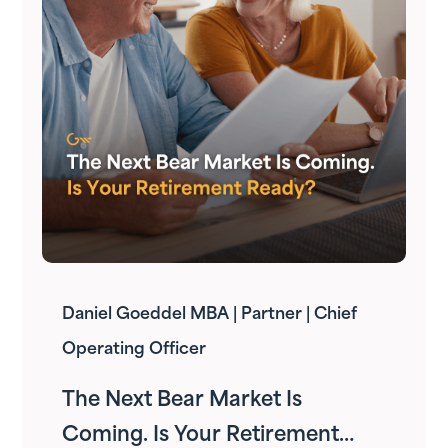
Daniel Goeddel MBA | Partner | Chief
Operating Officer
The Next Bear Market Is
Coming. Is Your Retirement