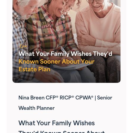
Nina Breen CFP® RICP® CPWA® | Senior
Wealth Planner
What Your Family Wishes