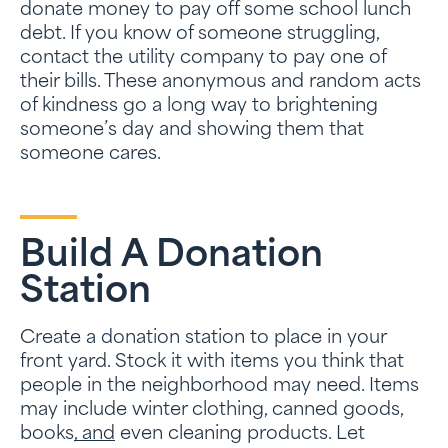
donate money to pay off some school lunch
debt. If you know of someone struggling,
contact the utility company to pay one of
their bills. These anonymous and random acts
of kindness go a long way to brightening
someone’s day and showing them that
someone cares.
Build A Donation
Station
Create a donation station to place in your
front yard. Stock it with items you think that
people in the neighborhood may need. Items
may include winter clothing, canned goods,
books
, and
even cleaning products. Let