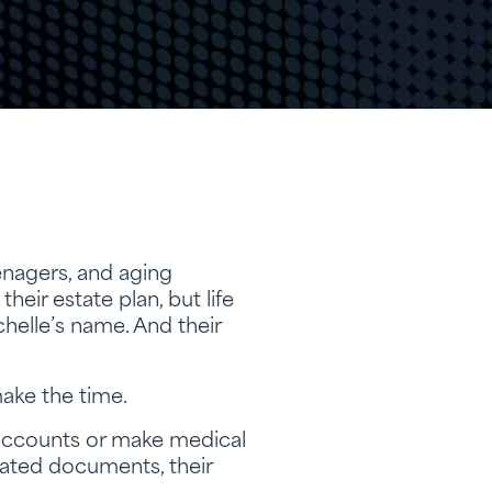
eenagers, and aging
eir estate plan, but life
ichelle’s name. And their
make the time.
 accounts or make medical
dated documents, their