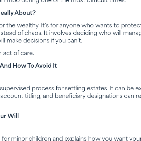
al limbo during one of the most difficult times.
Really About?
 for the wealthy. It’s for anyone who wants to prote
nstead of chaos. It involves deciding who will manag
ll make decisions if you can’t.
 act of care.
And How To Avoid It
-supervised process for settling estates. It can be 
nt account titling, and beneficiary designations can 
ur Will
 for minor children and explains how you want your 