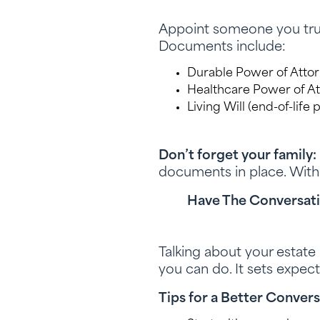
Appoint someone you trust
Documents include:
Durable Power of Attorn
Healthcare Power of A
Living Will (end-of-life
Don’t forget your family:
documents in place. With
Have The Conversat
Talking about your estate 
you can do. It sets expec
Tips for a Better Convers