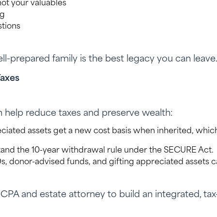
not your valuables
ng
stions
ll-prepared family is the best legacy you can leave
Taxes
n help reduce taxes and preserve wealth:
iated assets get a new cost basis when inherited, whic
and the 10-year withdrawal rule under the SECURE Act.
 donor-advised funds, and gifting appreciated assets ca
PA and estate attorney to build an integrated, tax-