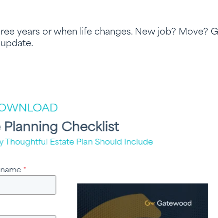
hree years or when life changes. New job? Move? 
 update.