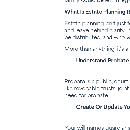
family could be left in leg
What Is Estate Planning 
Estate planning isn’t just
and leave behind clarity i
be distributed, and who wi
More than anything, it’s an
Understand Probate 
Probate is a public, court
like revocable trusts, joi
need for probate.
Create Or Update Yo
Your will names guardians