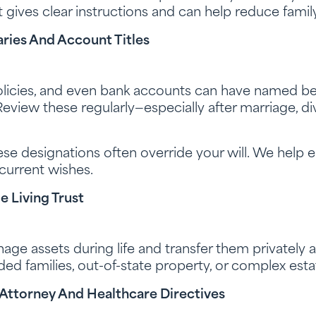
it gives clear instructions and can help reduce family
ries And Account Titles
policies, and even bank accounts can have named ben
eview these regularly—especially after marriage, div
se designations often override your will. We help e
 current wishes.
 Living Trust
nage assets during life and transfer them privately a
ended families, out-of-state property, or complex esta
 Attorney And Healthcare Directives