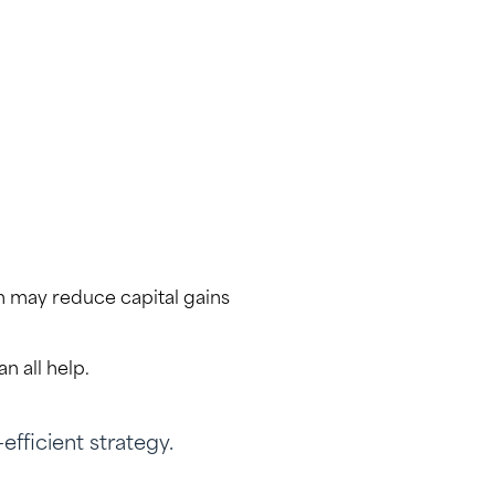
.
h may reduce capital gains
n all help.
efficient strategy.