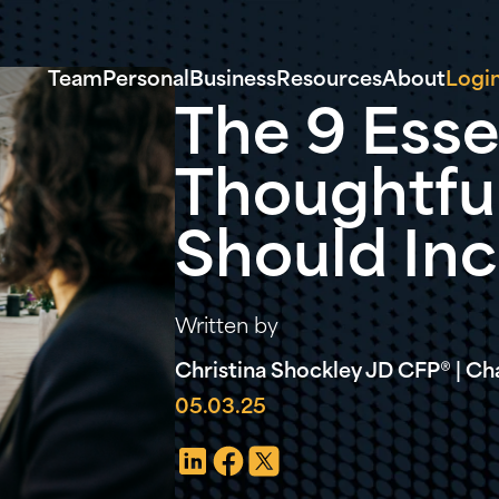
Team
Personal
Business
Resources
About
Logi
The 9 Esse
Thoughtful
Should In
Written by
Christina Shockley JD CFP® | Cha
05.03.25