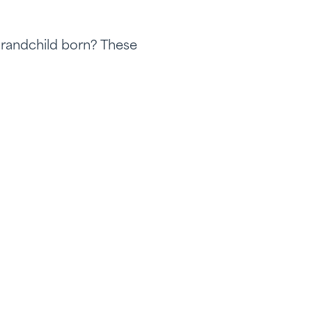
Grandchild born? These