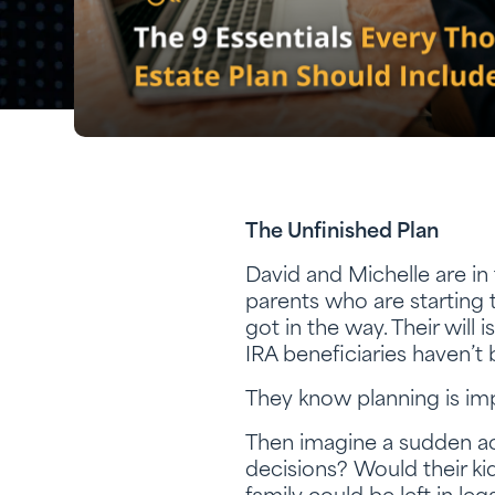
The Unfinished Plan
David and Michelle are in 
parents who are starting t
got in the way. Their will 
IRA beneficiaries haven’t
They know planning is imp
Then imagine a sudden ac
decisions? Would their ki