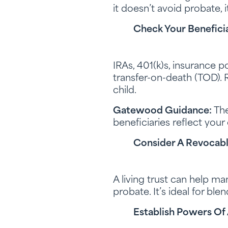
it doesn’t avoid probate, 
Check Your Beneficia
IRAs, 401(k)s, insurance 
transfer-on-death (TOD). R
child.
Gatewood Guidance:
The
beneficiaries reflect your
Consider A Revocable
A living trust can help ma
probate. It’s ideal for bl
Establish Powers Of