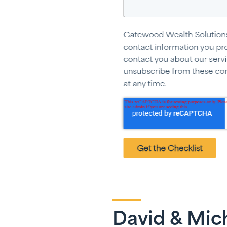
David & Mich