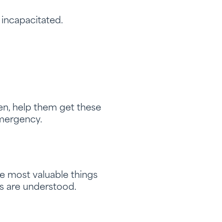
 incapacitated.
en, help them get these
emergency.
he most valuable things
ns are understood.