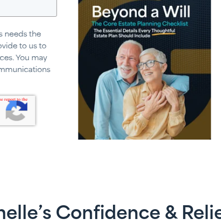
elle’s Confidence & Reli