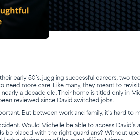
their early 50’s, juggling successful careers, two t
o need more care. Like many, they meant to revisit th
is nearly a decade old. Their home is titled only in M
 been reviewed since David switched jobs.
ortant. But between work and family, it’s hard to 
cident. Would Michelle be able to access David’s
ds be placed with the right guardians? Without up