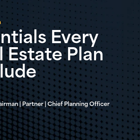
n
ntials Every
 Estate Plan
clude
irman | Partner | Chief Planning Officer