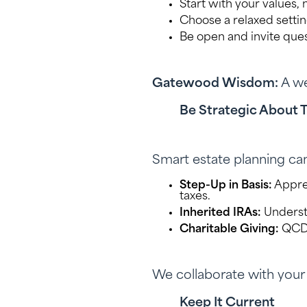
Start with your values, 
Choose a relaxed setti
Be open and invite que
Gatewood Wisdom:
A we
Be Strategic About 
Smart estate planning ca
Step-Up in Basis:
Apprec
taxes.
Inherited IRAs:
Underst
Charitable Giving:
QCDs,
We collaborate with your C
Keep It Current