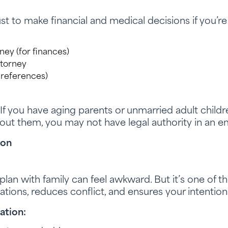
 to make financial and medical decisions if you’re
ey (for finances)
ttorney
 preferences)
If you have aging parents or unmarried adult childr
out them, you may not have legal authority in an 
ion
plan with family can feel awkward. But it’s one of t
tations, reduces conflict, and ensures your intentio
ation: