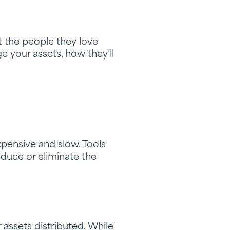
ct the people they love
e your assets, how they’ll
expensive and slow. Tools
reduce or eliminate the
assets distributed. While