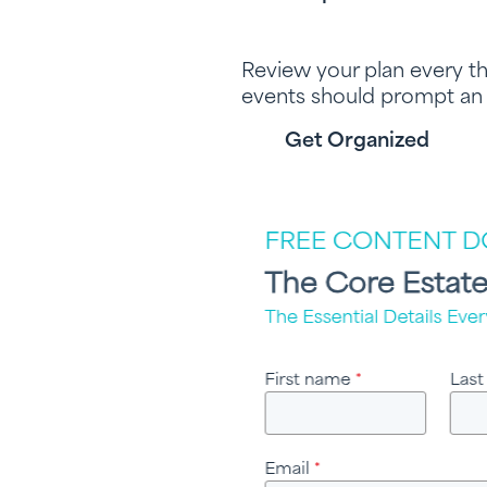
Review your plan every t
events should prompt an
Get Organized