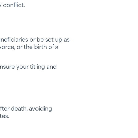
 conflict.
eficiaries or be set up as
orce, or the birth of a
nsure your titling and
fter death, avoiding
tes.