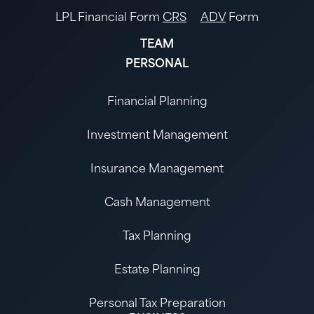
LPL Financial Form
CRS
ADV
Form
TEAM
PERSONAL
Financial Planning
Investment Management
Insurance Management
Cash Management
Tax Planning
Estate Planning
Personal Tax Preparation