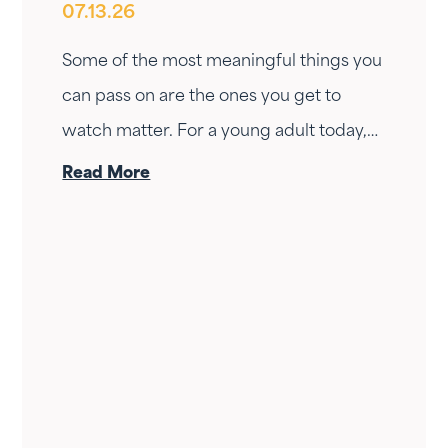
07.13.26
Having
Some of the most meaningful things you
can pass on are the ones you get to
watch matter. For a young adult today,
few land harder than help buying a first
Read More
home.