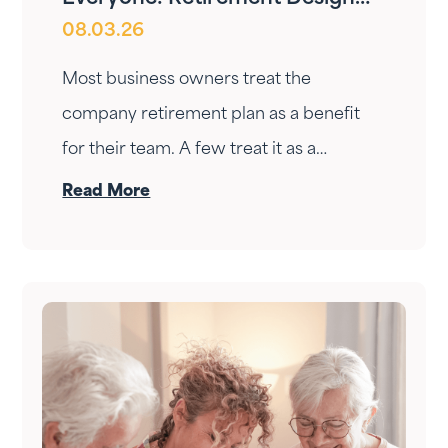
08.03.26
for Owners and Employees
Most business owners treat the
company retirement plan as a benefit
for their team. A few treat it as a
personal wealth-building tool. The ones
Read More
who do it right treat it as both — at the
same time.