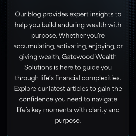
Our blog provides expert insights to
help you build enduring wealth with
purpose. Whether you’re
accumulating, activating, enjoying, or
giving wealth, Gatewood Wealth
Solutions is here to guide you
through life’s financial complexities.
Explore our latest articles to gain the
confidence you need to navigate
life’s key moments with clarity and
purpose.