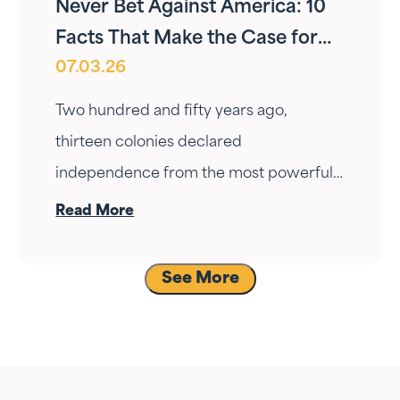
Never Bet Against America: 10
Facts That Make the Case for
07.03.26
Long-Term Optimism
Two hundred and fifty years ago,
thirteen colonies declared
independence from the most powerful
empire on Earth with no navy, no
Read More
standing army, and no guarantee they
would survive the winter. They took the
See More
bet anyway. Here are ten facts that
show why that bet — and every bet on
America since — has been worth making.