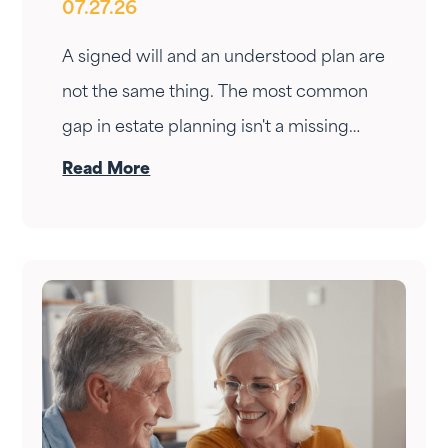
07.27.26
Your Estate Plan
A signed will and an understood plan are
not the same thing. The most common
gap in estate planning isn't a missing
document — it's a conversation that
Read More
never happened. Here's how to have it.