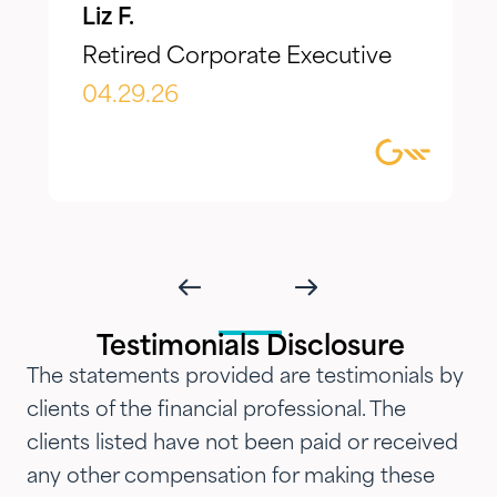
Liz F.
make adjustments to reflect our
Retired Corporate Executive
evolving needs over time. What I
appreciate most is the
04.29.26
combination of knowledgeable,
focused guidance always
delivered with genuine care and
humility. We've been so
impressed with their timeliness
and attention that we've
introduced them to our parents,
Testimonials Disclosure
siblings and adult children and
The statements provided are testimonials by
now they are advising three
clients of the financial professional. The
generations of our family.…"
clients listed have not been paid or received
any other compensation for making these