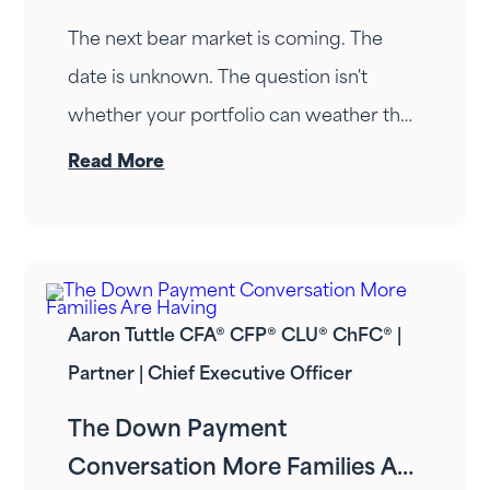
The next bear market is coming. The
date is unknown. The question isn't
whether your portfolio can weather the
drop — it's whether your income can
Read More
survive the wait. Here's how Fortress
Gatewood changes the answer.
Aaron Tuttle CFA® CFP® CLU® ChFC® |
Partner | Chief Executive Officer
The Down Payment
Conversation More Families Are