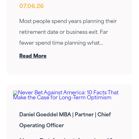
07.06.26
Retirement or a Business Exit?
Most people spend years planning their
retirement date or business exit. Far
fewer spend time planning what
happens next. That gap is where
Read More
transitions are often won or lost.
Daniel Goeddel MBA | Partner | Chief
Operating Officer