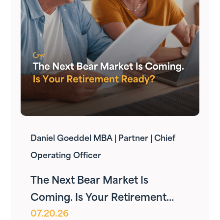
Daniel Goeddel MBA | Partner | Chief
Operating Officer
The Next Bear Market Is
Coming. Is Your Retirement
07.20.26
Ready?