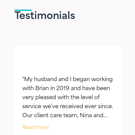
Testimonials
"My husband and I began working
with Brian in 2019 and have been
very pleased with the level of
service we’ve received ever since.
Our client care team, Nina and
Jake, have taken the time to truly
Read more
listen to our goals and actively