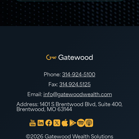
Phone:
314-924-5100
Fax:
314.924.5125
Email:
info@gatewoodwealth.com
Address: 1401 S Brentwood Blvd, Suite 400,
Brentwood, MO 63144
©2026 Gatewood Wealth Solutions