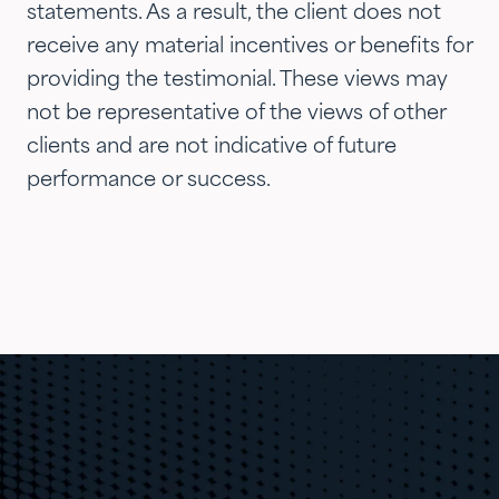
statements. As a result, the client does not
receive any material incentives or benefits for
providing the testimonial. These views may
not be representative of the views of other
clients and are not indicative of future
performance or success.