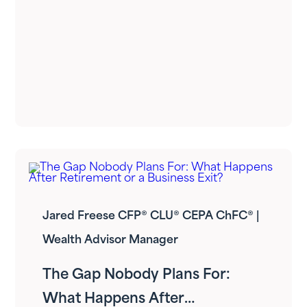
Jared Freese CFP® CLU® CEPA ChFC® |
Wealth Advisor Manager
The Gap Nobody Plans For:
What Happens After