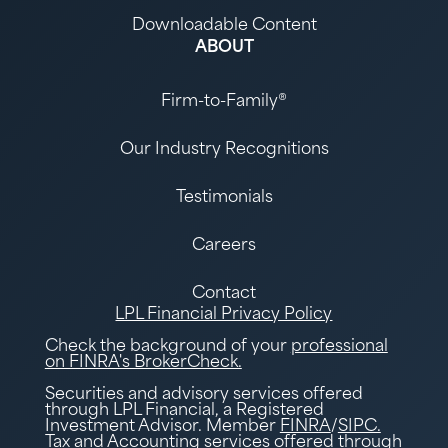
Downloadable Content
ABOUT
Firm-to-Family®
Our Industry Recognitions
Testimonials
Careers
Contact
LPL Financial Privacy Policy
Check the background of your
professional
on FINRA's BrokerCheck.
Securities and advisory services offered
through LPL Financial, a Registered
Investment Advisor. Member
FINRA
/
SIPC.
Tax and Accounting services offered through