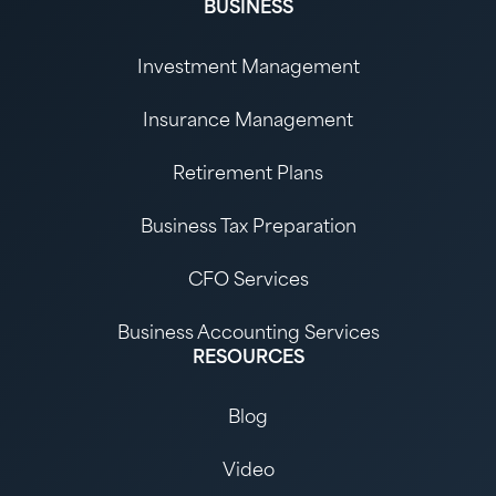
BUSINESS
Investment Management
Insurance Management
Retirement Plans
Business Tax Preparation
CFO Services
Business Accounting Services
RESOURCES
Blog
Video