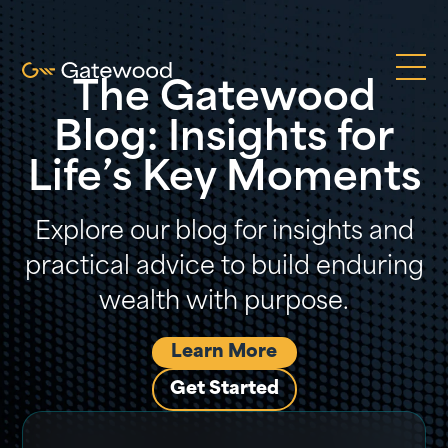
The Gatewood
Blog: Insights for
Life’s Key Moments
Explore our blog for insights and
practical advice to build enduring
wealth with purpose.
Learn More
Get Started