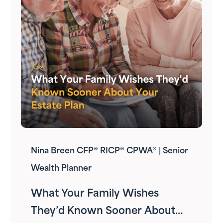
Nina Breen CFP® RICP® CPWA® | Senior
Wealth Planner
What Your Family Wishes
They’d Known Sooner About