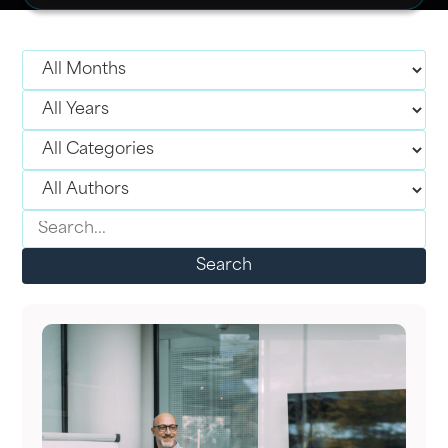
Search