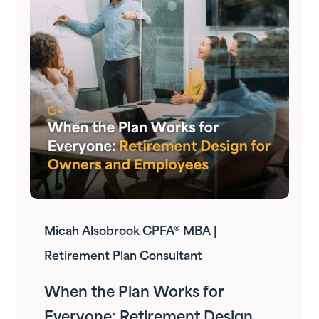
Micah Alsobrook CPFA® MBA |
Retirement Plan Consultant
When the Plan Works for
Everyone: Retirement Design