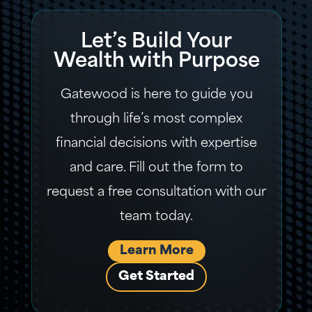
Let’s Build Your
Wealth with Purpose
Gatewood is here to guide you
through life’s most complex
financial decisions with expertise
and care. Fill out the form to
request a free consultation with our
team today.
Learn More
Get Started