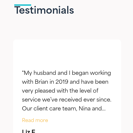
Testimonials
"My husband and I began working
with Brian in 2019 and have been
very pleased with the level of
service we’ve received ever since.
Our client care team, Nina and
Jake, have taken the time to truly
Read more
listen to our goals and actively
Liz F.