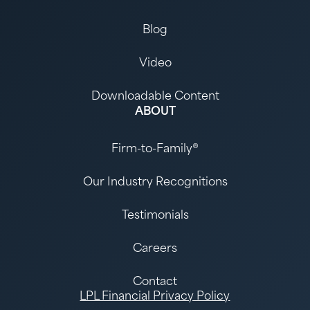
Blog
Video
Downloadable Content
ABOUT
Firm-to-Family®
Our Industry Recognitions
Testimonials
Careers
Contact
LPL Financial Privacy Policy