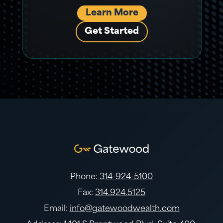
Learn More
Get Started
Phone:
314-924-5100
Fax:
314.924.5125
Email:
info@gatewoodwealth.com