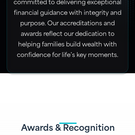
committed to delivering exceptional
financial guidance with integrity and
purpose. Our accreditations and
awards reflect our dedication to
helping families build wealth with
confidence for life’s key moments.
Awards & Recognition