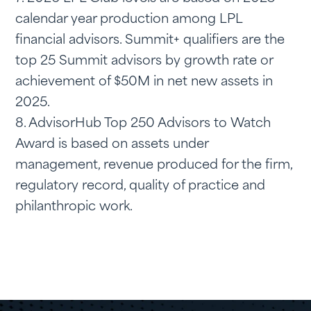
calendar year production among LPL
financial advisors. Summit+ qualifiers are the
top 25 Summit advisors by growth rate or
achievement of $50M in net new assets in
2025.
8. AdvisorHub Top 250 Advisors to Watch
Award is based on assets under
management, revenue produced for the firm,
regulatory record, quality of practice and
philanthropic work.