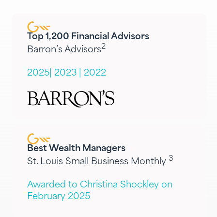
Top 1,200 Financial Advisors
2
Barron’s Advisors
2025
|
2023
|
2022
Best Wealth Managers
3
St. Louis Small Business Monthly
Awarded to Christina Shockley on
February 2025