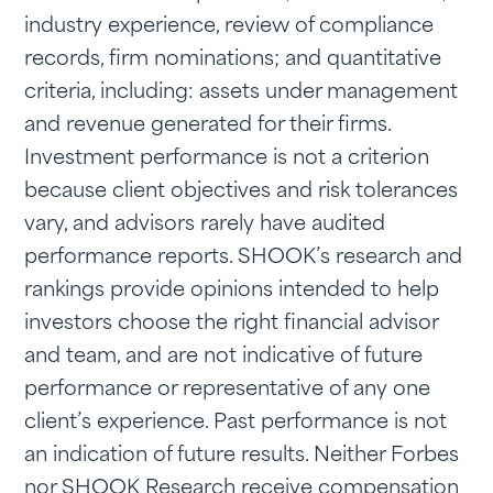
industry experience, review of compliance
records, firm nominations; and quantitative
criteria, including: assets under management
and revenue generated for their firms.
Investment performance is not a criterion
because client objectives and risk tolerances
vary, and advisors rarely have audited
performance reports. SHOOK’s research and
rankings provide opinions intended to help
investors choose the right financial advisor
and team, and are not indicative of future
performance or representative of any one
client’s experience. Past performance is not
an indication of future results. Neither Forbes
nor SHOOK Research receive compensation