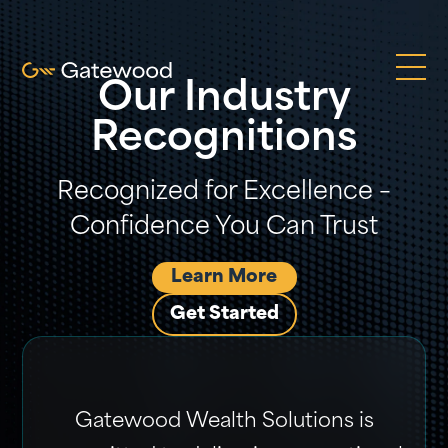
Our Industry
Recognitions
Recognized for Excellence –
Confidence You Can Trust
Learn More
Get Started
Gatewood Wealth Solutions is