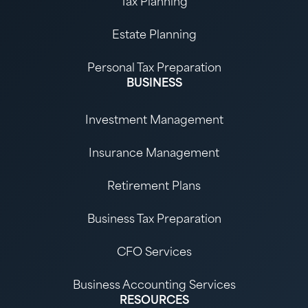
Tax Planning
Estate Planning
Personal Tax Preparation
BUSINESS
Investment Management
Insurance Management
Retirement Plans
Business Tax Preparation
CFO Services
Business Accounting Services
RESOURCES