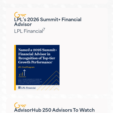
LPL’s 2026 Summit+ Financial
Advisor
7
LPL Financial
AdvisorHub 250 Advisors To Watch