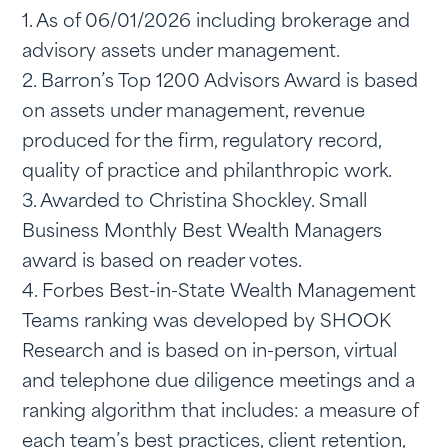
1. As of 06/01/2026 including brokerage and
advisory assets under management.
2. Barron’s Top 1200 Advisors Award is based
on assets under management, revenue
produced for the firm, regulatory record,
quality of practice and philanthropic work.
3. Awarded to Christina Shockley. Small
Business Monthly Best Wealth Managers
award is based on reader votes.
4. Forbes Best-in-State Wealth Management
Teams ranking was developed by SHOOK
Research and is based on in-person, virtual
and telephone due diligence meetings and a
ranking algorithm that includes: a measure of
each team’s best practices, client retention,