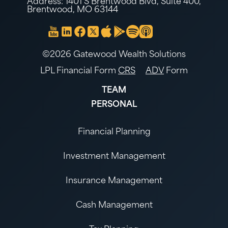
Address: 1401 S Brentwood Blvd, Suite 400,
Brentwood, MO 63144
©2026 Gatewood Wealth Solutions
LPL Financial Form
CRS
ADV
Form
TEAM
PERSONAL
Financial Planning
Investment Management
Insurance Management
Cash Management