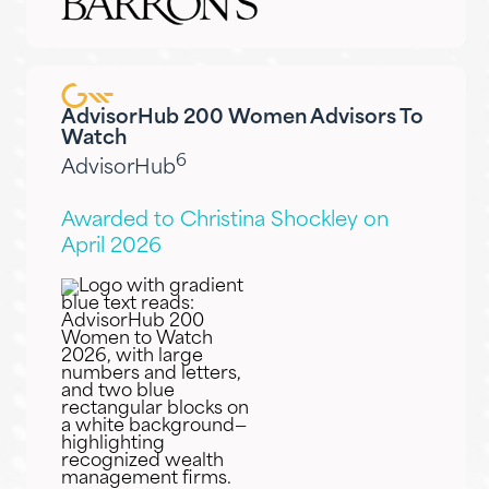
AdvisorHub 200 Women Advisors To
Watch
6
AdvisorHub
Awarded to Christina Shockley on
April 2026