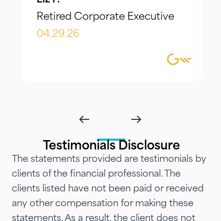
make adjustments to reflect our
Retired Corporate Executive
evolving needs over time. What I
appreciate most is the
04.29.26
combination of knowledgeable,
focused guidance always
delivered with genuine care and
humility. We've been so
impressed with their timeliness
and attention that we've
introduced them to our parents,
Testimonials Disclosure
siblings and adult children and
The statements provided are testimonials by
now they are advising three
clients of the financial professional. The
generations of our family.…"
clients listed have not been paid or received
any other compensation for making these
statements. As a result, the client does not