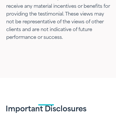
receive any material incentives or benefits for
providing the testimonial. These views may
not be representative of the views of other
clients and are not indicative of future
performance or success.
Important Disclosures