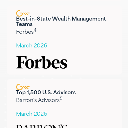
Best-in-State Wealth Management
Teams
4
Forbes
March 2026
Top 1,500 U.S. Advisors
5
Barron’s Advisors
March 2026