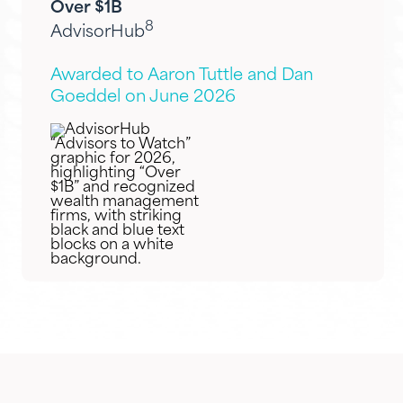
Over $1B
8
AdvisorHub
Awarded to Aaron Tuttle and Dan
Goeddel on June 2026