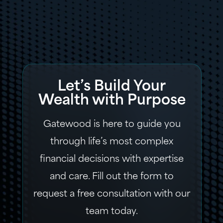
Let’s Build Your
Wealth with Purpose
Gatewood is here to guide you
through life’s most complex
financial decisions with expertise
and care. Fill out the form to
request a free consultation with our
team today.