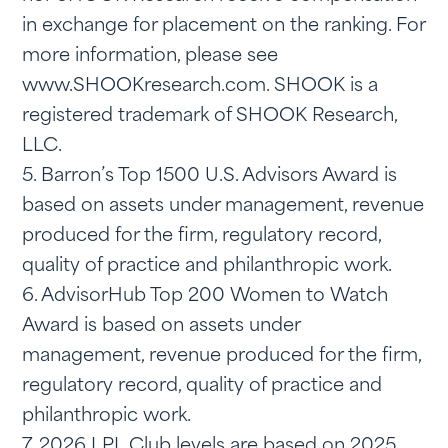
in exchange for placement on the ranking. For
more information, please see
www.SHOOKresearch.com. SHOOK is a
registered trademark of SHOOK Research,
LLC.
5. Barron’s Top 1500 U.S. Advisors Award is
based on assets under management, revenue
produced for the firm, regulatory record,
quality of practice and philanthropic work.
6. AdvisorHub Top 200 Women to Watch
Award is based on assets under
management, revenue produced for the firm,
regulatory record, quality of practice and
philanthropic work.
7. 2026 LPL Club levels are based on 2025