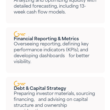
Analyzing and optimizing liquidity with
detailed forecasting, including 13-
week cash flow models.
Financial Reporting & Metrics
Overseeing reporting, defining key
performance indicators (KPIs), and
developing dashboards for better
visibility.
Debt & Capital Strategy
Preparing investor materials, sourcing
financing, and advising on capital
structure and ownership