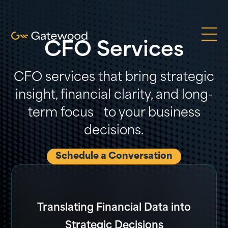
CFO Services
CFO services that bring strategic
insight, financial clarity, and long-
term focus to your business
decisions.
Schedule a Conversation
Translating Financial Data into
Strategic Decisions