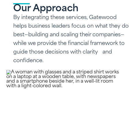
Our Approach
By integrating these services, Gatewood
helps business leaders focus on what they do
best—building and scaling their companies—
while we provide the financial framework to
guide those decisions with clarity and
confidence.