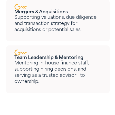
Mergers & Acquisitions
Supporting valuations, due diligence,
and transaction strategy for
acquisitions or potential sales.
Team Leadership & Mentoring
Mentoring in-house finance staff,
supporting hiring decisions, and
serving as a trusted advisor to
ownership.