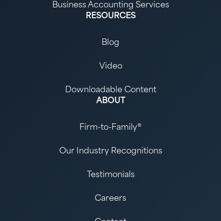
Business Accounting Services
RESOURCES
Blog
Video
Downloadable Content
ABOUT
Firm-to-Family®
Our Industry Recognitions
Testimonials
Careers