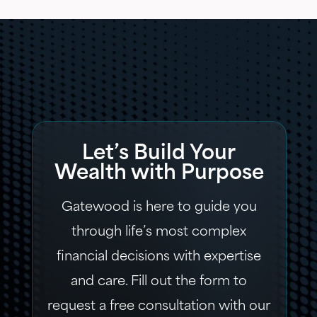
Let’s Build Your
Wealth with Purpose
Gatewood is here to guide you
through life’s most complex
financial decisions with expertise
and care. Fill out the form to
request a free consultation with our