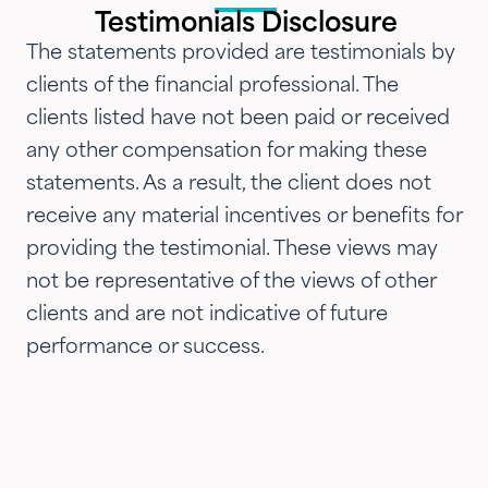
introduced them to our parents,
Testimonials Disclosure
siblings and adult children and
The statements provided are testimonials by
now they are advising three
clients of the financial professional. The
generations of our family.…"
clients listed have not been paid or received
any other compensation for making these
statements. As a result, the client does not
receive any material incentives or benefits for
providing the testimonial. These views may
not be representative of the views of other
clients and are not indicative of future
performance or success.