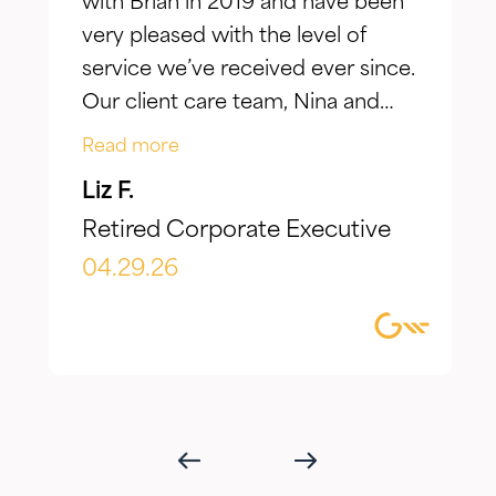
with Brian in 2019 and have been
very pleased with the level of
service we’ve received ever since.
Our client care team, Nina and
Jake, have taken the time to truly
Read more
listen to our goals and actively
Liz F.
make adjustments to reflect our
Retired Corporate Executive
evolving needs over time. What I
appreciate most is the
04.29.26
combination of knowledgeable,
focused guidance always
delivered with genuine care and
humility. We've been so
impressed with their timeliness
and attention that we've