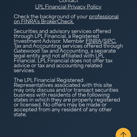
Contact
LPL Financial Privacy Policy
Check the background of your
professional
on FINRA's BrokerCheck.
Securities and advisory services offered
through LPL Financial, a Registered
Investment Advisor. Member
FINRA
/
SIPC.
Tax and Accounting services offered through
Gatewood Tax and Accounting, a separate
legal entity and not affiliated with LPL
Financial. LPL Financial does not offer tax
advice or tax and accounting related
services.
The LPL Financial Registered
Representatives associated with this site
may only discuss and/or transact securities
business with residents of the following
states in which they are properly registered
or licensed. No offers may be made or
accepted from any resident of any other
state.