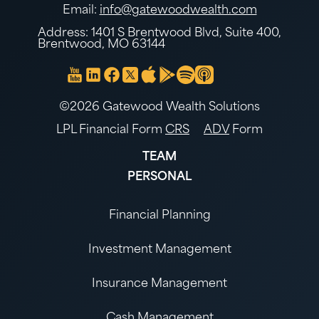
Email:
info@gatewoodwealth.com
Address: 1401 S Brentwood Blvd, Suite 400,
Brentwood, MO 63144
©2026 Gatewood Wealth Solutions
LPL Financial Form
CRS
ADV
Form
TEAM
PERSONAL
Financial Planning
Investment Management
Insurance Management
Cash Management