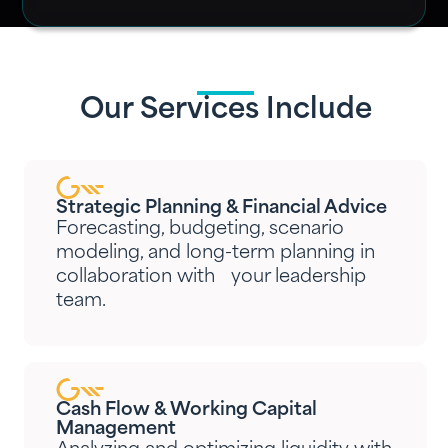
Our Services Include
Strategic Planning & Financial Advice
Forecasting, budgeting, scenario
modeling, and long-term planning in
collaboration with your leadership
team.
Cash Flow & Working Capital
Management