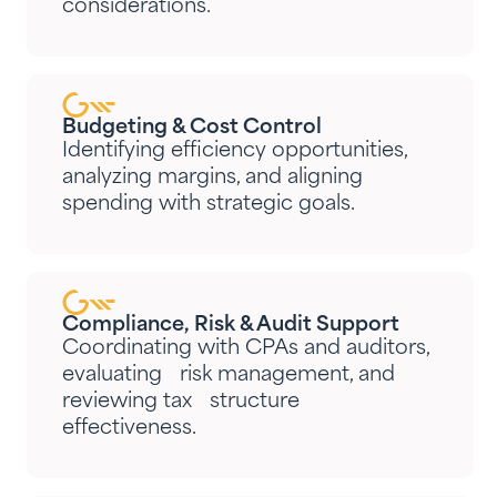
considerations.
Budgeting & Cost Control
Identifying efficiency opportunities,
analyzing margins, and aligning
spending with strategic goals.
Compliance, Risk & Audit Support
Coordinating with CPAs and auditors,
evaluating risk management, and
reviewing tax structure
effectiveness.