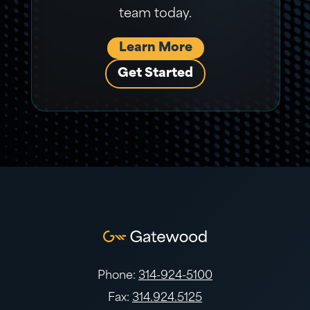
team today.
Learn More
Get Started
Phone:
314-924-5100
Fax:
314.924.5125