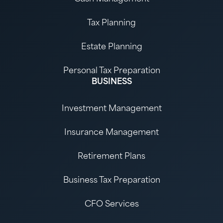
Tax Planning
Estate Planning
Personal Tax Preparation
BUSINESS
Investment Management
Insurance Management
Retirement Plans
Business Tax Preparation
CFO Services