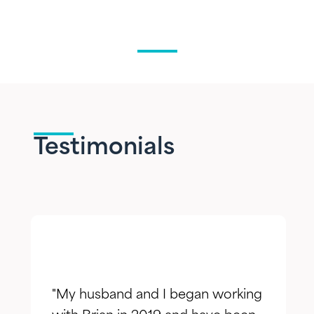
Testimonials
"My husband and I began working