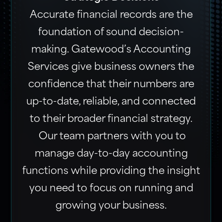
Accurate financial records are the
foundation of sound decision-
making. Gatewood’s Accounting
Services give business owners the
confidence that their numbers are
up-to-date, reliable, and connected
to their broader financial strategy.
Our team partners with you to
manage day-to-day accounting
functions while providing the insight
you need to focus on running and
growing your business.