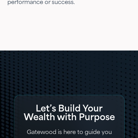
performance or success.
Let’s Build Your
Wealth with Purpose
Gatewood is here to guide you