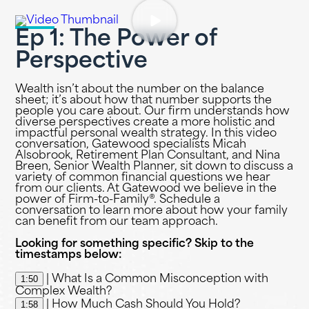
Ep 1: The Power of
Perspective
Wealth isn’t about the number on the balance
sheet; it’s about how that number supports the
people you care about. Our firm understands how
diverse perspectives create a more holistic and
impactful personal wealth strategy. In this video
conversation, Gatewood specialists Micah
Alsobrook, Retirement Plan Consultant, and Nina
Breen, Senior Wealth Planner, sit down to discuss a
variety of common financial questions we hear
from our clients. At Gatewood we believe in the
power of Firm-to-Family®. Schedule a
conversation to learn more about how your family
can benefit from our team approach.
Looking for something specific? Skip to the
timestamps below:
1:50
| What Is a Common Misconception with
Complex Wealth?
1:58
| How Much Cash Should You Hold?