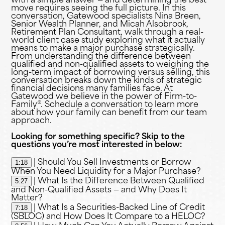
with a simple answer — and determining the best
move requires seeing the full picture. In this
conversation, Gatewood specialists Nina Breen,
Senior Wealth Planner, and Micah Alsobrook,
Retirement Plan Consultant, walk through a real-
world client case study exploring what it actually
means to make a major purchase strategically.
From understanding the difference between
qualified and non-qualified assets to weighing the
long-term impact of borrowing versus selling, this
conversation breaks down the kinds of strategic
financial decisions many families face. At
Gatewood we believe in the power of Firm-to-
Family®. Schedule a conversation to learn more
about how your family can benefit from our team
approach.
Looking for something specific? Skip to the
questions you’re most interested in below:
1:18
| Should You Sell Investments or Borrow
When You Need Liquidity for a Major Purchase?
5:27
| What Is the Difference Between Qualified
and Non-Qualified Assets — and Why Does It
Matter?
7:18
| What Is a Securities-Backed Line of Credit
(SBLOC) and How Does It Compare to a HELOC?