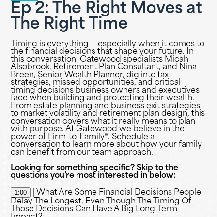
Ep 2: The Right Moves at
The Right Time
Timing is everything — especially when it comes to
the financial decisions that shape your future. In
this conversation, Gatewood specialists Micah
Alsobrook, Retirement Plan Consultant, and Nina
Breen, Senior Wealth Planner, dig into tax
strategies, missed opportunities, and critical
timing decisions business owners and executives
face when building and protecting their wealth.
From estate planning and business exit strategies
to market volatility and retirement plan design, this
conversation covers what it really means to plan
with purpose. At Gatewood we believe in the
power of Firm-to-Family®. Schedule a
conversation to learn more about how your family
can benefit from our team approach.
Looking for something specific? Skip to the
questions you’re most interested in below:
1:00
| What Are Some Financial Decisions People
Delay The Longest, Even Though The Timing Of
Those Decisions Can Have A Big Long-Term
Impact?