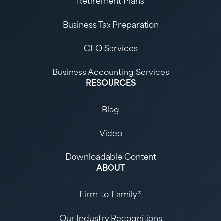
Retirement Plans
Business Tax Preparation
CFO Services
Business Accounting Services
RESOURCES
Blog
Video
Downloadable Content
ABOUT
Firm-to-Family®
Our Industry Recognitions