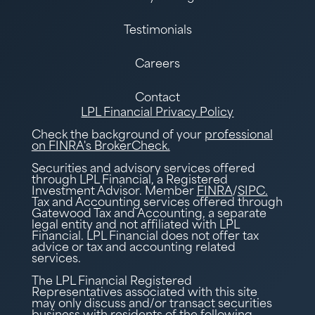
Testimonials
Careers
Contact
LPL Financial Privacy Policy
Check the background of your
professional
on FINRA's BrokerCheck.
Securities and advisory services offered
through LPL Financial, a Registered
Investment Advisor. Member
FINRA
/
SIPC.
Tax and Accounting services offered through
Gatewood Tax and Accounting, a separate
legal entity and not affiliated with LPL
Financial. LPL Financial does not offer tax
advice or tax and accounting related
services.
The LPL Financial Registered
Representatives associated with this site
may only discuss and/or transact securities