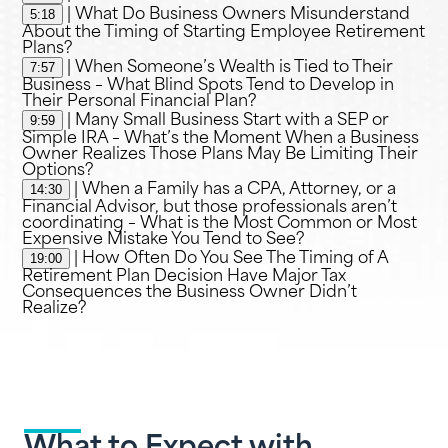
5:18
| What Do Business Owners Misunderstand
About the Timing of Starting Employee Retirement
Plans?
7:57
| When Someone’s Wealth is Tied to Their
Business – What Blind Spots Tend to Develop in
Their Personal Financial Plan?
9:59
| Many Small Business Start with a SEP or
Simple IRA – What’s the Moment When a Business
Owner Realizes Those Plans May Be Limiting Their
Options?
14:30
| When a Family has a CPA, Attorney, or a
Financial Advisor, but those professionals aren’t
coordinating – What is the Most Common or Most
Expensive Mistake You Tend to See?
19:00
| How Often Do You See The Timing of A
Retirement Plan Decision Have Major Tax
Consequences the Business Owner Didn’t
Realize?