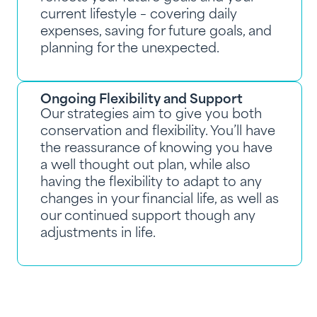
current lifestyle – covering daily
expenses, saving for future goals, and
planning for the unexpected.
Ongoing Flexibility and Support
Our strategies aim to give you both
conservation and flexibility. You’ll have
the reassurance of knowing you have
a well thought out plan, while also
having the flexibility to adapt to any
changes in your financial life, as well as
our continued support though any
adjustments in life.