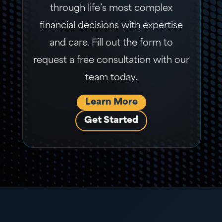
through life’s most complex
financial decisions with expertise
and care. Fill out the form to
request a free consultation with our
team today.
Learn More
Get Started