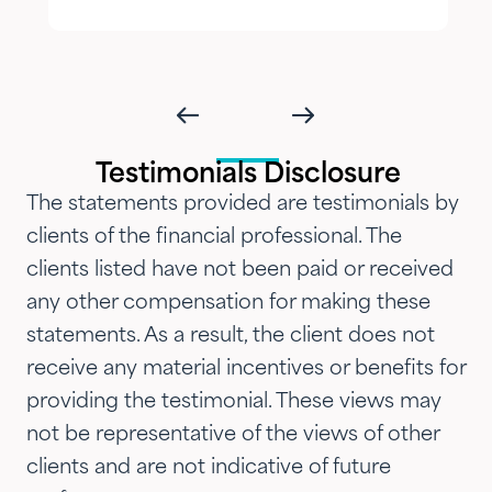
delivered with genuine care and
humility. We've been so
impressed with their timeliness
and attention that we've
introduced them to our parents,
Testimonials Disclosure
siblings and adult children and
The statements provided are testimonials by
now they are advising three
clients of the financial professional. The
generations of our family.…"
clients listed have not been paid or received
any other compensation for making these
statements. As a result, the client does not
receive any material incentives or benefits for
providing the testimonial. These views may
not be representative of the views of other
clients and are not indicative of future