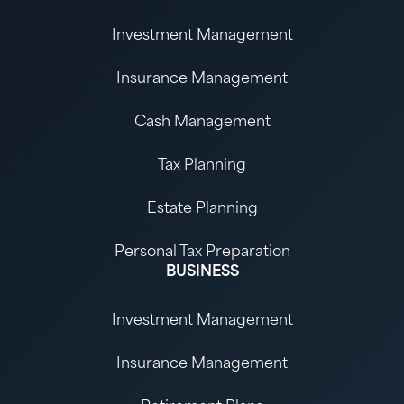
Investment Management
Insurance Management
Cash Management
Tax Planning
Estate Planning
Personal Tax Preparation
BUSINESS
Investment Management
Insurance Management