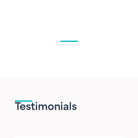
Testimonials