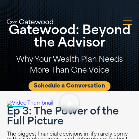
Gatewood: Beyond
the Advisor
Why Your Wealth Plan Needs
More Than One Voice
Schedule a Conversation
Ep 3: The Power of the
Full Picture
The biggest financial decisions in life rarely come