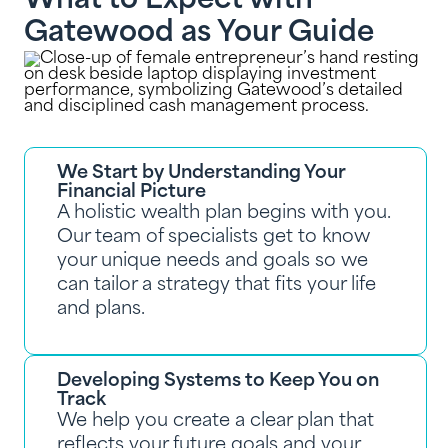
What to Expect with
Gatewood as Your Guide
We Start by Understanding Your
Financial Picture
A holistic wealth plan begins with you.
Our team of specialists get to know
your unique needs and goals so we
can tailor a strategy that fits your life
and plans.
Developing Systems to Keep You on
Track
We help you create a clear plan that
reflects your future goals and your