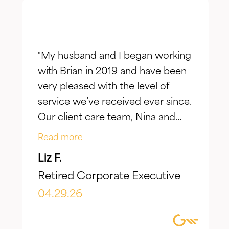
"My husband and I began working
with Brian in 2019 and have been
very pleased with the level of
service we’ve received ever since.
Our client care team, Nina and
Jake, have taken the time to truly
Read more
listen to our goals and actively
Liz F.
make adjustments to reflect our
Retired Corporate Executive
evolving needs over time. What I
appreciate most is the
04.29.26
combination of knowledgeable,
focused guidance always