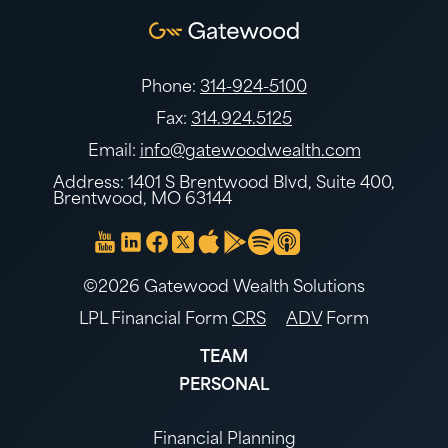
Phone:
314-924-5100
Fax:
314.924.5125
Email:
info@gatewoodwealth.com
Address: 1401 S Brentwood Blvd, Suite 400,
Brentwood, MO 63144
©2026 Gatewood Wealth Solutions
LPL Financial Form
CRS
ADV
Form
TEAM
PERSONAL
Financial Planning