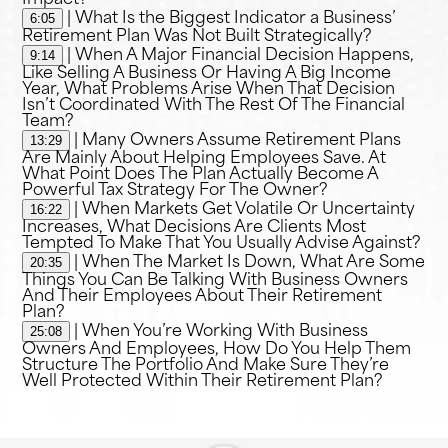
6:05
| What Is the Biggest Indicator a Business’
Retirement Plan Was Not Built Strategically?
9:14
| When A Major Financial Decision Happens,
Like Selling A Business Or Having A Big Income
Year, What Problems Arise When That Decision
Isn’t Coordinated With The Rest Of The Financial
Team?
13:29
| Many Owners Assume Retirement Plans
Are Mainly About Helping Employees Save. At
What Point Does The Plan Actually Become A
Powerful Tax Strategy For The Owner?
16:22
| When Markets Get Volatile Or Uncertainty
Increases, What Decisions Are Clients Most
Tempted To Make That You Usually Advise Against?
20:35
| When The Market Is Down, What Are Some
Things You Can Be Talking With Business Owners
And Their Employees About Their Retirement
Plan?
25:08
| When You’re Working With Business
Owners And Employees, How Do You Help Them
Structure The Portfolio And Make Sure They’re
Well Protected Within Their Retirement Plan?