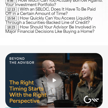
8:56
| How Much Can You Actually Borrow Against
Your Investment Portfolio?
12:13
| With an SBLOC, Does It Have To Be Paid
Off in a Certain Amount of Time?
15:54
| How Quickly Can You Access Liquidity
Through a Securities-Backed Line of Credit?
18:23
| How Should Your Advisor Be Involved in
Major Financial Decisions Like Buying a Home?