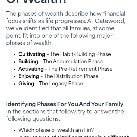
Of Wealth?
The phases of wealth describe how financial
focus shifts as life progresses. At Gatewood,
we’ve identified that all families, at some
point, fit into one of the following major
phases of wealth:
Cultivating
– The Habit-Building Phase
Building
– The Accumulation Phase
Activating
– The Pre-Retirement Phase
Enjoying
– The Distribution Phase
Giving
– The Legacy Phase
Identifying Phases For You And Your Family
In the sections that follow, try to answer the
following questions:
Which phase of wealth am I in?