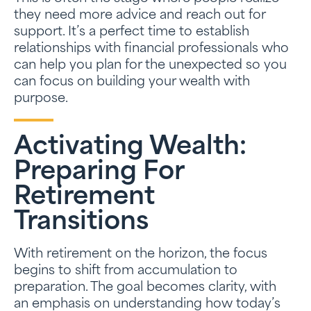
they need more advice and reach out for
support. It’s a perfect time to establish
relationships with financial professionals who
can help you plan for the unexpected so you
can focus on building your wealth with
purpose.
Activating Wealth:
Preparing For
Retirement
Transitions
With retirement on the horizon, the focus
begins to shift from accumulation to
preparation. The goal becomes clarity, with
an emphasis on understanding how today’s