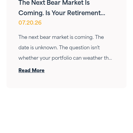
The Next Bear Market Is
Coming. Is Your Retirement
07.20.26
Ready?
The next bear market is coming. The
date is unknown. The question isn't
whether your portfolio can weather the
drop — it's whether your income can
Read More
survive the wait. Here's how Fortress
Gatewood changes the answer.