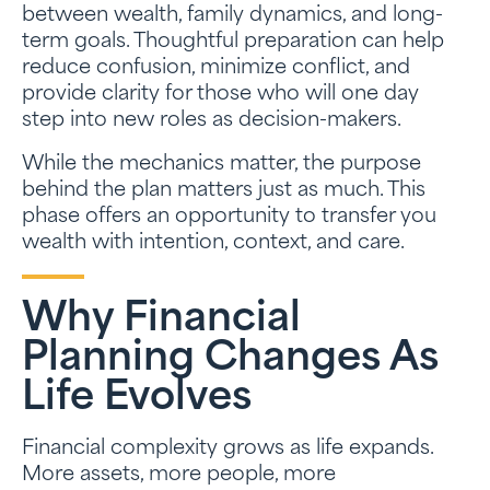
between wealth, family dynamics, and long-
term goals. Thoughtful preparation can help
reduce confusion, minimize conflict, and
provide clarity for those who will one day
step into new roles as decision-makers.
While the mechanics matter, the purpose
behind the plan matters just as much. This
phase offers an opportunity to transfer you
wealth with intention, context, and care.
Why Financial
Planning Changes As
Life Evolves
Financial complexity grows as life expands.
More assets, more people, more