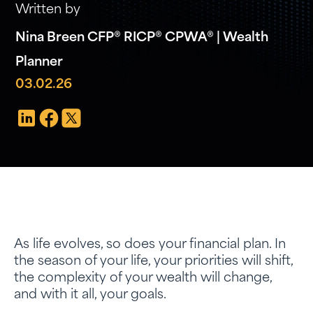
Written by
Nina Breen CFP® RICP® CPWA® | Wealth
Planner
03.02.26
As life evolves, so does your financial plan. In
the season of your life, your priorities will shift,
the complexity of your wealth will change,
and with it all, your goals.