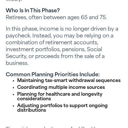
Who Is In This Phase?
Retirees, often between ages 65 and 75.
In this phase, income is no longer driven by a
paycheck. Instead, you may be relying on a
combination of retirement accounts,
investment portfolios, pensions, Social
Security, or proceeds from the sale of a
business.
Common Planning Priorities Include:
Maintaining tax-smart withdrawal sequences
Coordinating multiple income sources
Planning for healthcare and longevity
considerations
Adjusting portfolios to support ongoing
distributions