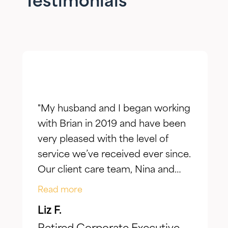
Testimonials
"My husband and I began working
with Brian in 2019 and have been
very pleased with the level of
service we’ve received ever since.
Our client care team, Nina and
Jake, have taken the time to truly
Read more
listen to our goals and actively
Liz F.
make adjustments to reflect our