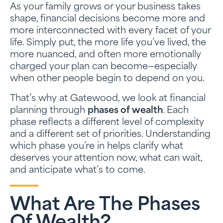
As your family grows or your business takes
shape, financial decisions become more and
more interconnected with every facet of your
life. Simply put, the more life you’ve lived, the
more nuanced, and often more emotionally
charged your plan can become—especially
when other people begin to depend on you.
That’s why at Gatewood, we look at financial
planning through
phases of wealth
. Each
phase reflects a different level of complexity
and a different set of priorities. Understanding
which phase you’re in helps clarify what
deserves your attention now, what can wait,
and anticipate what’s to come.
What Are The Phases