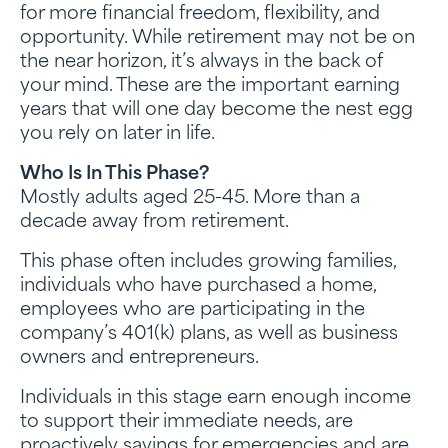
for more financial freedom, flexibility, and
opportunity. While retirement may not be on
the near horizon, it’s always in the back of
your mind. These are the important earning
years that will one day become the nest egg
you rely on later in life.
Who Is In This Phase?
Mostly adults aged 25-45. More than a
decade away from retirement.
This phase often includes growing families,
individuals who have purchased a home,
employees who are participating in the
company’s 401(k) plans, as well as business
owners and entrepreneurs.
Individuals in this stage earn enough income
to support their immediate needs, are
proactively savings for emergencies and are