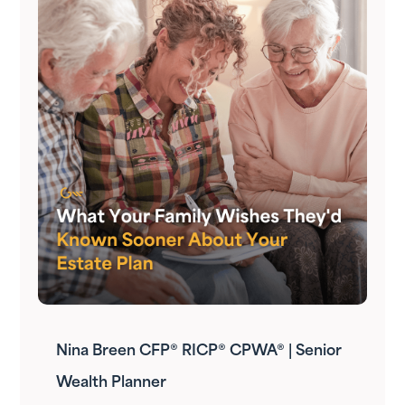
Nina Breen CFP® RICP® CPWA® | Senior
Wealth Planner