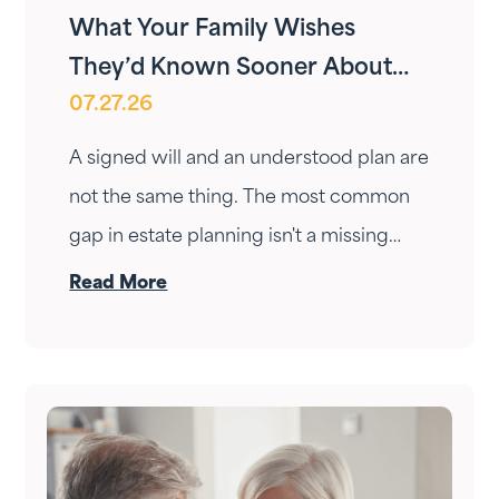
What Your Family Wishes
They’d Known Sooner About
07.27.26
Your Estate Plan
A signed will and an understood plan are
not the same thing. The most common
gap in estate planning isn't a missing
document — it's a conversation that
Read More
never happened. Here's how to have it.