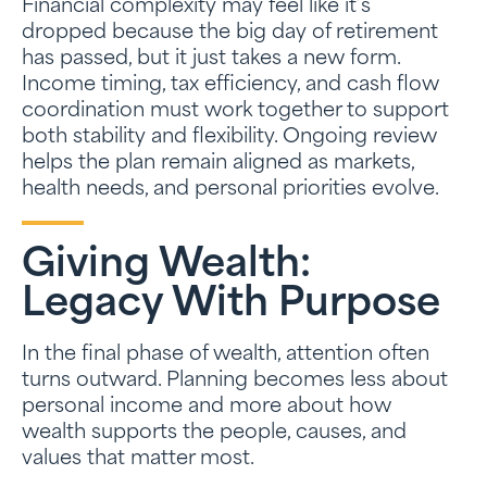
Financial complexity may feel like it’s
dropped because the big day of retirement
has passed, but it just takes a new form.
Income timing, tax efficiency, and cash flow
coordination must work together to support
both stability and flexibility. Ongoing review
helps the plan remain aligned as markets,
health needs, and personal priorities evolve.
Giving Wealth:
Legacy With Purpose
In the final phase of wealth, attention often
turns outward. Planning becomes less about
personal income and more about how
wealth supports the people, causes, and
values that matter most.