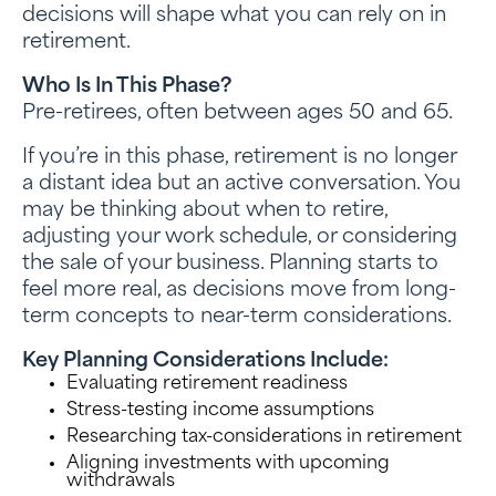
decisions will shape what you can rely on in
retirement.
Who Is In This Phase?
Pre-retirees, often between ages 50 and 65.
If you’re in this phase, retirement is no longer
a distant idea but an active conversation. You
may be thinking about when to retire,
adjusting your work schedule, or considering
the sale of your business. Planning starts to
feel more real, as decisions move from long-
term concepts to near-term considerations.
Key Planning Considerations Include:
Evaluating retirement readiness
Stress-testing income assumptions
Researching tax-considerations in retirement
Aligning investments with upcoming
withdrawals