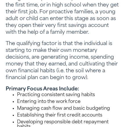
the first time, or in high school when they get
their first job. For proactive families, a young
adult or child can enter this stage as soon as
they open their very first savings account
with the help of a family member.
The qualifying factor is that the individual is
starting to make their own monetary
decisions, are generating income, spending
money that they earned, and cultivating their
own financial habits (i.e. the soil where a
financial plan can begin to grow).
Primary Focus Areas Include:
Practicing consistent saving habits
Entering into the work force
Managing cash flow and basic budgeting
Establishing their first credit accounts
Developing responsible debt repayment
habits