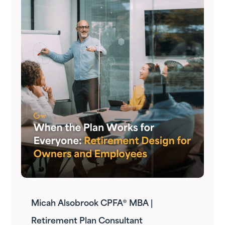
Micah Alsobrook CPFA® MBA |
Retirement Plan Consultant