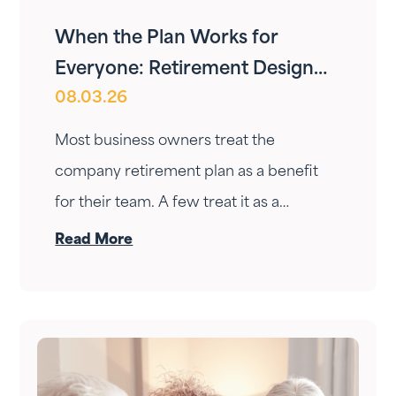
When the Plan Works for
Everyone: Retirement Design
08.03.26
for Owners and Employees
Most business owners treat the
company retirement plan as a benefit
for their team. A few treat it as a
personal wealth-building tool. The ones
Read More
who do it right treat it as both — at the
same time.