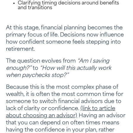
Clarifying timing decisions around benefits
and transitions
At this stage, financial planning becomes the
primary focus of life. Decisions now influence
how confident someone feels stepping into
retirement.
The question evolves from
“Am I saving
enough?”
to
“How will this actually work
when paychecks stop?”
Because this is the most complex phase of
wealth, it is often the most common time for
someone to switch financial advisors due to
lack of clarity or confidence.
(link to article
about choosing an advisor)
Having an advisor
that you can depend on often times means
having the confidence in your plan, rather