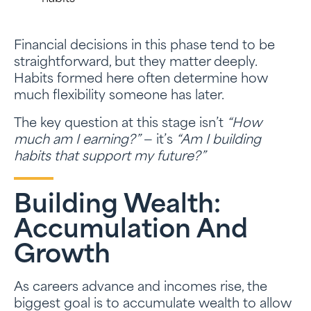
Financial decisions in this phase tend to be
straightforward, but they matter deeply.
Habits formed here often determine how
much flexibility someone has later.
The key question at this stage isn’t
“How
much am I earning?”
— it’s
“Am I building
habits that support my future?”
Building Wealth:
Accumulation And
Growth
As careers advance and incomes rise, the
biggest goal is to accumulate wealth to allow