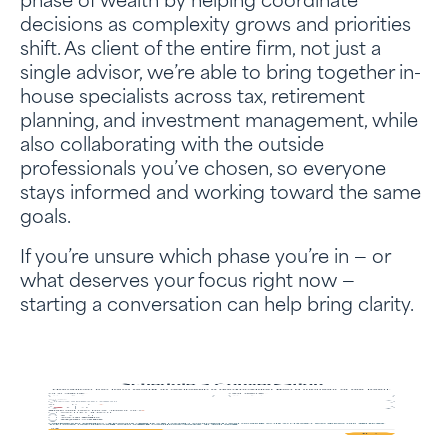
phase of wealth by helping coordinate
decisions as complexity grows and priorities
shift. As client of the entire firm, not just a
single advisor, we’re able to bring together in-
house specialists across tax, retirement
planning, and investment management, while
also collaborating with the outside
professionals you’ve chosen, so everyone
stays informed and working toward the same
goals.
If you’re unsure which phase you’re in — or
what deserves your focus right now —
starting a conversation can help bring clarity.