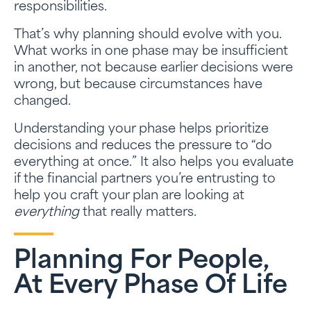
responsibilities.
That’s why planning should evolve with you.
What works in one phase may be insufficient
in another, not because earlier decisions were
wrong, but because circumstances have
changed.
Understanding your phase helps prioritize
decisions and reduces the pressure to “do
everything at once.” It also helps you evaluate
if the financial partners you’re entrusting to
help you craft your plan are looking at
everything
that really matters.
Planning For People,
At Every Phase Of Life