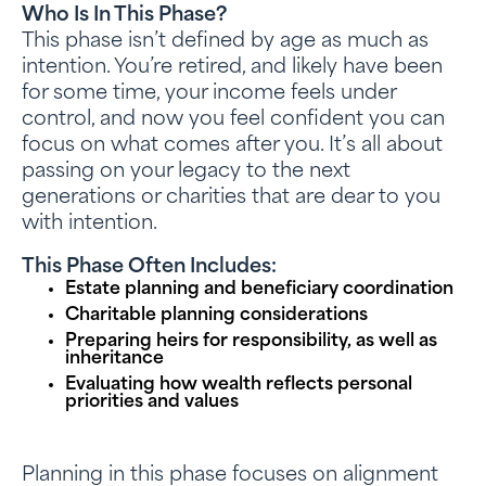
Who Is In This Phase?
This phase isn’t defined by age as much as
intention. You’re retired, and likely have been
for some time, your income feels under
control, and now you feel confident you can
focus on what comes after you. It’s all about
passing on your legacy to the next
generations or charities that are dear to you
with intention.
This Phase Often Includes:
Estate planning and beneficiary coordination
Charitable planning considerations
Preparing heirs for responsibility, as well as
inheritance
Evaluating how wealth reflects personal
priorities and values
Planning in this phase focuses on alignment