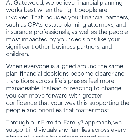
At Gatewood, we believe financial planning
works best when the right people are
involved. That includes your financial partners,
such as CPAs, estate planning attorneys, and
insurance professionals, as well as the people
most impacted by your decisions like your
significant other, business partners, and
children.
When everyone is aligned around the same
plan, financial decisions become clearer and
transitions across life’s phases feel more
manageable. Instead of reacting to change,
you can move forward with greater
confidence that your wealth is supporting the
people and priorities that matter most.
Through our
Firm-to-Family® approach
, we
support individuals and families across every