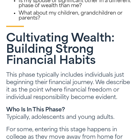
Is my spouse of significant other in a different
phase of wealth than me?
What about my children, grandchildren or
parents?
Cultivating Wealth:
Building Strong
Financial Habits
This phase typically includes individuals just
beginning their financial journey. We describe
it as the point where financial freedom or
individual responsibility become evident.
Who Is In This Phase?
Typically, adolescents and young adults.
For some, entering this stage happens in
college as they move away from home for