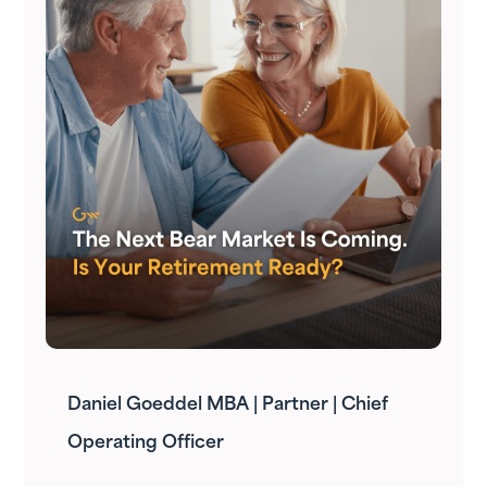
Daniel Goeddel MBA | Partner | Chief
Operating Officer