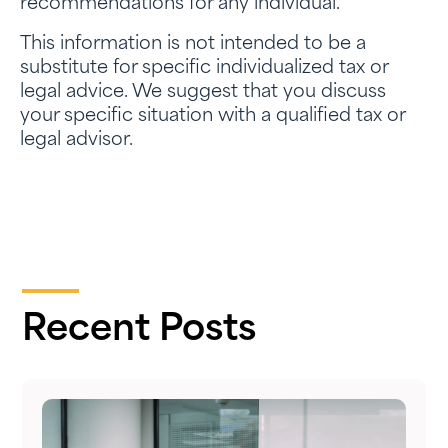
recommendations for any individual.
This information is not intended to be a
substitute for specific individualized tax or
legal advice. We suggest that you discuss
your specific situation with a qualified tax or
legal advisor.
Recent Posts