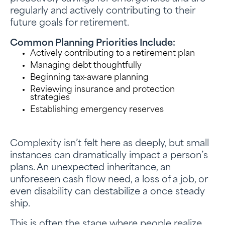
regularly and actively contributing to their
future goals for retirement.
Common Planning Priorities Include:
Actively contributing to a retirement plan
Managing debt thoughtfully
Beginning tax-aware planning
Reviewing insurance and protection
strategies
Establishing emergency reserves
Complexity isn’t felt here as deeply, but small
instances can dramatically impact a person’s
plans. An unexpected inheritance, an
unforeseen cash flow need, a loss of a job, or
even disability can destabilize a once steady
ship.
This is often the stage where people realize