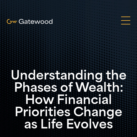
Understanding the
Phases of Wealth:
How Financial
Priorities Change
as Life Evolves