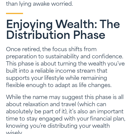
than lying awake worried.
Enjoying Wealth: The
Distribution Phase
Once retired, the focus shifts from
preparation to sustainability and confidence.
This phase is about turning the wealth you’ve
built into a reliable income stream that
supports your lifestyle while remaining
flexible enough to adapt as life changes.
While the name may suggest this phase is all
about relaxation and travel (which can
absolutely be part of it), it’s also an important
time to stay engaged with your financial plan,
knowing you’re distributing your wealth
wisely.