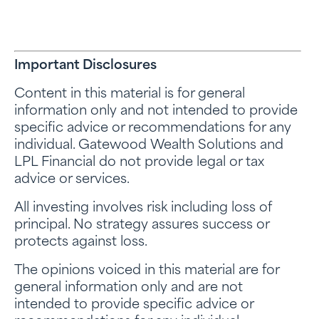
Important Disclosures
Content in this material is for general
information only and not intended to provide
specific advice or recommendations for any
individual. Gatewood Wealth Solutions and
LPL Financial do not provide legal or tax
advice or services.
All investing involves risk including loss of
principal. No strategy assures success or
protects against loss.
The opinions voiced in this material are for
general information only and are not
intended to provide specific advice or