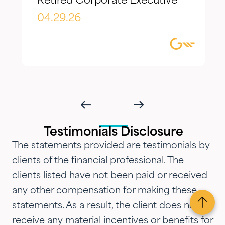
Retired Corporate Executive
evolving needs over time. What I
appreciate most is the
04.29.26
combination of knowledgeable,
focused guidance always
delivered with genuine care and
humility. We've been so
impressed with their timeliness
and attention that we've
introduced them to our parents,
Testimonials Disclosure
siblings and adult children and
The statements provided are testimonials by
now they are advising three
clients of the financial professional. The
generations of our family.…"
clients listed have not been paid or received
any other compensation for making these
statements. As a result, the client does not
receive any material incentives or benefits for