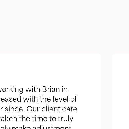
orking with Brian in
eased with the level of
 since. Our client care
aken the time to truly