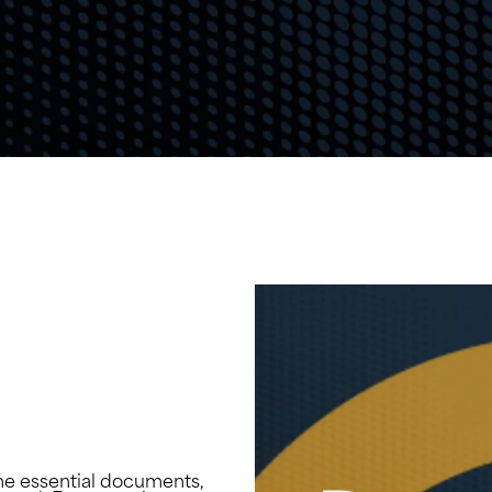
he essential documents,