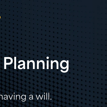
n
 Planning
aving a will.