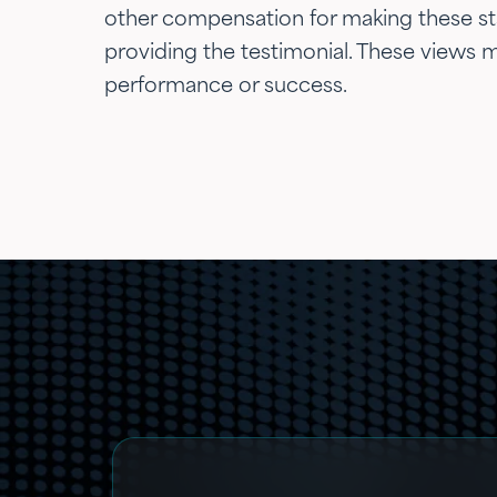
other compensation for making these stat
providing the testimonial. These views ma
performance or success.