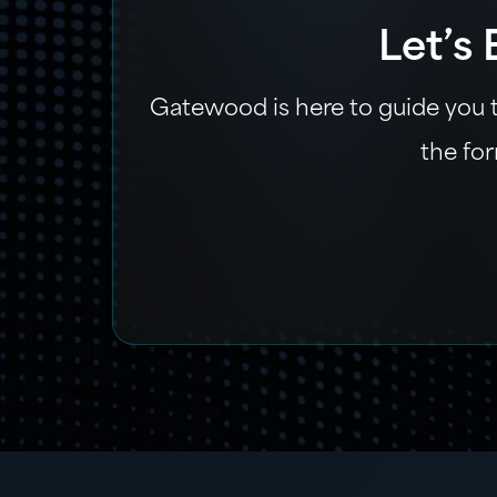
Let’s
Gatewood is here to guide you th
the for