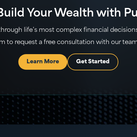
 Build Your Wealth with P
rough life’s most complex financial decisions 
m to request a free consultation with our tea
Learn More
Get Started