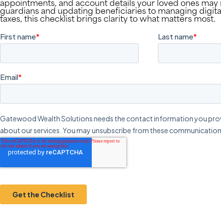
appointments, and account details your loved ones ma
guardians and updating beneficiaries to managing digital
taxes, this checklist brings clarity to what matters most.