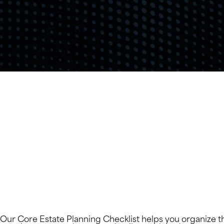
Our Core Estate Planning Checklist helps you organize t