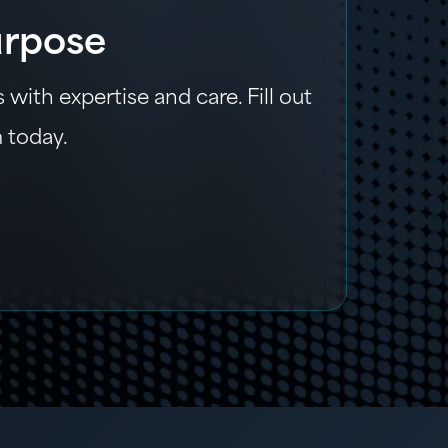
urpose
with expertise and care. Fill out
m today.