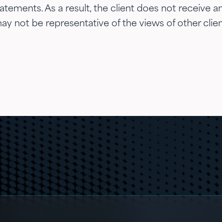
ements. As a result, the client does not receive any
y not be representative of the views of other clien