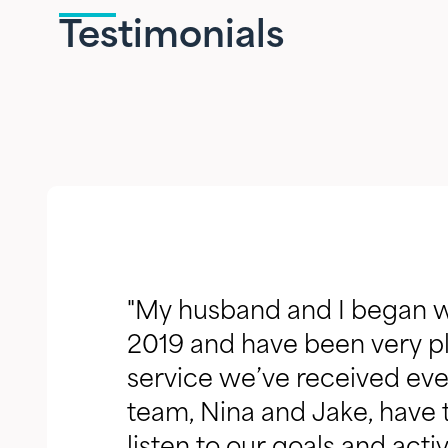
Testimonials
"My husband and I began w
2019 and have been very pl
service we’ve received ever
team, Nina and Jake, have t