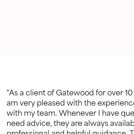
"As a client of Gatewood for over 10
am very pleased with the experienc
with my team. Whenever I have que
need advice, they are always availab