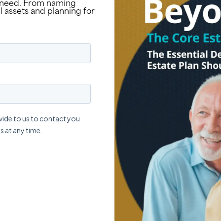
y need. From naming
 assets and planning for