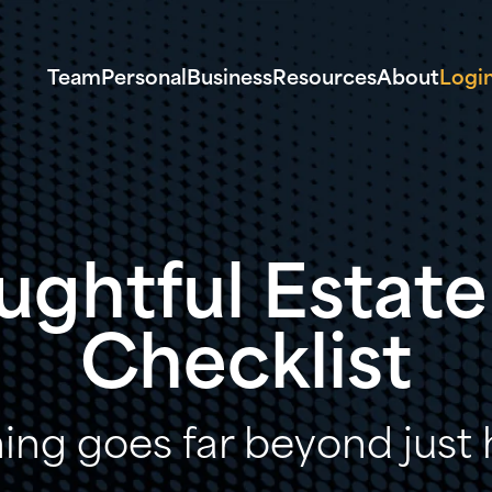
Team
Personal
Business
Resources
About
Logi
ughtful Estate
Checklist
ing goes far beyond just h