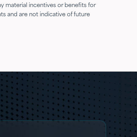
 material incentives or benefits for
ts and are not indicative of future