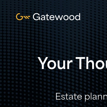
Your Tho
Estate plann