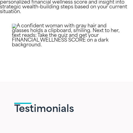
personalized financial wellness score and insight into
strategic wealth-building steps based on your current
situation.
Testimonials