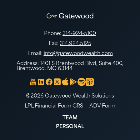
Phone:
314-924-5100
Fax:
314.924.5125
Email:
info@gatewoodwealth.com
Address: 1401 S Brentwood Blvd, Suite 400,
Brentwood, MO 63144
©2026 Gatewood Wealth Solutions
LPL Financial Form
CRS
ADV
Form
TEAM
PERSONAL