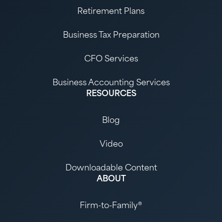
Retirement Plans
Business Tax Preparation
CFO Services
Business Accounting Services
RESOURCES
Blog
Video
Downloadable Content
ABOUT
Firm-to-Family®