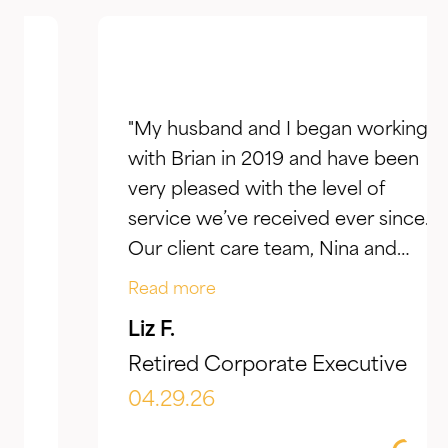
"My husband and I began working
with Brian in 2019 and have been
very pleased with the level of
service we’ve received ever since.
Our client care team, Nina and
Jake, have taken the time to truly
Read more
listen to our goals and actively
Liz F.
make adjustments to reflect our
Retired Corporate Executive
evolving needs over time. What I
appreciate most is the
04.29.26
combination of knowledgeable,