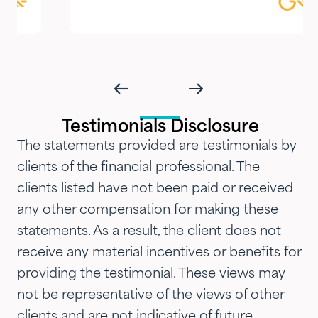
focused guidance always
delivered with genuine care and
humility. We've been so
impressed with their timeliness
and attention that we've
introduced them to our parents,
Testimonials Disclosure
siblings and adult children and
The statements provided are testimonials by
now they are advising three
clients of the financial professional. The
generations of our family.…"
clients listed have not been paid or received
any other compensation for making these
statements. As a result, the client does not
receive any material incentives or benefits for
providing the testimonial. These views may
not be representative of the views of other
clients and are not indicative of future