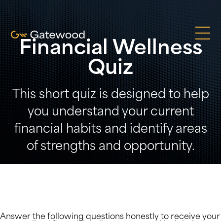
Financial Wellness
Quiz
This short quiz is designed to help
you understand your current
financial habits and identify areas
of strengths and opportunity.
Answer the following questions honestly to receive your