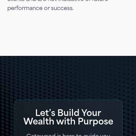
performance or success.
Let’s Build Your
Wealth with Purpose