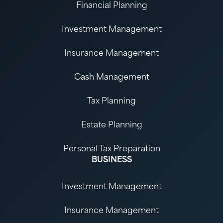
Financial Planning
Investment Management
Insurance Management
Cash Management
Tax Planning
Estate Planning
Personal Tax Preparation
BUSINESS
Investment Management
Insurance Management