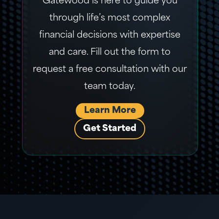
Gatewood is here to guide you
through life’s most complex
financial decisions with expertise
and care. Fill out the form to
request a free consultation with our
team today.
Learn More
Get Started