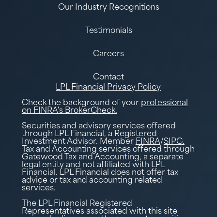
Our Industry Recognitions
Testimonials
Careers
Contact
LPL Financial Privacy Policy
Check the background of your
professional
on FINRA's BrokerCheck.
Securities and advisory services offered
through LPL Financial, a Registered
Investment Advisor. Member
FINRA
/
SIPC.
Tax and Accounting services offered through
Gatewood Tax and Accounting, a separate
legal entity and not affiliated with LPL
Financial. LPL Financial does not offer tax
advice or tax and accounting related
services.
The LPL Financial Registered
Representatives associated with this site