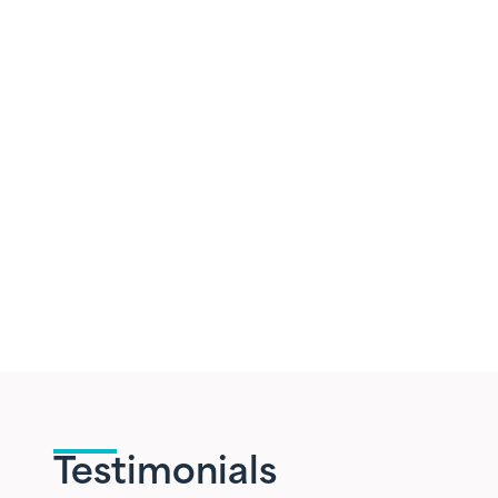
Testimonials