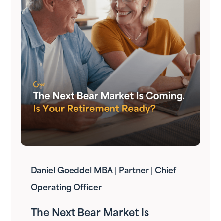
Daniel Goeddel MBA | Partner | Chief
Operating Officer
The Next Bear Market Is