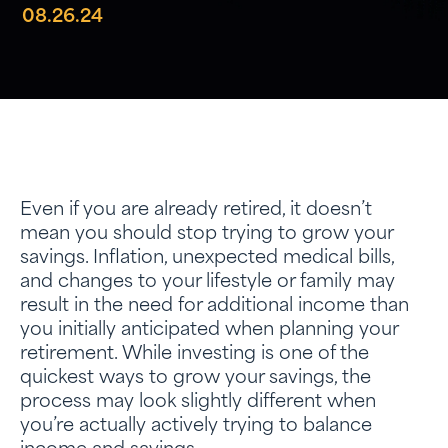
08.26.24
Even if you are already retired, it doesn’t
mean you should stop trying to grow your
savings. Inflation, unexpected medical bills,
and changes to your lifestyle or family may
result in the need for additional income than
you initially anticipated when planning your
retirement. While investing is one of the
quickest ways to grow your savings, the
process may look slightly different when
you’re actually actively trying to balance