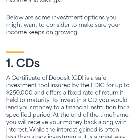
income and savings.
Below are some investment options you
might want to consider to make sure your
income keeps on growing.
1. CDs
A Certificate of Deposit (CD) is a safe
investment tool insured by the FDIC for up to
$250,000 and offers a fixed rate of return if
held to maturity. To invest in a CD, you would
lend your money to a financial institution for a
specified period. At the end of the timeframe,
you will receive your money back along with
interest. While the interest gained is often
less than stock investments, it is a great way