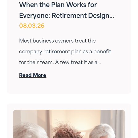
When the Plan Works for
Everyone: Retirement Design
08.03.26
for Owners and Employees
Most business owners treat the
company retirement plan as a benefit
for their team. A few treat it as a
personal wealth-building tool. The ones
Read More
who do it right treat it as both — at the
same time.