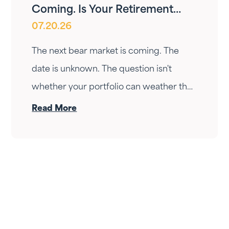
Coming. Is Your Retirement
07.20.26
Ready?
The next bear market is coming. The
date is unknown. The question isn't
whether your portfolio can weather the
drop — it's whether your income can
Read More
survive the wait. Here's how Fortress
Gatewood changes the answer.