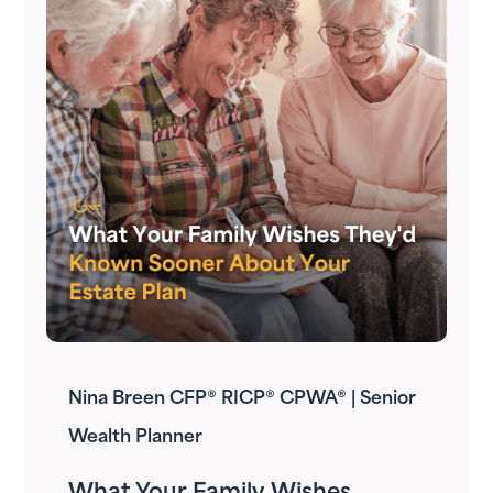
Nina Breen CFP® RICP® CPWA® | Senior
Wealth Planner