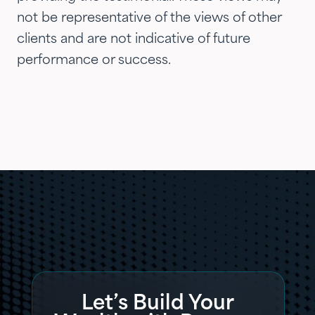
not be representative of the views of other
clients and are not indicative of future
performance or success.
Let’s Build Your