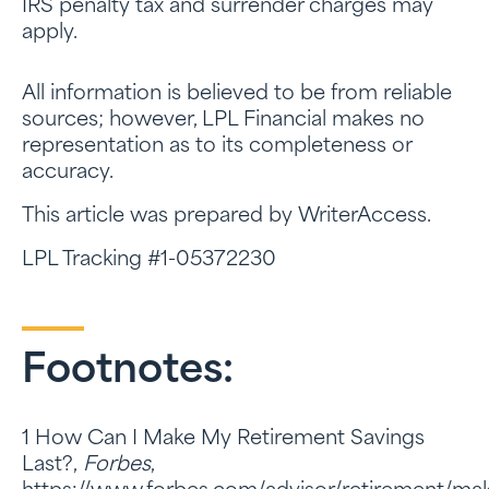
IRS penalty tax and surrender charges may
apply.
All information is believed to be from reliable
sources; however, LPL Financial makes no
representation as to its completeness or
accuracy.
This article was prepared by WriterAccess.
LPL Tracking #1-05372230
Footnotes:
1 How Can I Make My Retirement Savings
Last?,
Forbes
,