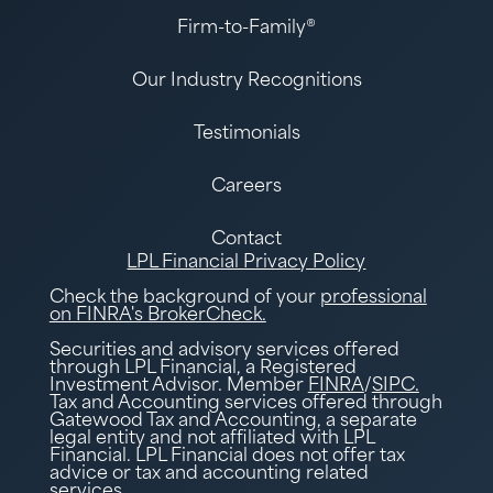
Firm-to-Family®
Our Industry Recognitions
Testimonials
Careers
Contact
LPL Financial Privacy Policy
Check the background of your
professional
on FINRA's BrokerCheck.
Securities and advisory services offered
through LPL Financial, a Registered
Investment Advisor. Member
FINRA
/
SIPC.
Tax and Accounting services offered through
Gatewood Tax and Accounting, a separate
legal entity and not affiliated with LPL
Financial. LPL Financial does not offer tax
advice or tax and accounting related
services.