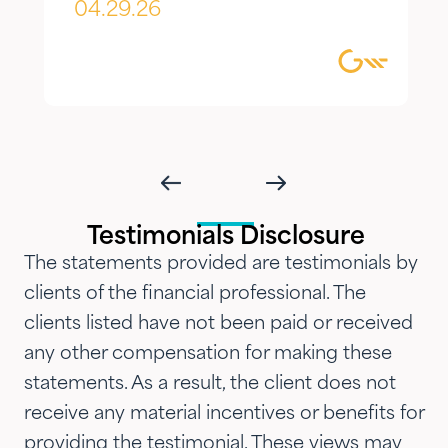
appreciate most is the
04.29.26
combination of knowledgeable,
focused guidance always
delivered with genuine care and
humility. We've been so
impressed with their timeliness
and attention that we've
introduced them to our parents,
Testimonials Disclosure
siblings and adult children and
The statements provided are testimonials by
now they are advising three
clients of the financial professional. The
generations of our family.…"
clients listed have not been paid or received
any other compensation for making these
statements. As a result, the client does not
receive any material incentives or benefits for
providing the testimonial. These views may