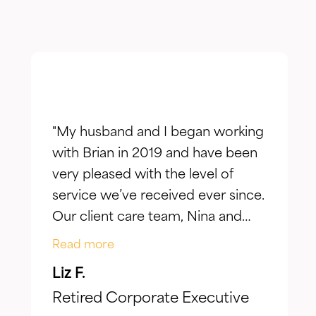
"My husband and I began working
with Brian in 2019 and have been
very pleased with the level of
service we’ve received ever since.
Our client care team, Nina and
Jake, have taken the time to truly
Read more
listen to our goals and actively
Liz F.
make adjustments to reflect our
Retired Corporate Executive
evolving needs over time. What I