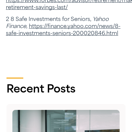
https://www.forbes.com/advisor/retirement/ma
retirement-savings-last/
2 8 Safe Investments for Seniors,
Yahoo
Finance,
https://finance.yahoo.com/news/8-
safe-investments-seniors-200020846.html
Recent Posts