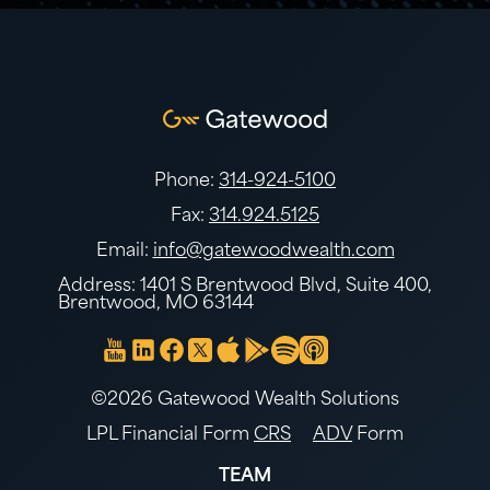
Phone:
314-924-5100
Fax:
314.924.5125
Email:
info@gatewoodwealth.com
Address: 1401 S Brentwood Blvd, Suite 400,
Brentwood, MO 63144
©2026 Gatewood Wealth Solutions
LPL Financial Form
CRS
ADV
Form
TEAM