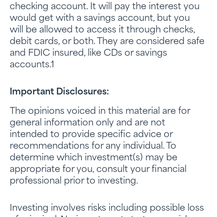
checking account. It will pay the interest you
would get with a savings account, but you
will be allowed to access it through checks,
debit cards, or both. They are considered safe
and FDIC insured, like CDs or savings
accounts.1
Important Disclosures:
The opinions voiced in this material are for
general information only and are not
intended to provide specific advice or
recommendations for any individual. To
determine which investment(s) may be
appropriate for you, consult your financial
professional prior to investing.
Investing involves risks including possible loss