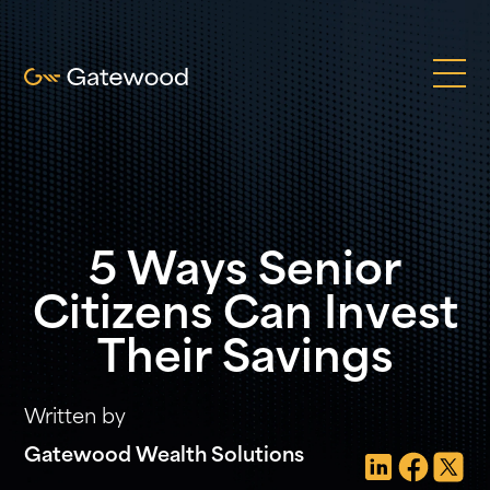
5 Ways Senior
Citizens Can Invest
Their Savings
Written by
Gatewood Wealth Solutions