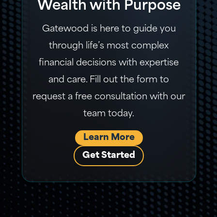
Wealth with Purpose
Gatewood is here to guide you
through life’s most complex
financial decisions with expertise
and care. Fill out the form to
request a free consultation with our
team today.
Learn More
Get Started