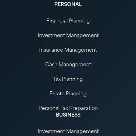
PERSONAL
Financial Planning
Investment Management
Insurance Management
Cash Management
Tax Planning
Estate Planning
Personal Tax Preparation
BUSINESS
Investment Management