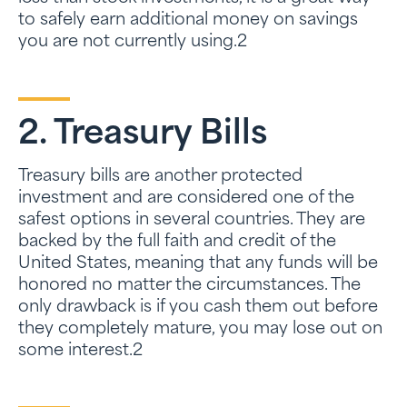
to safely earn additional money on savings
you are not currently using.2
2. Treasury Bills
Treasury bills are another protected
investment and are considered one of the
safest options in several countries. They are
backed by the full faith and credit of the
United States, meaning that any funds will be
honored no matter the circumstances. The
only drawback is if you cash them out before
they completely mature, you may lose out on
some interest.2