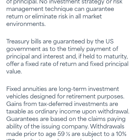
of principal. No investment strategy or risk
management technique can guarantee
return or eliminate risk in all market
environments.
Treasury bills are guaranteed by the US
government as to the timely payment of
principal and interest and, if held to maturity,
offer a fixed rate of return and fixed principal
value.
Fixed annuities are long-term investment
vehicles designed for retirement purposes.
Gains from tax-deferred investments are
taxable as ordinary income upon withdrawal.
Guarantees are based on the claims paying
ability of the issuing company. Withdrawals
made prior to age 59 ½ are subject to a 10%