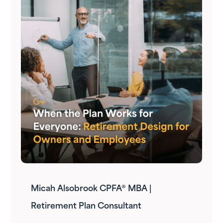
Micah Alsobrook CPFA® MBA |
Retirement Plan Consultant