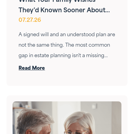
What Your Family Wishes
They’d Known Sooner About
07.27.26
Your Estate Plan
A signed will and an understood plan are
not the same thing. The most common
gap in estate planning isn't a missing
document — it's a conversation that
Read More
never happened. Here's how to have it.