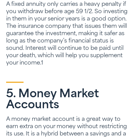
A fixed annuity only carries a heavy penalty if
you withdraw before age 59 1/2. So investing
in them in your senior years is a good option.
The insurance company that issues them will
guarantee the investment, making it safer as
long as the company’s financial status is
sound. Interest will continue to be paid until
your death, which will help you supplement
your income.1
5. Money Market
Accounts
A money market account is a great way to
earn extra on your money without restricting
its use. It is a hybrid between a savings and a