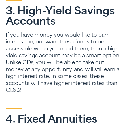
3. High-Yield Savings
Accounts
If you have money you would like to earn
interest on, but want these funds to be
accessible when you need them, then a high-
yield savings account may be a smart option.
Unlike CDs, you will be able to take out
money at any opportunity, and will still earn a
high interest rate. In some cases, these
accounts will have higher interest rates than
CDs.2
4. Fixed Annuities