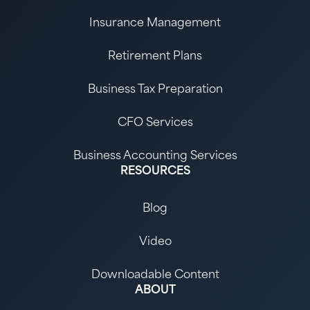
Insurance Management
Retirement Plans
Business Tax Preparation
CFO Services
Business Accounting Services
RESOURCES
Blog
Video
Downloadable Content
ABOUT