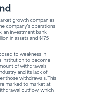
und
market growth companies
 The company’s operations
k, an investment bank,
lion in assets and $175
xposed to weakness in
e institution to become
amount of withdrawals,
ndustry and its lack of
ver those withdrawals. This
ere marked to market at
ithdrawal outflow, which