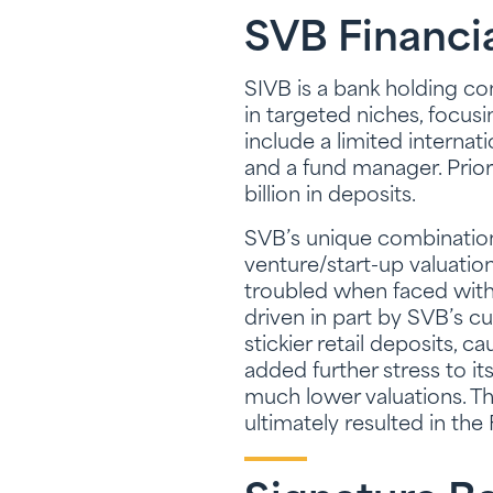
SVB Financi
SIVB is a bank holding 
in targeted niches, focus
include a limited internat
and a fund manager. Prior 
billion in deposits.
SVB’s unique combination 
venture/start-up valuatio
troubled when faced with 
driven in part by SVB’s cu
stickier retail deposits, 
added further stress to i
much lower valuations. Th
ultimately resulted in the