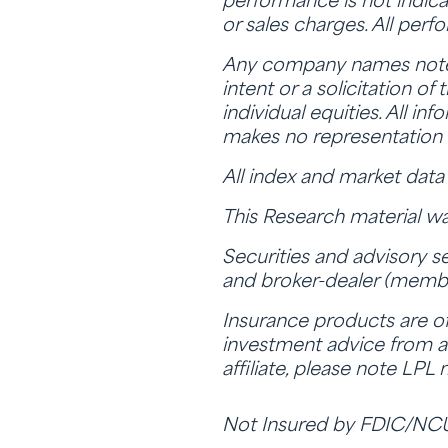
performance is not indica
or sales charges. All perf
Any company names noted 
intent or a solicitation o
individual equities. All i
makes no representation 
All index and market dat
This Research material wa
Securities and advisory s
and broker-dealer (memb
Insurance products are off
investment advice from a 
affiliate, please note LPL
Not Insured by FDIC/NC