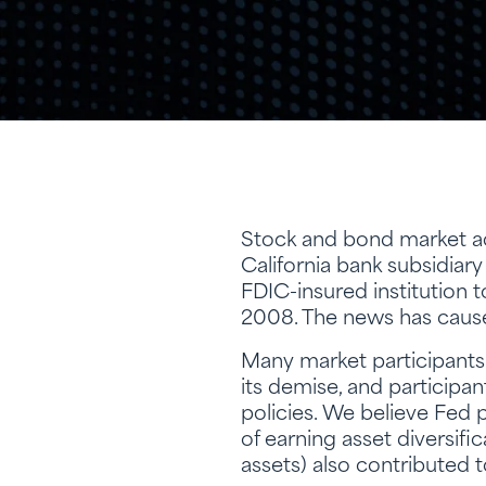
Stock and bond market act
California bank subsidiary
FDIC-insured institution t
2008. The news has caused
Many market participants a
its demise, and participant
policies. We believe Fed 
of earning asset diversific
assets) also contributed to