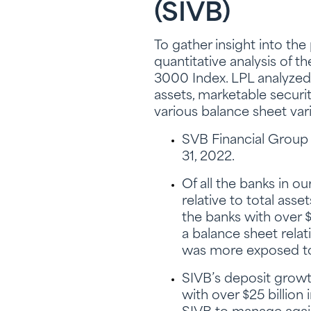
(SIVB)
To gather insight into th
quantitative analysis of t
3000 Index. LPL analyzed 
assets, marketable securiti
various balance sheet var
SVB Financial Group (
31, 2022.
Of all the banks in o
relative to total asse
the banks with over $
a balance sheet rela
was more exposed to 
SIVB’s deposit growth
with over $25 billion 