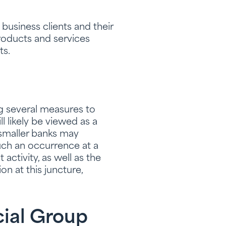
business clients and their
roducts and services
ts.
ng several measures to
l likely be viewed as a
 smaller banks may
ch an occurrence at a
 activity, as well as the
n at this juncture,
cial Group