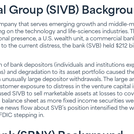
al Group (SIVB) Backgro
company that serves emerging growth and middle-
ing on the technology and life-sciences industries.
ional presence, a U.S. wealth unit, a commercial ban
to the current distress, the bank (SVB) held $212 bil
of bank depositors (individuals and institutions e
ns) and degradation to its asset portfolio caused th
unusually large depositor withdrawals. The large 
stomer exposure to distress in the venture capital i
caused SIVB to sell marketable assets at losses to co
ts balance sheet as more fixed income securities w
e news flow about SVB’s position intensified the w
 FDIC stepping in.