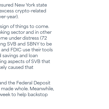
insured New York state
o excess crypto-related
er-year).
sign of things to come.
king sector and in other
ome under distress (72
cting SVB and SBNY to be
, and FDIC use their tools
d savings and loan
ting aspects of SVB that
kely caused that
 and the Federal Deposit
be made whole. Meanwhile,
 week to help backstop