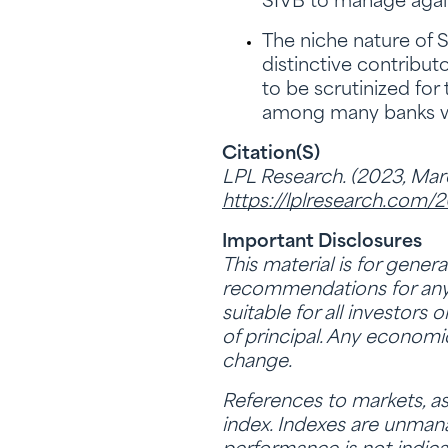
SIVB to manage again
The niche nature of 
distinctive contribut
to be scrutinized for
among many banks we h
Citation(s)
LPL Research. (2023, Marc
https://lplresearch.com/
Important Disclosures
This material is for gener
recommendations for any i
suitable for all investors 
of principal. Any economi
change.
References to markets, as
index. Indexes are unmana