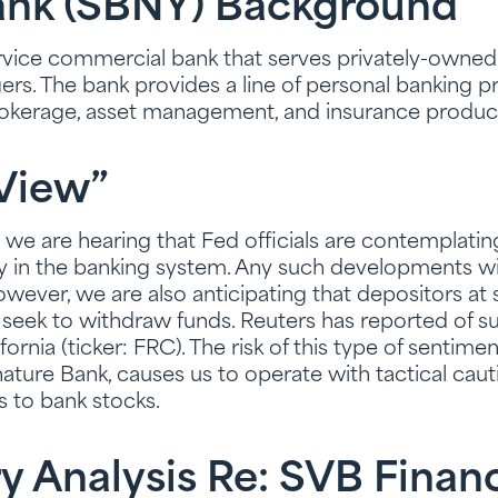
ank (SBNY) Background
service commercial bank that serves privately-owned 
rs. The bank provides a line of personal banking p
rokerage, asset management, and insurance produc
View”
g, we are hearing that Fed officials are contemplati
ty in the banking system. Any such developments wil
owever, we are also anticipating that depositors at
ek to withdraw funds. Reuters has reported of su
fornia (ticker: FRC). The risk of this type of sentiment
ture Bank, causes us to operate with tactical cautio
s to bank stocks.
y Analysis Re: SVB Finan