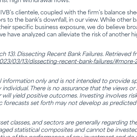
st high withdrawal flows.
SIVB’s clientele, coupled with the firm’s balance 
ors to the bank’s downfall, in our view. While other 
 their specific business exposure, we do believe bro
ave analyzed can alleviate the risk of another high
h 13). Dissecting Recent Bank Failures. Retrieved 
2023/03/13/dissecting-recent-bank-failures/#more
al information only and is not intended to provide sp
ndividual. There is no assurance that the views or 
or will yield positive outcomes. Investing involves ris
c forecasts set forth may not develop as predicted
set classes, and sectors are generally regarding t
ged statistical composites and cannot be invested i