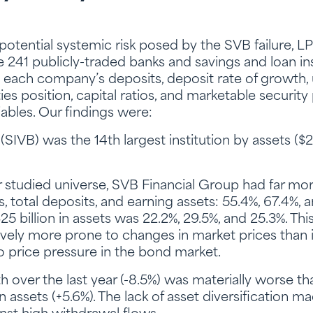
e potential systemic risk posed by the SVB failure,
he 241 publicly-traded banks and savings and loan ins
each company’s deposits, deposit rate of growth, un
es position, capital ratios, and marketable security 
iables. Our findings were:
SIVB) was the 14th largest institution by assets ($2
ur studied universe, SVB Financial Group had far mo
ts, total deposits, and earning assets: 55.4%, 67.4%,
25 billion in assets was 22.2%, 29.5%, and 25.3%. T
tively more prone to changes in market prices than 
price pressure in the bond market.
 over the last year (-8.5%) was materially worse th
in assets (+5.6%). The lack of asset diversification mad