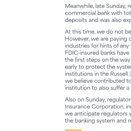
Meanwhile, late Sunday, 
commercial bank with total
deposits and was also exp
At this time, we do not b
However, we are paying c
industries for hints of a
FDIC-insured banks have f
the first steps on the way
early to protect the syst
institutions in the Russel
we believe contributed to
institution to also suffer a
Also on Sunday, regulator
Insurance Corporation, i
we anticipate regulators
the banking system and re