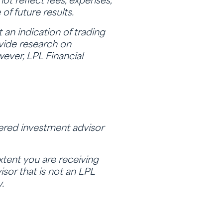
ot reflect fees, expenses,
of future results.
an indication of trading
ovide research on
wever, LPL Financial
tered investment advisor
extent you are receiving
sor that is not an LPL
.