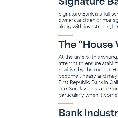
Signature B
Signature Bank is a full 
owners and senior manage
along with investment, b
The “House 
At the time of this writin
attempt to ensure stabili
positive by the market. H
become uneasy and may se
First Republic Bank in Cali
late-Sunday news on Signa
particularly when it come
Bank Industr