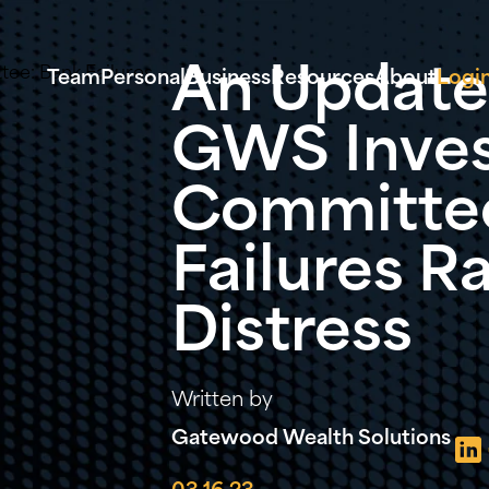
An Update
Team
Personal
Business
Resources
About
Logi
GWS Inve
Committee
Failures R
Distress
Written by
Gatewood Wealth Solutions