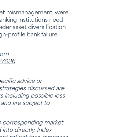
sheet mismanagement, were
banking institutions need
ader asset diversification
-profile bank failure.
from
-27036
.
ecific advice or
strategies discussed are
ks including possible loss
 and are subject to
he corresponding market
nto directly. Index