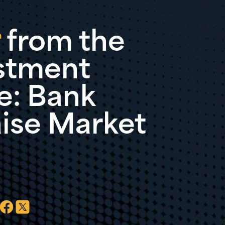
 from the
n
stment
: Bank
aise Market