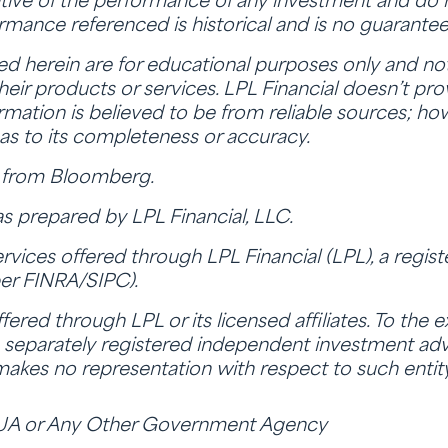
tive of the performance of any investment and do n
ormance referenced is historical and is no guarantee 
herein are for educational purposes only and not 
f their products or services. LPL Financial doesn’t pr
nformation is believed to be from reliable sources; ho
as to its completeness or accuracy.
a from Bloomberg.
s prepared by LPL Financial, LLC.
ervices offered through LPL Financial (LPL), a regis
er FINRA/SIPC).
ered through LPL or its licensed affiliates. To the 
separately registered independent investment advi
 makes no representation with respect to such entity
UA or Any Other Government Agency