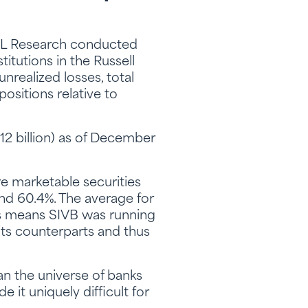
 LPL Research conducted
titutions in the Russell
realized losses, total
positions relative to
12 billion) as of December
re marketable securities
 and 60.4%. The average for
his means SIVB was running
its counterparts and thus
an the universe of banks
e it uniquely difficult for