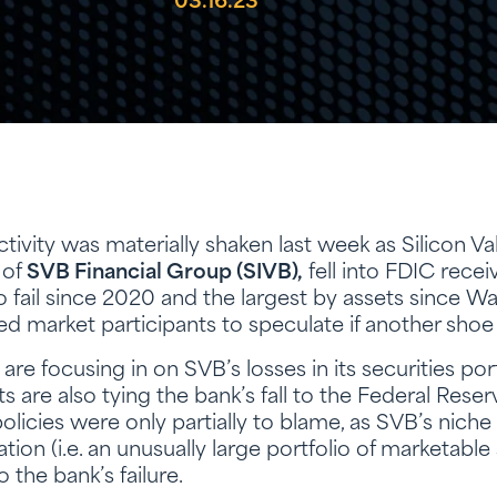
03.16.23
ivity was materially shaken last week as Silicon Val
 of
SVB Financial Group (SIVB),
fell into FDIC receiv
o fail since 2020 and the largest by assets since Wa
 market participants to speculate if another shoe 
re focusing in on SVB’s losses in its securities port
s are also tying the bank’s fall to the Federal Reserv
policies were only partially to blame, as SVB’s nich
ation (i.e. an unusually large portfolio of marketable 
 the bank’s failure.