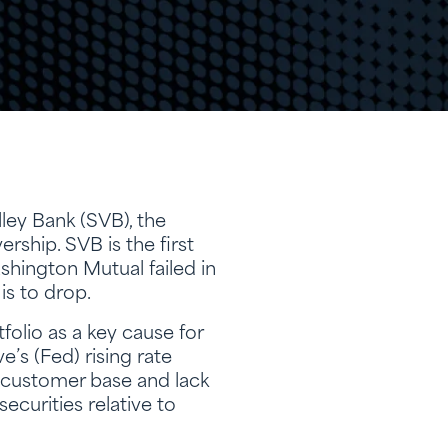
ley Bank (SVB), the
ership. SVB is the first
shington Mutual failed in
is to drop.
folio as a key cause for
e’s (Fed) rising rate
e customer base and lack
securities relative to