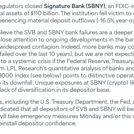
regulators closed
Signature Bank (SBNY)
, an FDIC-
 assets of $110 billion. The institution fell victim t
eriencing material deposit outflows (-16.5% year-ov
elieve the SVB and SBNY bank failures are a deeper 
lose attention to ongoing developments in the ban
ny widespread contagion. Indeed, more banks may c
ailed over the last 10 years), but we are not expe
 to a systemic crisis if the Federal Reserve, Treasury
em. LPL Research’s quantitative analysis of banks an
l 3000 Index (see below) points to distinctive opera
 its downfall. Unique exposures at SBNY (crypto) li
 lack of diversification in its depositor base.
s, including the U.S. Treasury Department, the Fed,
ndicated that all depositors of SVB and SBNY will 
 will take emergency measures Monday and/or this
install depositor confidence.