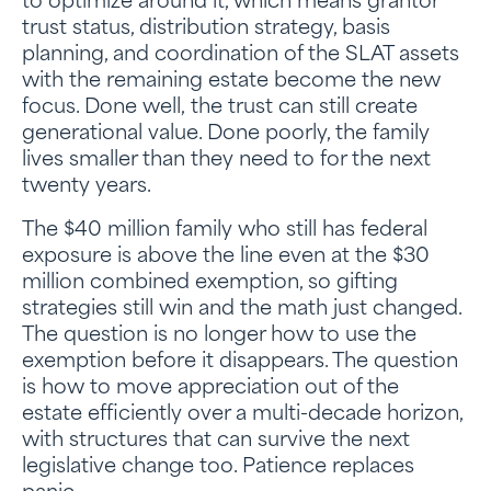
to optimize around it, which means grantor
trust status, distribution strategy, basis
planning, and coordination of the SLAT assets
with the remaining estate become the new
focus. Done well, the trust can still create
generational value. Done poorly, the family
lives smaller than they need to for the next
twenty years.
The $40 million family who still has federal
exposure is above the line even at the $30
million combined exemption, so gifting
strategies still win and the math just changed.
The question is no longer how to use the
exemption before it disappears. The question
is how to move appreciation out of the
estate efficiently over a multi-decade horizon,
with structures that can survive the next
legislative change too. Patience replaces