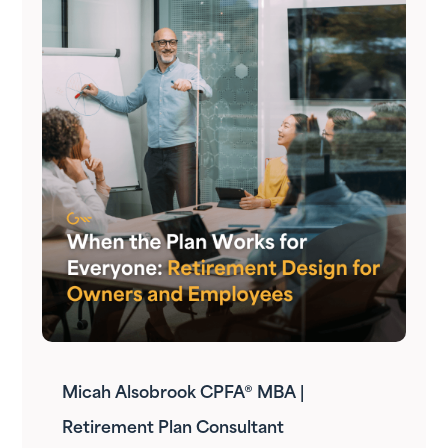
Micah Alsobrook CPFA® MBA |
Retirement Plan Consultant