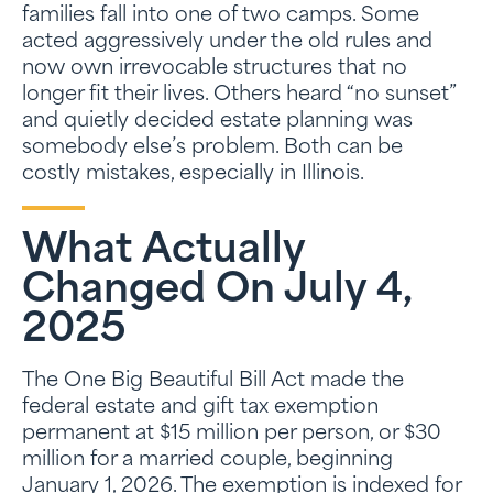
families fall into one of two camps. Some
acted aggressively under the old rules and
now own irrevocable structures that no
longer fit their lives. Others heard “no sunset”
and quietly decided estate planning was
somebody else’s problem. Both can be
costly mistakes, especially in Illinois.
What Actually
Changed On July 4,
2025
The One Big Beautiful Bill Act made the
federal estate and gift tax exemption
permanent at $15 million per person, or $30
million for a married couple, beginning
January 1, 2026. The exemption is indexed for