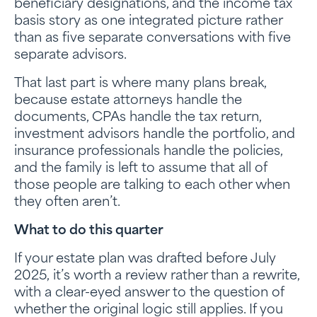
beneficiary designations, and the income tax
basis story as one integrated picture rather
than as five separate conversations with five
separate advisors.
That last part is where many plans break,
because estate attorneys handle the
documents, CPAs handle the tax return,
investment advisors handle the portfolio, and
insurance professionals handle the policies,
and the family is left to assume that all of
those people are talking to each other when
they often aren’t.
What to do this quarter
If your estate plan was drafted before July
2025, it’s worth a review rather than a rewrite,
with a clear-eyed answer to the question of
whether the original logic still applies. If you