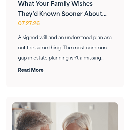
What Your Family Wishes
They’d Known Sooner About
07.27.26
Your Estate Plan
A signed will and an understood plan are
not the same thing. The most common
gap in estate planning isn't a missing
document — it's a conversation that
Read More
never happened. Here's how to have it.