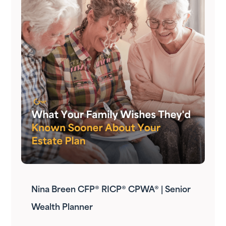
Nina Breen CFP® RICP® CPWA® | Senior
Wealth Planner