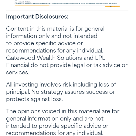
Important Disclosures:
Content in this material is for general
information only and not intended
to provide specific advice or
recommendations for any individual.
Gatewood Wealth Solutions and LPL
Financial do not provide legal or tax advice or
services.
All investing involves risk including loss of
principal. No strategy assures success or
protects against loss.
The opinions voiced in this material are for
general information only and are not
intended to provide specific advice or
recommendations for any individual.