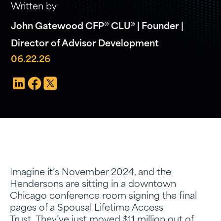
Written by
John Gatewood CFP® CLU® | Founder |
Director of Advisor Development
06.22.26
Imagine it’s November 2024, and the
Hendersons are sitting in a downtown
Chicago conference room signing the final
pages of a Spousal Lifetime Access
Trust. They’ve just moved $11 million out of