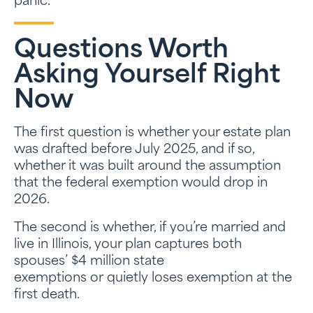
panic.
Questions Worth
Asking Yourself Right
Now
The first question is whether your estate plan
was drafted before July 2025, and if so,
whether it was built around the assumption
that the federal exemption would drop in
2026.
The second is whether, if you’re married and
live in Illinois, your plan captures both
spouses’ $4 million state
exemptions or quietly loses exemption at the
first death.