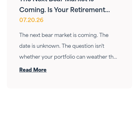
Coming. Is Your Retirement
07.20.26
Ready?
The next bear market is coming. The
date is unknown. The question isn't
whether your portfolio can weather the
drop — it's whether your income can
Read More
survive the wait. Here's how Fortress
Gatewood changes the answer.