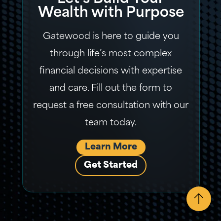
Wealth with Purpose
Gatewood is here to guide you
through life’s most complex
financial decisions with expertise
and care. Fill out the form to
request a free consultation with our
team today.
Learn More
Get Started