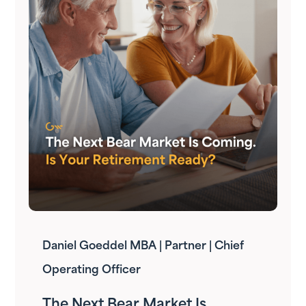
Daniel Goeddel MBA | Partner | Chief
Operating Officer
The Next Bear Market Is