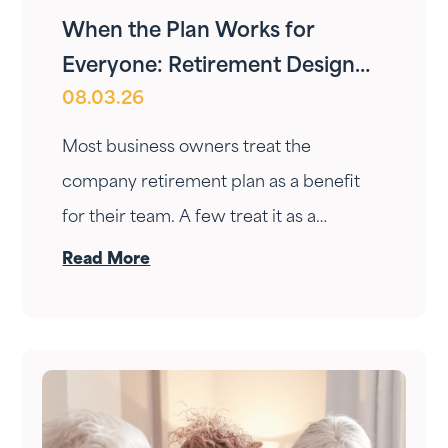
When the Plan Works for
Everyone: Retirement Design
08.03.26
for Owners and Employees
Most business owners treat the
company retirement plan as a benefit
for their team. A few treat it as a
personal wealth-building tool. The ones
Read More
who do it right treat it as both — at the
same time.