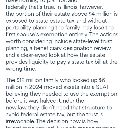
have nothing to plan for, and
federally that’s true. In Illinois, however,
the portion of their estate above $4 million is
exposed to state estate tax, and without
portability planning the family may lose the
first spouse’s exemption entirely. The actions
worth considering include state-level trust
planning, a beneficiary designation review,
and a clear-eyed look at how the estate
provides liquidity to pay a state tax bill at the
wrong time.
The $12 million family who locked up $6
million in 2024 moved assets into a SLAT
believing they needed to use the exemption
before it was halved. Under the
new law they didn’t need that structure to
avoid federal estate tax, but the trust is
irrevocable. The decision now is how