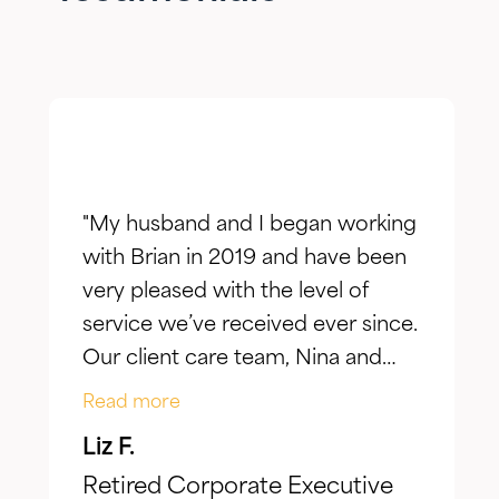
"My husband and I began working
with Brian in 2019 and have been
very pleased with the level of
service we’ve received ever since.
Our client care team, Nina and
Jake, have taken the time to truly
Read more
listen to our goals and actively
Liz F.
make adjustments to reflect our
Retired Corporate Executive
evolving needs over time. What I