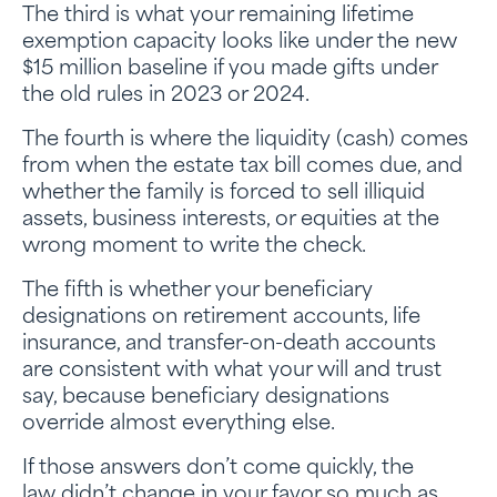
The third is what your remaining lifetime
exemption capacity looks like under the new
$15 million baseline if you made gifts under
the old rules in 2023 or 2024.
The fourth is where the liquidity (cash) comes
from when the estate tax bill comes due, and
whether the family is forced to sell illiquid
assets, business interests, or equities at the
wrong moment to write the check.
The fifth is whether your beneficiary
designations on retirement accounts, life
insurance, and transfer-on-death accounts
are consistent with what your will and trust
say, because beneficiary designations
override almost everything else.
If those answers don’t come quickly, the
law didn’t change in your favor so much as