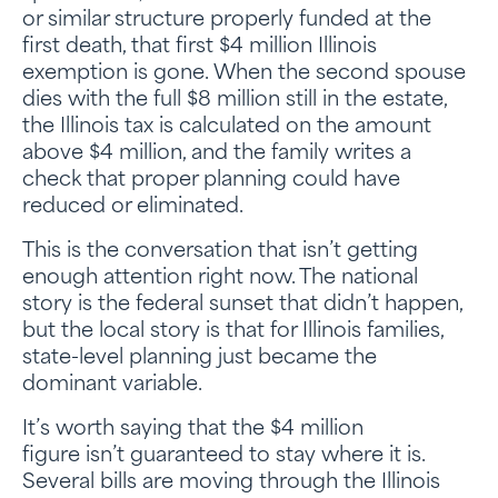
or similar structure properly funded at the
first death, that first $4 million Illinois
exemption is gone. When the second spouse
dies with the full $8 million still in the estate,
the Illinois tax is calculated on the amount
above $4 million, and the family writes a
check that proper planning could have
reduced or eliminated.
This is the conversation that isn’t getting
enough attention right now. The national
story is the federal sunset that didn’t happen,
but the local story is that for Illinois families,
state-level planning just became the
dominant variable.
It’s worth saying that the $4 million
figure isn’t guaranteed to stay where it is.
Several bills are moving through the Illinois