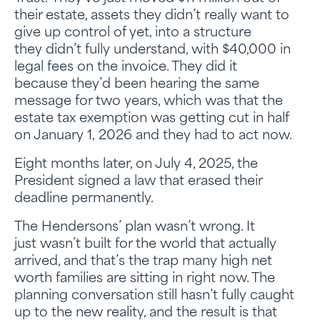
their estate, assets they didn’t really want to
give up control of yet, into a structure
they didn’t fully understand, with $40,000 in
legal fees on the invoice. They did it
because they’d been hearing the same
message for two years, which was that the
estate tax exemption was getting cut in half
on January 1, 2026 and they had to act now.
Eight months later, on July 4, 2025, the
President signed a law that erased their
deadline permanently.
The Hendersons’ plan wasn’t wrong. It
just wasn’t built for the world that actually
arrived, and that’s the trap many high net
worth families are sitting in right now. The
planning conversation still hasn’t fully caught
up to the new reality, and the result is that