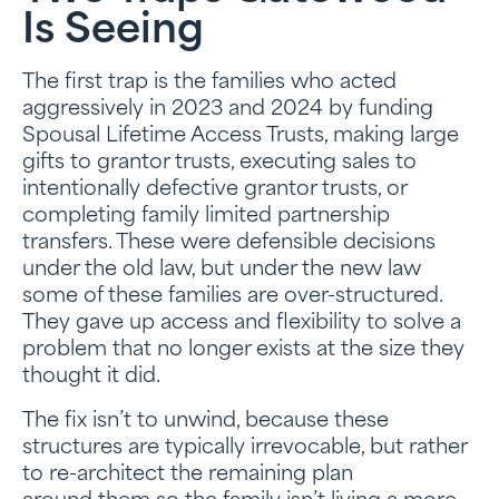
Is Seeing
The first trap is the families who acted
aggressively in 2023 and 2024 by funding
Spousal Lifetime Access Trusts, making large
gifts to grantor trusts, executing sales to
intentionally defective grantor trusts, or
completing family limited partnership
transfers. These were defensible decisions
under the old law, but under the new law
some of these families are over-structured.
They gave up access and flexibility to solve a
problem that no longer exists at the size they
thought it did.
The fix isn’t to unwind, because these
structures are typically irrevocable, but rather
to re-architect the remaining plan