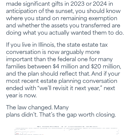
made significant gifts in 2023 or 2024 in
anticipation of the sunset, you should know
where you stand on remaining exemption
and whether the assets you transferred are
doing what you actually wanted them to do.
If you live in Illinois, the state estate tax
conversation is now arguably more
important than the federal one for many
families between $4 million and $20 million,
and the plan should reflect that. And if your
most recent estate planning conversation
ended with “we’ll revisit it next year,” next
year is now.
The law changed. Many
plans didn’t. That’s the gap worth closing.