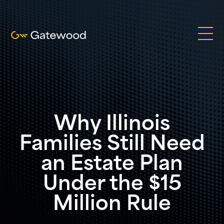
Why Illinois
Families Still Need
an Estate Plan
Under the $15
Million Rule