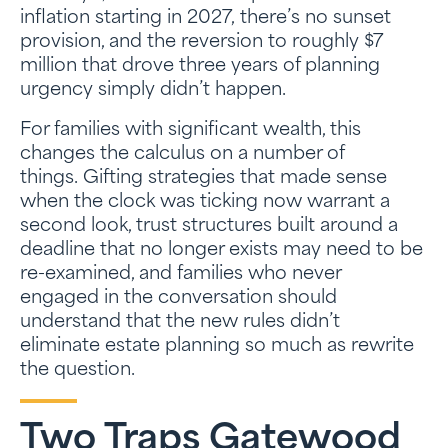
inflation starting in 2027, there’s no sunset
provision, and the reversion to roughly $7
million that drove three years of planning
urgency simply didn’t happen.
For families with significant wealth, this
changes the calculus on a number of
things. Gifting strategies that made sense
when the clock was ticking now warrant a
second look, trust structures built around a
deadline that no longer exists may need to be
re-examined, and families who never
engaged in the conversation should
understand that the new rules didn’t
eliminate estate planning so much as rewrite
the question.
Two Traps Gatewood