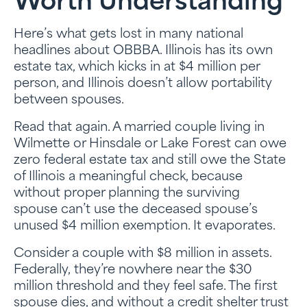
Worth Understanding
Here’s what gets lost in many national
headlines about OBBBA. Illinois has its own
estate tax, which kicks in at $4 million per
person, and Illinois doesn’t allow portability
between spouses.
Read that again. A married couple living in
Wilmette or Hinsdale or Lake Forest can owe
zero federal estate tax and still owe the State
of Illinois a meaningful check, because
without proper planning the surviving
spouse can’t use the deceased spouse’s
unused $4 million exemption. It evaporates.
Consider a couple with $8 million in assets.
Federally, they’re nowhere near the $30
million threshold and they feel safe. The first
spouse dies, and without a credit shelter trust