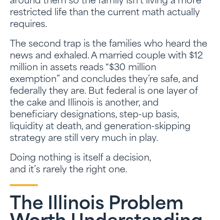
around them so the family isn’t living a more
restricted life than the current math actually
requires.
The second trap is the families who heard the
news and exhaled. A married couple with $12
million in assets reads “$30 million
exemption” and concludes they’re safe, and
federally they are. But federal is one layer of
the cake and Illinois is another, and
beneficiary designations, step-up basis,
liquidity at death, and generation-skipping
strategy are still very much in play.
Doing nothing is itself a decision,
and it’s rarely the right one.
The Illinois Problem