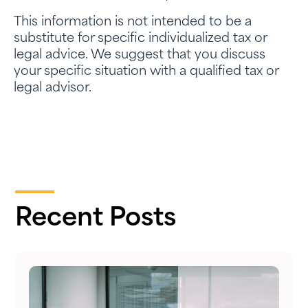
This information is not intended to be a
substitute for specific individualized tax or
legal advice. We suggest that you discuss
your specific situation with a qualified tax or
legal advisor.
Recent Posts