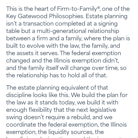
This is the heart of Firm-to-Family®, one of the
Key Gatewood Philosophies. Estate planning
isn’t a transaction completed at a signing
table but a multi-generational relationship
between a firm and a family, where the plan is
built to evolve with the law, the family, and
the assets it serves. The federal exemption
changed and the Illinois exemption didn’t,
and the family itself will change over time, so
the relationship has to hold all of that.
The estate planning equivalent of that
discipline looks like this. We build the plan for
the law as it stands today, we build it with
enough flexibility that the next legislative
swing doesn’t require a rebuild, and we
coordinate the federal exemption, the Illinois
exemption, the liquidity sources, the