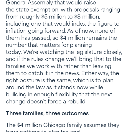
General Assembly that would raise
the state exemption, with proposals ranging
from roughly $5 million to $8 million,
including one that would index the figure to
inflation going forward. As of now, none of
them has passed, so $4 million remains the
number that matters for planning
today. We’re watching the legislature closely,
and if the rules change we’ll bring that to the
families we work with rather than leaving
them to catch it in the news. Either way, the
right posture is the same, which is to plan
around the law as it stands now while
building in enough flexibility that the next
change doesn’t force a rebuild.
Three families, three outcomes
The $4 million Chicago family assumes they