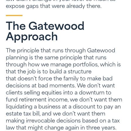
expose gaps that were already there.
The Gatewood
Approach
The principle that runs through Gatewood
planning is the same principle that runs
through how we manage portfolios, which is
that the job is to build a structure
that doesn’t force the family to make bad
decisions at bad moments. We don’t want
clients selling equities into a downturn to
fund retirement income, we don’t want them
liquidating a business at a discount to pay an
estate tax bill, and we don’t want them
making irrevocable decisions based on a tax
law that might change again in three years.