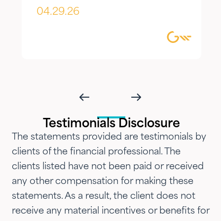
appreciate most is the
04.29.26
combination of knowledgeable,
focused guidance always
delivered with genuine care and
humility. We've been so
impressed with their timeliness
and attention that we've
introduced them to our parents,
Testimonials Disclosure
siblings and adult children and
The statements provided are testimonials by
now they are advising three
clients of the financial professional. The
generations of our family.…"
clients listed have not been paid or received
any other compensation for making these
statements. As a result, the client does not
receive any material incentives or benefits for