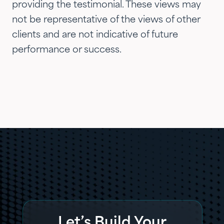
providing the testimonial. These views may
not be representative of the views of other
clients and are not indicative of future
performance or success.
Let’s Build Your