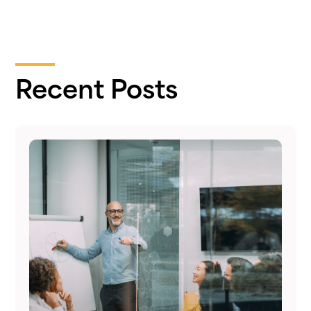
Recent Posts