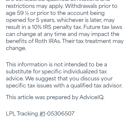
restrictions may apply. Withdrawals prior to
age 59 ½ or prior to the account being
opened for 5 years, whichever is later, may
result in a 10% IRS penalty tax. Future tax laws
can change at any time and may impact the
benefits of Roth IRAs. Their tax treatment may
change.
This information is not intended to be a
substitute for specific individualized tax
advice. We suggest that you discuss your
specific tax issues with a qualified tax advisor.
This article was prepared by AdviceIQ.
LPL Tracking
#1
-05306507