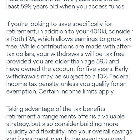
least 59½ years old when you access funds.
If you’re looking to save specifically for
retirement, in addition to your 401(k), consider
a Roth IRA, which allows earnings to grow tax
free. While contributions are made with after-
tax dollars, your withdrawals will be tax free
provided you are older than age 59½ and
have owned the account for five years. Early
withdrawals may be subject to a 10% Federal
income tax penalty, unless you qualify for an
exemption. Certain income limits apply.
Taking advantage of the tax benefits
retirement arrangements offer is a valuable
strategy, but also consider building more
liquidity and flexibility into your overall savings
and investment plan. In the event you need