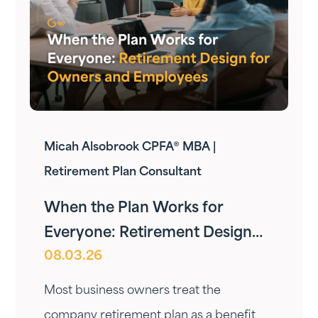
Micah Alsobrook CPFA® MBA |
Retirement Plan Consultant
When the Plan Works for
Everyone: Retirement Design
08.03.26
for Owners and Employees
Most business owners treat the
company retirement plan as a benefit