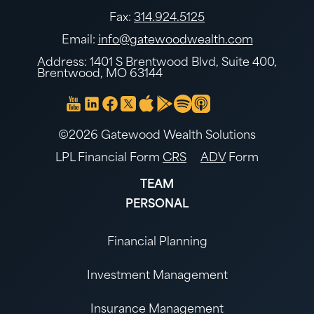
Fax:
314.924.5125
Email:
info@gatewoodwealth.com
Address: 1401 S Brentwood Blvd, Suite 400,
Brentwood, MO 63144
©2026 Gatewood Wealth Solutions
LPL Financial Form
CRS
ADV
Form
TEAM
PERSONAL
Financial Planning
Investment Management
Insurance Management