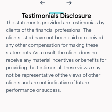
and attention that we've
introduced them to our parents,
Testimonials Disclosure
siblings and adult children and
The statements provided are testimonials by
now they are advising three
clients of the financial professional. The
generations of our family.…"
clients listed have not been paid or received
any other compensation for making these
statements. As a result, the client does not
receive any material incentives or benefits for
providing the testimonial. These views may
not be representative of the views of other
clients and are not indicative of future
performance or success.