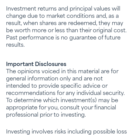
Investment returns and principal values will
change due to market conditions and, as a
result, when shares are redeemed, they may
be worth more or less than their original cost.
Past performance is no guarantee of future
results.
Important Disclosures
The opinions voiced in this material are for
general information only and are not
intended to provide specific advice or
recommendations for any individual security.
To determine which investment(s) may be
appropriate for you, consult your financial
professional prior to investing.
Investing involves risks including possible loss