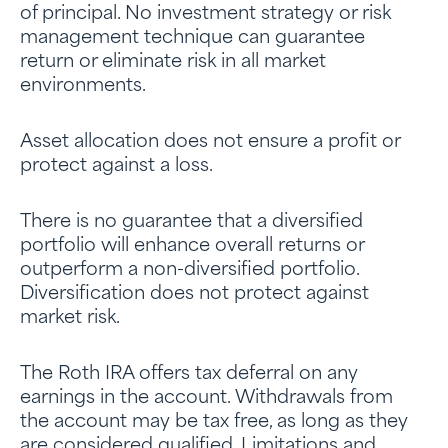
of principal. No investment strategy or risk
management technique can guarantee
return or eliminate risk in all market
environments.
Asset allocation does not ensure a profit or
protect against a loss.
There is no guarantee that a diversified
portfolio will enhance overall returns or
outperform a non-diversified portfolio.
Diversification does not protect against
market risk.
The Roth IRA offers tax deferral on any
earnings in the account. Withdrawals from
the account may be tax free, as long as they
are considered qualified. Limitations and