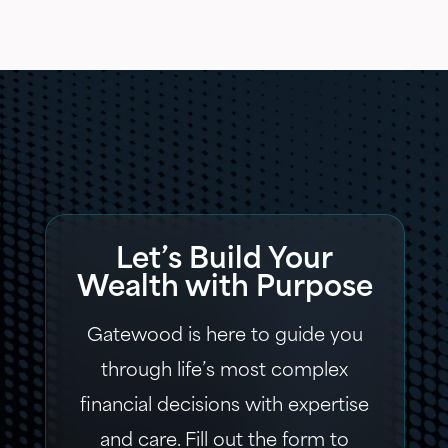
Let’s Build Your
Wealth with Purpose
Gatewood is here to guide you
through life’s most complex
financial decisions with expertise
and care. Fill out the form to