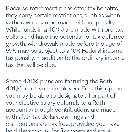
Because retirement plans offer tax benefits,
they carry certain restrictions, such as when
withdrawals can be made without penalty.
While funds in a 401(k) are made with pre-tax
dollars and have the potential for tax-deferred
growth, withdrawals made before the age of
59½ may be subject to a 10% Federal income
tax penalty, in addition to the ordinary income
tax that will be due.
Some 401(k) plans are featuring the Roth
401(k) too. If your employer offers this option,
you may be able to designate all or part of
your elective salary deferrals to a Roth
account. Although contributions are made
with after-tax dollars, earnings and
distributions are tax free, provided you have
held the account for five years and are at