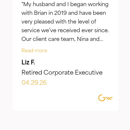
"My husband and I began working
with Brian in 2019 and have been
very pleased with the level of
service we’ve received ever since.
Our client care team, Nina and
Jake, have taken the time to truly
Read more
listen to our goals and actively
Liz F.
make adjustments to reflect our
Retired Corporate Executive
evolving needs over time. What I
appreciate most is the
04.29.26
combination of knowledgeable,
focused guidance always
delivered with genuine care and
humility. We've been so
impressed with their timeliness