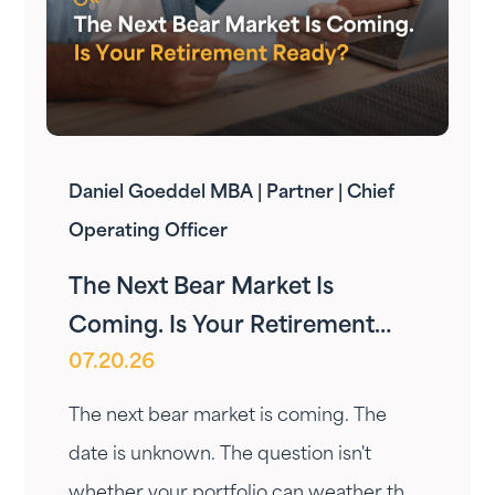
Daniel Goeddel MBA | Partner | Chief
Operating Officer
The Next Bear Market Is
Coming. Is Your Retirement
07.20.26
Ready?
The next bear market is coming. The
date is unknown. The question isn't
whether your portfolio can weather the