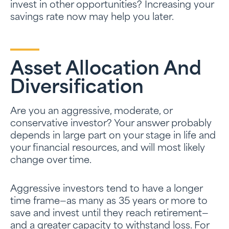
invest in other opportunities? Increasing your
savings rate now may help you later.
Asset Allocation And
Diversification
Are you an aggressive, moderate, or
conservative investor? Your answer probably
depends in large part on your stage in life and
your financial resources, and will most likely
change over time.
Aggressive investors tend to have a longer
time frame—as many as 35 years or more to
save and invest until they reach retirement—
and a greater capacity to withstand loss. For