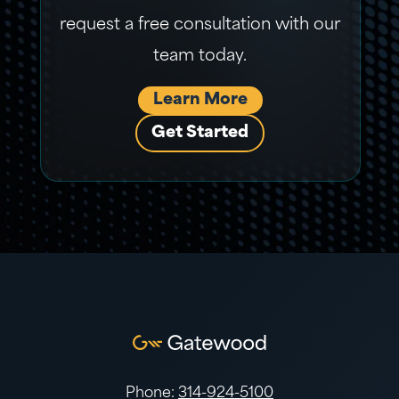
request a free consultation with our
team today.
Learn More
Get Started
Phone:
314-924-5100