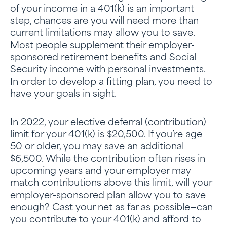
of your income in a 401(k) is an important
step, chances are you will need more than
current limitations may allow you to save.
Most people supplement their employer-
sponsored retirement benefits and Social
Security income with personal investments.
In order to develop a fitting plan, you need to
have your goals in sight.
In 2022, your elective deferral (contribution)
limit for your 401(k) is $20,500. If you’re age
50 or older, you may save an additional
$6,500. While the contribution often rises in
upcoming years and your employer may
match contributions above this limit, will your
employer-sponsored plan allow you to save
enough? Cast your net as far as possible—can
you contribute to your 401(k) and afford to