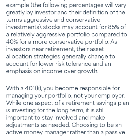
example (the following percentages will vary
greatly by investor and their definition of the
terms aggressive and conservative
investments), stocks may account for 85% of
a relatively aggressive portfolio compared to
40% for a more conservative portfolio. As
investors near retirement, their asset
allocation strategies generally change to
account for lower risk tolerance and an
emphasis on income over growth.
With a 401(k), you become responsible for
managing your portfolio, not your employer.
While one aspect of a retirement savings plan
is investing for the long term, it is still
important to stay involved and make
adjustments as needed. Choosing to be an
active money manager rather than a passive