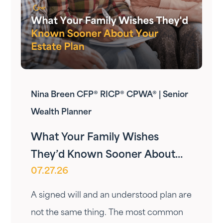
Nina Breen CFP® RICP® CPWA® | Senior
Wealth Planner
What Your Family Wishes
They’d Known Sooner About
07.27.26
Your Estate Plan
A signed will and an understood plan are
not the same thing. The most common