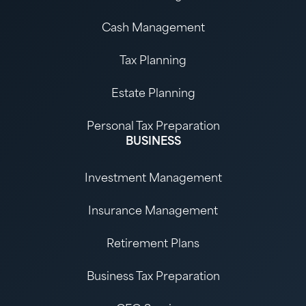
Cash Management
Tax Planning
Estate Planning
Personal Tax Preparation
BUSINESS
Investment Management
Insurance Management
Retirement Plans
Business Tax Preparation