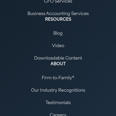
CFO Services
Business Accounting Services
RESOURCES
Blog
Video
Downloadable Content
ABOUT
Firm-to-Family®
Our Industry Recognitions
Testimonials
Careers