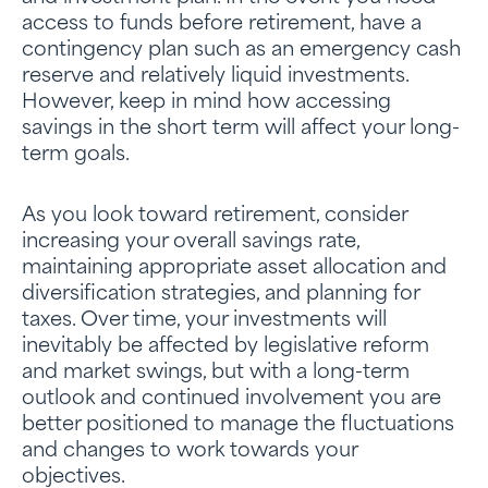
access to funds before retirement, have a
contingency plan such as an emergency cash
reserve and relatively liquid investments.
However, keep in mind how accessing
savings in the short term will affect your long-
term goals.
As you look toward retirement, consider
increasing your overall savings rate,
maintaining appropriate asset allocation and
diversification strategies, and planning for
taxes. Over time, your investments will
inevitably be affected by legislative reform
and market swings, but with a long-term
outlook and continued involvement you are
better positioned to manage the fluctuations
and changes to work towards your
objectives.