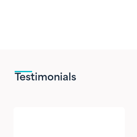
Testimonials