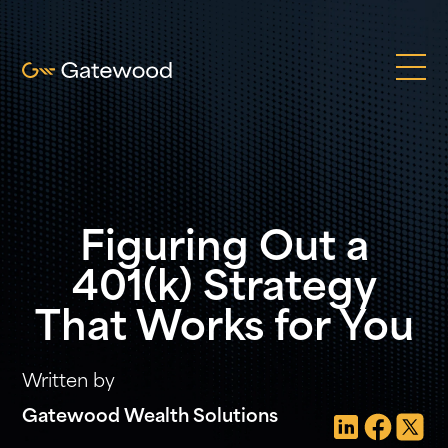
Figuring Out a
401(k) Strategy
That Works for You
Written by
Gatewood Wealth Solutions