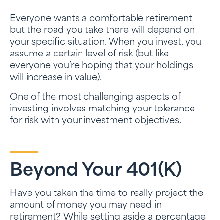
Everyone wants a comfortable retirement,
but the road you take there will depend on
your specific situation. When you invest, you
assume a certain level of risk (but like
everyone you’re hoping that your holdings
will increase in value).
One of the most challenging aspects of
investing involves matching your tolerance
for risk with your investment objectives.
Beyond Your 401(k)
Have you taken the time to really project the
amount of money you may need in
retirement? While setting aside a percentage