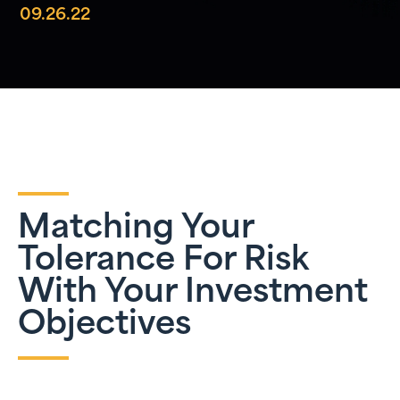
09.26.22
Matching Your
Tolerance For Risk
With Your Investment
Objectives