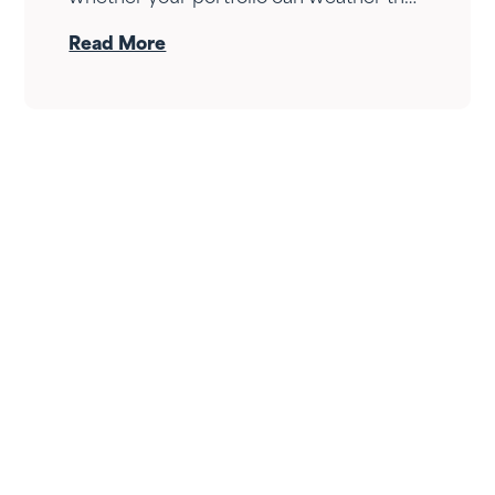
drop — it's whether your income can
Read More
survive the wait. Here's how Fortress
Gatewood changes the answer.