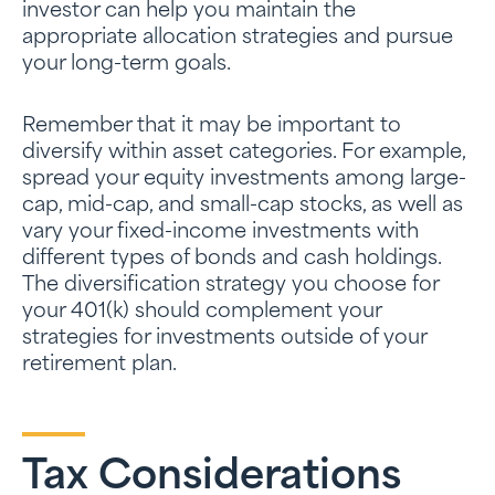
investor can help you maintain the
appropriate allocation strategies and pursue
your long-term goals.
Remember that it may be important to
diversify within asset categories. For example,
spread your equity investments among large-
cap, mid-cap, and small-cap stocks, as well as
vary your fixed-income investments with
different types of bonds and cash holdings.
The diversification strategy you choose for
your 401(k) should complement your
strategies for investments outside of your
retirement plan.
Tax Considerations