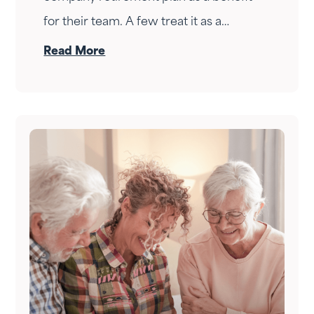
for their team. A few treat it as a
personal wealth-building tool. The ones
Read More
who do it right treat it as both — at the
same time.