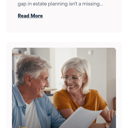
gap in estate planning isn't a missing
document — it's a conversation that
Read More
never happened. Here's how to have it.