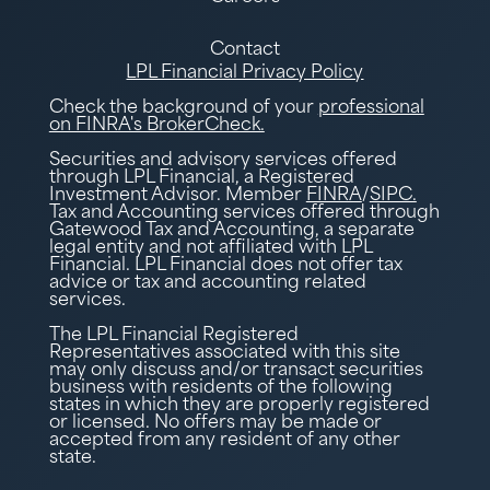
Contact
LPL Financial Privacy Policy
Check the background of your
professional
on FINRA's BrokerCheck.
Securities and advisory services offered
through LPL Financial, a Registered
Investment Advisor. Member
FINRA
/
SIPC.
Tax and Accounting services offered through
Gatewood Tax and Accounting, a separate
legal entity and not affiliated with LPL
Financial. LPL Financial does not offer tax
advice or tax and accounting related
services.
The LPL Financial Registered
Representatives associated with this site
may only discuss and/or transact securities
business with residents of the following
states in which they are properly registered
or licensed. No offers may be made or
accepted from any resident of any other
state.