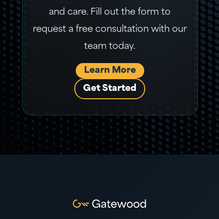
and care. Fill out the form to
request a free consultation with our
team today.
Learn More
Get Started