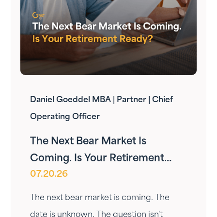
Daniel Goeddel MBA | Partner | Chief
Operating Officer
The Next Bear Market Is
Coming. Is Your Retirement
07.20.26
Ready?
The next bear market is coming. The
date is unknown. The question isn't