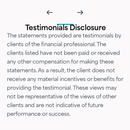
impressed with their timeliness
and attention that we've
introduced them to our parents,
Testimonials Disclosure
siblings and adult children and
The statements provided are testimonials by
now they are advising three
clients of the financial professional. The
generations of our family.…"
clients listed have not been paid or received
any other compensation for making these
statements. As a result, the client does not
receive any material incentives or benefits for
providing the testimonial. These views may
not be representative of the views of other
clients and are not indicative of future
performance or success.