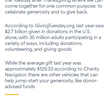
the Tuesday after Thanksgiving where we can
come together for one common purpose: to
celebrate generosity and to give back.
According to GivingTuesday.org, last year saw
$2.7 billion given in donations in the U.S.
alone, with 35 million adults participating in a
variety of ways, including donations,
volunteering, and giving goods.
While the average gift last year was
approximately $129.33 according to Charity
Navigator, there are other vehicles that can
help jump-start your generosity, like donor-
advised funds