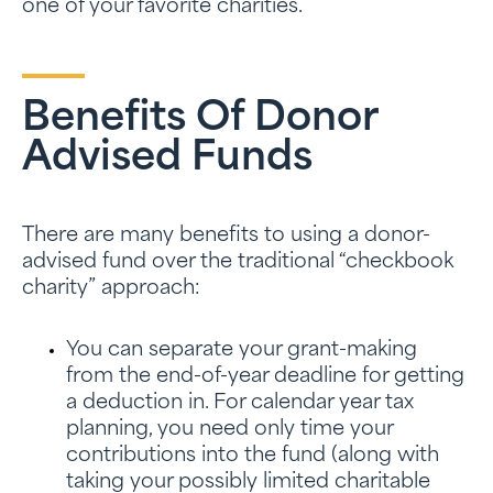
one of your favorite charities.
Benefits Of Donor
Advised Funds
There are many benefits to using a donor-
advised fund over the traditional “checkbook
charity” approach:
You can separate your grant-making
from the end-of-year deadline for getting
a deduction in. For calendar year tax
planning, you need only time your
contributions into the fund (along with
taking your possibly limited charitable