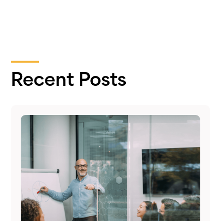
Recent Posts