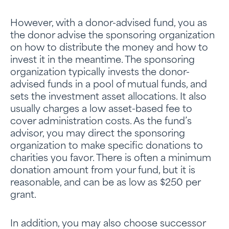
However, with a donor-advised fund, you as
the donor advise the sponsoring organization
on how to distribute the money and how to
invest it in the meantime. The sponsoring
organization typically invests the donor-
advised funds in a pool of mutual funds, and
sets the investment asset allocations. It also
usually charges a low asset-based fee to
cover administration costs. As the fund’s
advisor, you may direct the sponsoring
organization to make specific donations to
charities you favor. There is often a minimum
donation amount from your fund, but it is
reasonable, and can be as low as $250 per
grant.
In addition, you may also choose successor