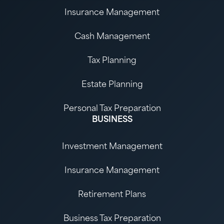
Insurance Management
Cash Management
Tax Planning
Estate Planning
Personal Tax Preparation
BUSINESS
Investment Management
Insurance Management
Retirement Plans
Business Tax Preparation