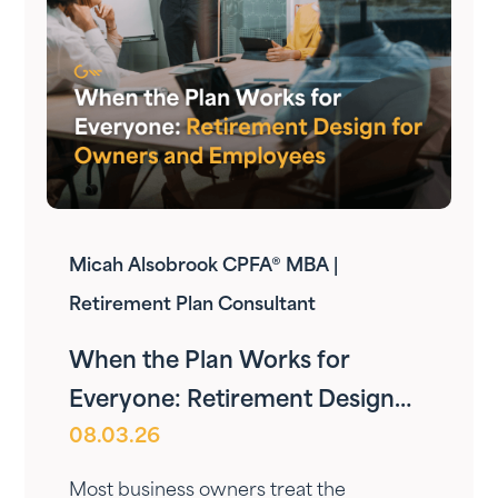
Micah Alsobrook CPFA® MBA |
Retirement Plan Consultant
When the Plan Works for
Everyone: Retirement Design
08.03.26
for Owners and Employees
Most business owners treat the