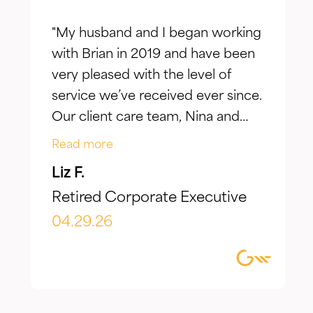
"My husband and I began working
with Brian in 2019 and have been
very pleased with the level of
service we’ve received ever since.
Our client care team, Nina and
Jake, have taken the time to truly
Read more
listen to our goals and actively
Liz F.
make adjustments to reflect our
Retired Corporate Executive
evolving needs over time. What I
appreciate most is the
04.29.26
combination of knowledgeable,
focused guidance always
delivered with genuine care and
humility. We've been so