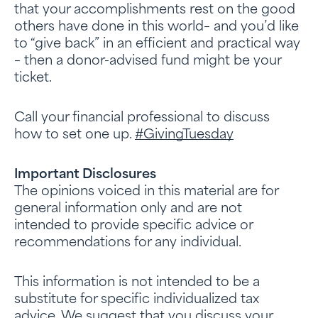
that your accomplishments rest on the good
others have done in this world– and you’d like
to “give back” in an efficient and practical way
– then a donor-advised fund might be your
ticket.
Call your financial professional to discuss
how to set one up.
#GivingTuesday
Important Disclosures
The opinions voiced in this material are for
general information only and are not
intended to provide specific advice or
recommendations for any individual.
This information is not intended to be a
substitute for specific individualized tax
advice. We suggest that you discuss your