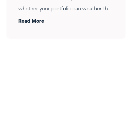
whether your portfolio can weather the
drop — it's whether your income can
Read More
survive the wait. Here's how Fortress
Gatewood changes the answer.