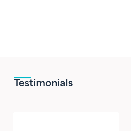
Testimonials