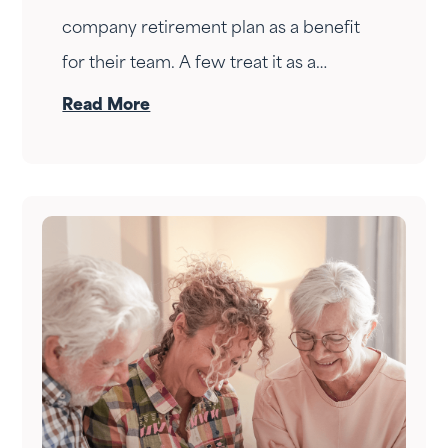
company retirement plan as a benefit
for their team. A few treat it as a
personal wealth-building tool. The ones
Read More
who do it right treat it as both — at the
same time.