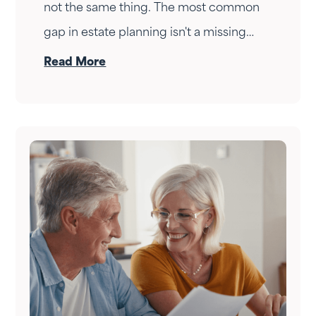
not the same thing. The most common
gap in estate planning isn't a missing
document — it's a conversation that
Read More
never happened. Here's how to have it.