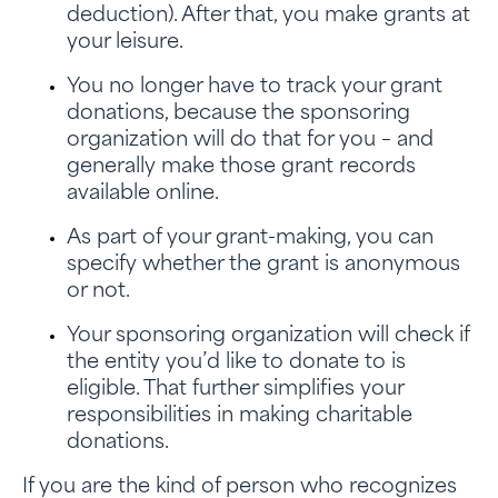
deduction). After that, you make grants at
your leisure.
You no longer have to track your grant
donations, because the sponsoring
organization will do that for you – and
generally make those grant records
available online.
As part of your grant-making, you can
specify whether the grant is anonymous
or not.
Your sponsoring organization will check if
the entity you’d like to donate to is
eligible. That further simplifies your
responsibilities in making charitable
donations.
If you are the kind of person who recognizes