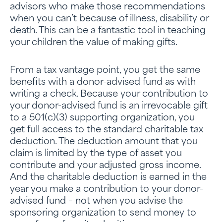
advisors who make those recommendations
when you can’t because of illness, disability or
death. This can be a fantastic tool in teaching
your children the value of making gifts.
From a tax vantage point, you get the same
benefits with a donor-advised fund as with
writing a check. Because your contribution to
your donor-advised fund is an irrevocable gift
to a 501(c)(3) supporting organization, you
get full access to the standard charitable tax
deduction. The deduction amount that you
claim is limited by the type of asset you
contribute and your adjusted gross income.
And the charitable deduction is earned in the
year you make a contribution to your donor-
advised fund – not when you advise the
sponsoring organization to send money to