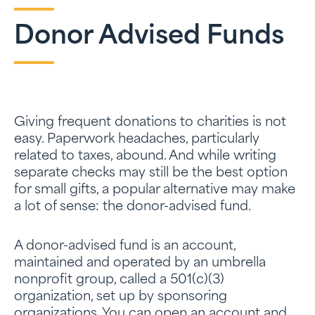
Donor Advised Funds
Giving frequent donations to charities is not
easy. Paperwork headaches, particularly
related to taxes, abound. And while writing
separate checks may still be the best option
for small gifts, a popular alternative may make
a lot of sense: the donor-advised fund.
A donor-advised fund is an account,
maintained and operated by an umbrella
nonprofit group, called a 501(c)(3)
organization, set up by sponsoring
organizations. You can open an account and