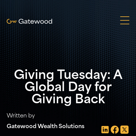
Giving Tuesday: A
Global Day for
Giving Back
Written by
Gatewood Wealth Solutions