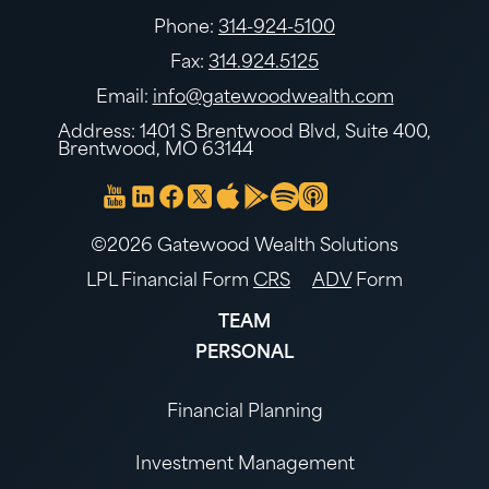
Phone:
314-924-5100
Fax:
314.924.5125
Email:
info@gatewoodwealth.com
Address: 1401 S Brentwood Blvd, Suite 400,
Brentwood, MO 63144
©2026 Gatewood Wealth Solutions
LPL Financial Form
CRS
ADV
Form
TEAM
PERSONAL
Financial Planning
Investment Management