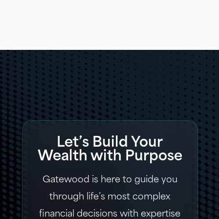
Let’s Build Your
Wealth with Purpose
Gatewood is here to guide you
through life’s most complex
financial decisions with expertise