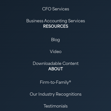
CFO Services
Business Accounting Services
RESOURCES
Blog
Video
Downloadable Content
ABOUT
Firm-to-Family®
Our Industry Recognitions
Testimonials