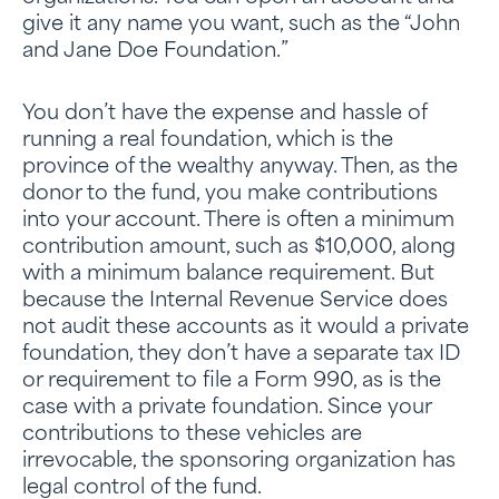
give it any name you want, such as the “John
and Jane Doe Foundation.”
You don’t have the expense and hassle of
running a real foundation, which is the
province of the wealthy anyway. Then, as the
donor to the fund, you make contributions
into your account. There is often a minimum
contribution amount, such as $10,000, along
with a minimum balance requirement. But
because the Internal Revenue Service does
not audit these accounts as it would a private
foundation, they don’t have a separate tax ID
or requirement to file a Form 990, as is the
case with a private foundation. Since your
contributions to these vehicles are
irrevocable, the sponsoring organization has
legal control of the fund.