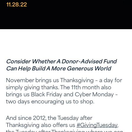
11.28.22
Consider Whether A Donor-Advised Fund
Can Help Build A More Generous World
November brings us Thanksgiving – a day for
simply giving thanks. The 11th month also
brings us Black Friday and Cyber Monday –
two days encouraging us to shop.
And since 2012, the Tuesday after
Thanksgiving also offers us
#GivingTuesday
,