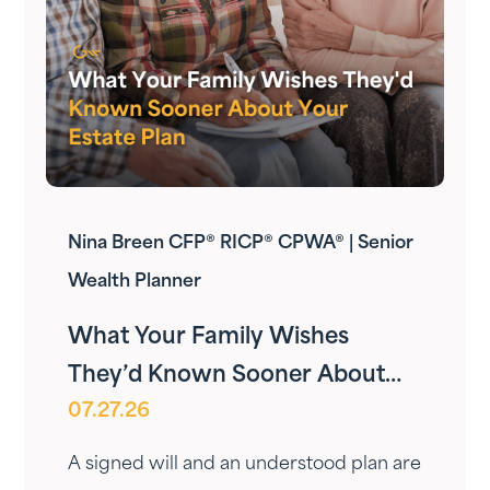
Nina Breen CFP® RICP® CPWA® | Senior
Wealth Planner
What Your Family Wishes
They’d Known Sooner About
07.27.26
Your Estate Plan
A signed will and an understood plan are