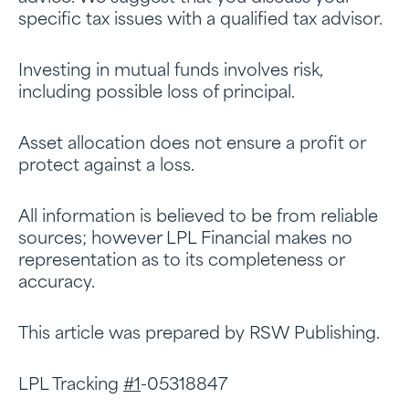
specific tax issues with a qualified tax advisor.
Investing in mutual funds involves risk,
including possible loss of principal.
Asset allocation does not ensure a profit or
protect against a loss.
All information is believed to be from reliable
sources; however LPL Financial makes no
representation as to its completeness or
accuracy.
This article was prepared by RSW Publishing.
LPL Tracking
#1
-05318847