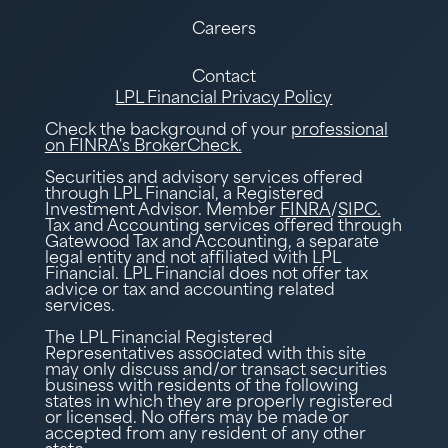
Careers
Contact
LPL Financial Privacy Policy
Check the background of your
professional
on FINRA's BrokerCheck.
Securities and advisory services offered
through LPL Financial, a Registered
Investment Advisor. Member
FINRA
/
SIPC.
Tax and Accounting services offered through
Gatewood Tax and Accounting, a separate
legal entity and not affiliated with LPL
Financial. LPL Financial does not offer tax
advice or tax and accounting related
services.
The LPL Financial Registered
Representatives associated with this site
may only discuss and/or transact securities
business with residents of the following
states in which they are properly registered
or licensed. No offers may be made or
accepted from any resident of any other