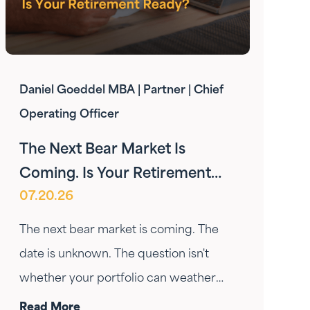
Daniel Goeddel MBA | Partner | Chief
Operating Officer
The Next Bear Market Is
Coming. Is Your Retirement
07.20.26
Ready?
The next bear market is coming. The
date is unknown. The question isn't
whether your portfolio can weather
the drop — it's whether your income
Read More