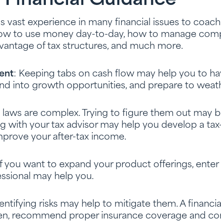
 Financial Guidance
has vast experience in many financial issues to coac
how to use money day-to-day, how to manage comp
dvantage of tax structures, and much more.
ent
: Keeping tabs on cash flow may help you to h
nd into growth opportunities, and prepare to weath
x laws are complex. Trying to figure them out may b
ng with your tax advisor may help you develop a tax-
prove your after-tax income.
 If you want to expand your product offerings, ente
fessional may help you.
dentifying risks may help to mitigate them. A financi
. Then, recommend proper insurance coverage and co