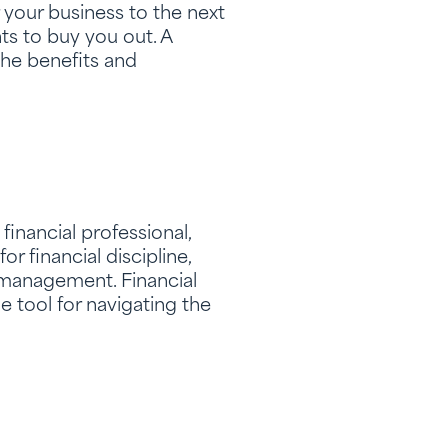
 your business to the next
ts to buy you out. A
the benefits and
financial professional,
r financial discipline,
 management. Financial
e tool for navigating the