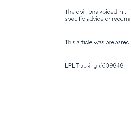
The opinions voiced in th
specific advice or recomm
This article was prepared
LPL Tracking
#609848