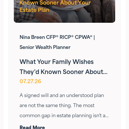
Nina Breen CFP® RICP® CPWA® |
Senior Wealth Planner
What Your Family Wishes
They’d Known Sooner About
07.27.26
Your Estate Plan
A signed will and an understood plan
are not the same thing. The most
common gap in estate planning isn't a
missing document — it's a conversation
Read More