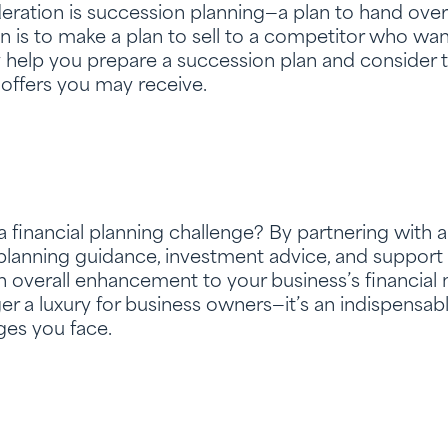
ration is succession planning—a plan to hand over
n is to make a plan to sell to a competitor who wan
y help you prepare a succession plan and consider 
offers you may receive.
financial planning challenge? By partnering with a 
 planning guidance, investment advice, and support fo
n overall enhancement to your business’s financial
er a luxury for business owners—it’s an indispensabl
ges you face.