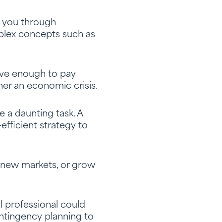
h you through
lex concepts such as
ave enough to pay
er an economic crisis.
e a daunting task. A
efficient strategy to
r new markets, or grow
al professional could
ntingency planning to