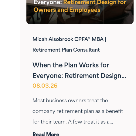
Micah Alsobrook CPFA® MBA |
Retirement Plan Consultant
When the Plan Works for
Everyone: Retirement Design
08.03.26
for Owners and Employees
Most business owners treat the
company retirement plan as a benefit
for their team. A few treat it as a
personal wealth-building tool. The ones
Read More