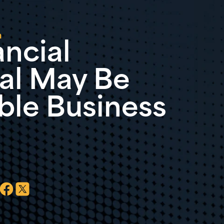
n
ncial
al May Be
ble Business