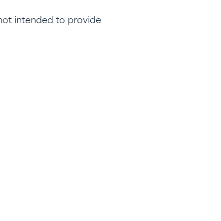
 not intended to provide