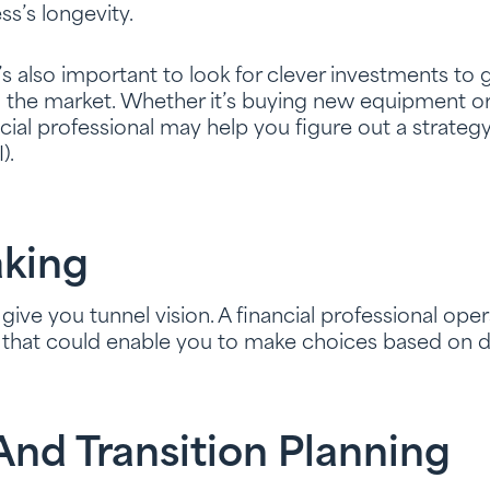
ss’s longevity.
It’s also important to look for clever investments t
n the market. Whether it’s buying new equipment o
ncial professional may help you figure out a strateg
).
king
ive you tunnel vision. A financial professional oper
t that could enable you to make choices based on d
nd Transition Planning