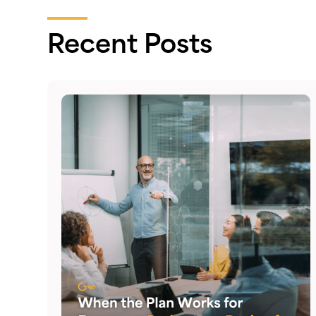
Recent Posts