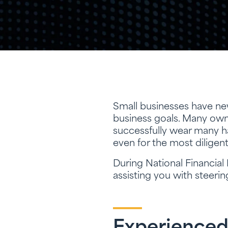
Small businesses have new
business goals. Many owne
successfully wear many ha
even for the most diligen
During National Financial
assisting you with steeri