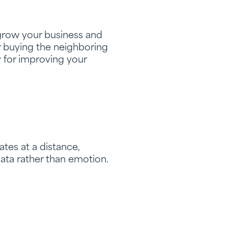
o grow your business and
r buying the neighboring
y for improving your
ates at a distance,
ata rather than emotion.