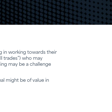
g in working towards their
ll trades”) who may
nning may be a challenge
al might be of value in