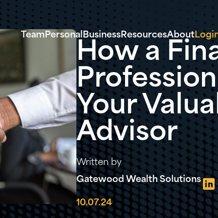
Team
Personal
Business
Resources
About
Logi
How a Fina
Profession
Your Valua
Advisor
Written by
Gatewood Wealth Solutions
10.07.24