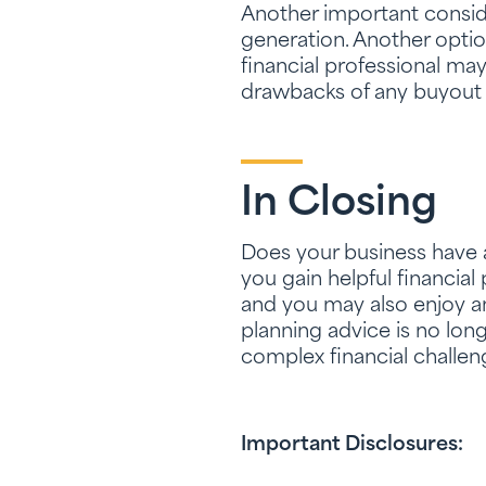
Another important conside
generation. Another optio
financial professional ma
drawbacks of any buyout 
In Closing
Does your business have a 
you gain helpful financial
and you may also enjoy a
planning advice is no long
complex financial challen
Important Disclosures: