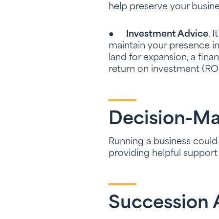
help preserve your busine
●
Investment Advice
. 
maintain your presence i
land for expansion, a fina
return on investment (ROI
Decision-Ma
Running a business could g
providing helpful suppor
Succession A