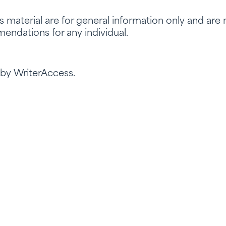
is material are for general information only and are
endations for any individual.
 by WriterAccess.