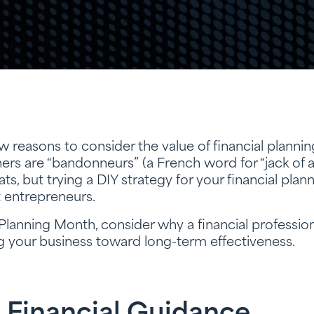
 reasons to consider the value of financial plannin
rs are “bandonneurs” (a French word for “jack of a
ts, but trying a DIY strategy for your financial pla
t entrepreneurs.
 Planning Month, consider why a financial profession
ng your business toward long-term effectiveness.