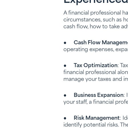
Experienced
A financial professional 
circumstances, such as 
cash flow, how to take a
●
Cash Flow Managem
operating expenses, expa
●
Tax Optimization
: Ta
financial professional alo
manage your taxes and im
●
Business Expansion
:
your staff, a financial pro
●
Risk Management
: I
identify potential risks