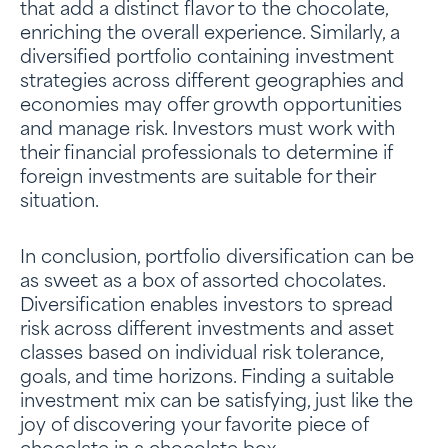
that add a distinct flavor to the chocolate,
enriching the overall experience. Similarly, a
diversified portfolio containing investment
strategies across different geographies and
economies may offer growth opportunities
and manage risk. Investors must work with
their financial professionals to determine if
foreign investments are suitable for their
situation.
In conclusion, portfolio diversification can be
as sweet as a box of assorted chocolates.
Diversification enables investors to spread
risk across different investments and asset
classes based on individual risk tolerance,
goals, and time horizons. Finding a suitable
investment mix can be satisfying, just like the
joy of discovering your favorite piece of