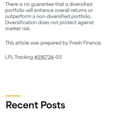
There is no guarantee that a diversified
portfolio will enhance overall returns or
outperform a non-diversified portfolio.
Diversification does not protect against
market risk.
This article was prepared by Fresh Finance.
LPL Tracking
#516734
-03
Recent Posts