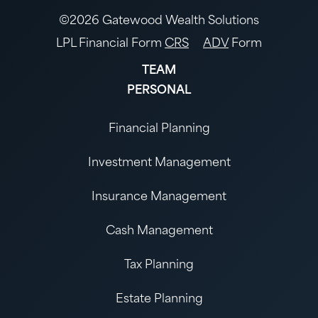
©2026 Gatewood Wealth Solutions
LPL Financial Form
CRS
ADV
Form
TEAM
PERSONAL
Financial Planning
Investment Management
Insurance Management
Cash Management
Tax Planning
Estate Planning