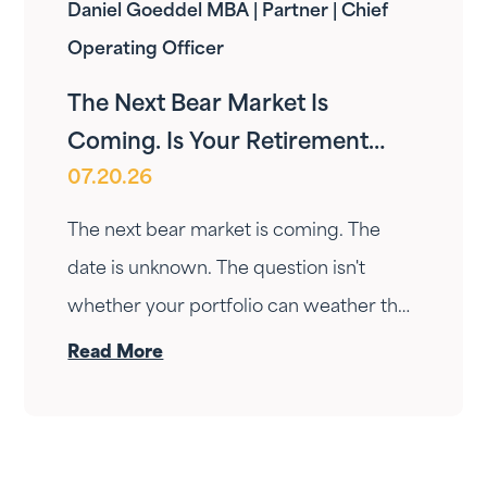
Daniel Goeddel MBA | Partner | Chief
Operating Officer
The Next Bear Market Is
Coming. Is Your Retirement
07.20.26
Ready?
The next bear market is coming. The
date is unknown. The question isn't
whether your portfolio can weather the
drop — it's whether your income can
Read More
survive the wait. Here's how Fortress
Gatewood changes the answer.