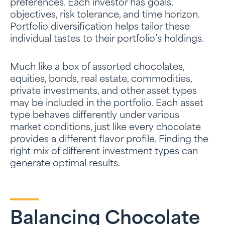
preferences. Each investor has goals,
objectives, risk tolerance, and time horizon.
Portfolio diversification helps tailor these
individual tastes to their portfolio’s holdings.
Much like a box of assorted chocolates,
equities, bonds, real estate, commodities,
private investments, and other asset types
may be included in the portfolio. Each asset
type behaves differently under various
market conditions, just like every chocolate
provides a different flavor profile. Finding the
right mix of different investment types can
generate optimal results.
Balancing Chocolate