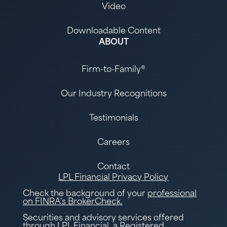
Video
Downloadable Content
ABOUT
Firm-to-Family®
Our Industry Recognitions
Testimonials
Careers
Contact
LPL Financial Privacy Policy
Check the background of your
professional
on FINRA's BrokerCheck.
Securities and advisory services offered
through LPL Financial, a Registered