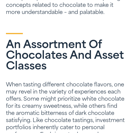
concepts related to chocolate to make it
more understandable – and palatable.
An Assortment Of
Chocolates And Asset
Classes
When tasting different chocolate flavors, one
may revel in the variety of experiences each
offers. Some might prioritize white chocolate
for its creamy sweetness, while others find
the aromatic bitterness of dark chocolate
satisfying. Like chocolate tastings, investment
portfolios inherently cater to personal