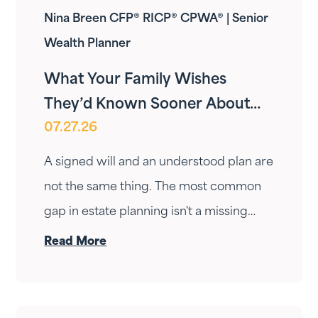
Nina Breen CFP® RICP® CPWA® | Senior
Wealth Planner
What Your Family Wishes
They’d Known Sooner About
07.27.26
Your Estate Plan
A signed will and an understood plan are
not the same thing. The most common
gap in estate planning isn't a missing
document — it's a conversation that
Read More
never happened. Here's how to have it.