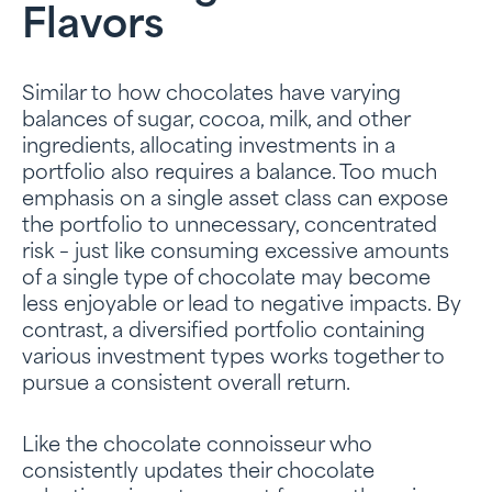
Flavors
Similar to how chocolates have varying
balances of sugar, cocoa, milk, and other
ingredients, allocating investments in a
portfolio also requires a balance. Too much
emphasis on a single asset class can expose
the portfolio to unnecessary, concentrated
risk – just like consuming excessive amounts
of a single type of chocolate may become
less enjoyable or lead to negative impacts. By
contrast, a diversified portfolio containing
various investment types works together to
pursue a consistent overall return.
Like the chocolate connoisseur who
consistently updates their chocolate