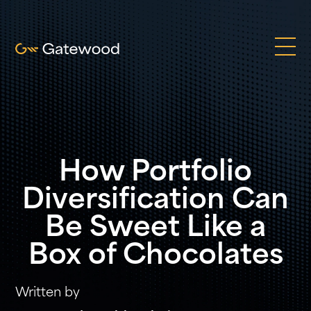
How Portfolio
Diversification Can
Be Sweet Like a
Box of Chocolates
Written by