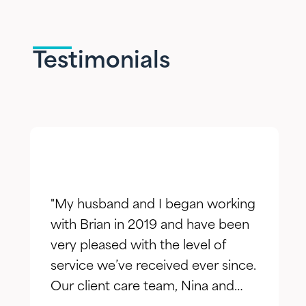
Testimonials
"My husband and I began working
with Brian in 2019 and have been
very pleased with the level of
service we’ve received ever since.
Our client care team, Nina and