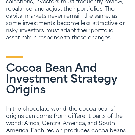
selections, investors must frequently review,
rebalance, and adjust their portfolios. The
capital markets never remain the same; as
some investments become less attractive or
risky, investors must adapt their portfolio
asset mix in response to these changes.
Cocoa Bean And
Investment Strategy
Origins
In the chocolate world, the cocoa beans’
origins can come from different parts of the
world: Africa, Central America, and South
America. Each region produces cocoa beans