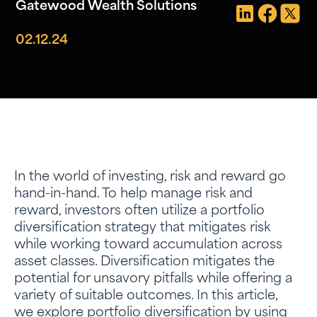
Gatewood Wealth Solutions
02.12.24
In the world of investing, risk and reward go
hand-in-hand. To help manage risk and
reward, investors often utilize a portfolio
diversification strategy that mitigates risk
while working toward accumulation across
asset classes. Diversification mitigates the
potential for unsavory pitfalls while offering a
variety of suitable outcomes. In this article,
we explore portfolio diversification by using