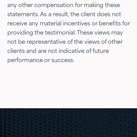
any other compensation for making these
statements. As a result, the client does not
receive any material incentives or benefits for
providing the testimonial. These views may
not be representative of the views of other
clients and are not indicative of future
performance or success.