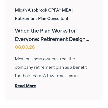
Micah Alsobrook CPFA® MBA |
Retirement Plan Consultant
When the Plan Works for
Everyone: Retirement Design
08.03.26
for Owners and Employees
Most business owners treat the
company retirement plan as a benefit
for their team. A few treat it as a
personal wealth-building tool. The ones
Read More
who do it right treat it as both — at the
same time.