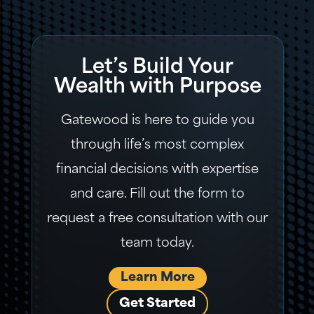
Let’s Build Your
Wealth with Purpose
Gatewood is here to guide you
through life’s most complex
financial decisions with expertise
and care. Fill out the form to
request a free consultation with our
team today.
Learn More
Get Started