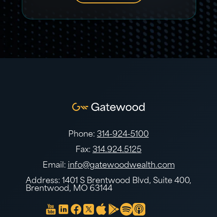
Phone:
314-924-5100
Fax:
314.924.5125
Email:
info@gatewoodwealth.com
Address: 1401 S Brentwood Blvd, Suite 400,
Brentwood, MO 63144