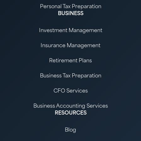
Personal Tax Preparation
BUSINESS
Investment Management
Insurance Management
Retirement Plans
Business Tax Preparation
CFO Services
Business Accounting Services
RESOURCES
Blog