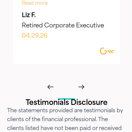
Jake, have taken the time to truly
Read more
listen to our goals and actively
Liz F.
make adjustments to reflect our
Retired Corporate Executive
evolving needs over time. What I
appreciate most is the
04.29.26
combination of knowledgeable,
focused guidance always
delivered with genuine care and
humility. We've been so
impressed with their timeliness
and attention that we've
introduced them to our parents,
Testimonials Disclosure
siblings and adult children and
The statements provided are testimonials by
now they are advising three
clients of the financial professional. The
generations of our family.…"
clients listed have not been paid or received