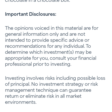
chocolate in a chocolate box.
Important Disclosures:
The opinions voiced in this material are for
general information only and are not
intended to provide specific advice or
recommendations for any individual. To
determine which investment(s) may be
appropriate for you, consult your financial
professional prior to investing.
Investing involves risks including possible loss
of principal. No investment strategy or risk
management technique can guarantee
return or eliminate risk in all market
environments.