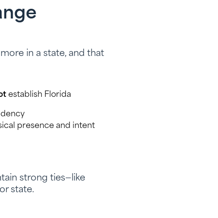
ange
ore in a state, and that
ot
establish Florida
sidency
ical presence and intent
ain strong ties—like
or state.