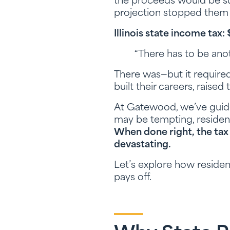
the proceeds would be su
projection stopped them 
Illinois state income tax
“There has to be anot
There was—but it required
built their careers, raise
At Gatewood, we’ve guide
may be tempting, residen
When done right, the tax
devastating.
Let’s explore how reside
pays off.