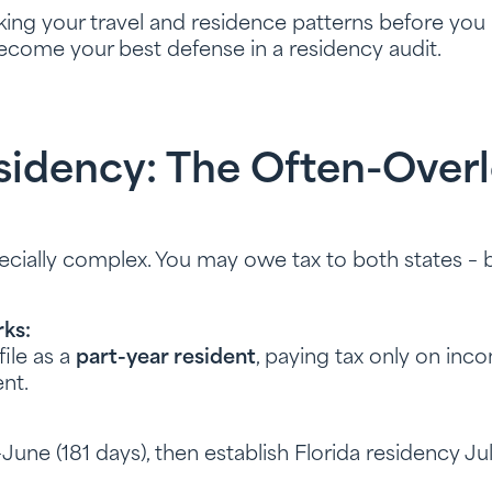
king your travel and residence patterns before you
ecome your best defense in a residency audit.
esidency: The Often-Over
cially complex. You may owe tax to both states – 
ks:
ile as a
part-year resident
, paying tax only on inc
nt.
y–June (181 days), then establish Florida residency Jul