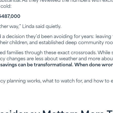
bstantial. As they reviewed the numbers with excit
cold:
: $487,000
her way,” Linda said quietly.
 a decision they’d been avoiding for years: leaving
d their children, and established deep community roo
d families through these exact crossroads. While 
cy changes are less about weather and more about 
 savings can be transformational. When done wron
ncy planning works, what to watch for, and how to 