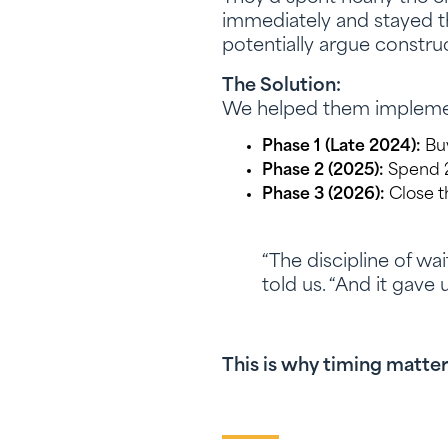
immediately and stayed the
potentially argue construc
The Solution:
We helped them implemen
Phase 1 (Late 2024):
Buy
Phase 2 (2025):
Spend 20
Phase 3 (2026):
Close th
“The discipline of wai
told us. “And it gave
This is why timing matter