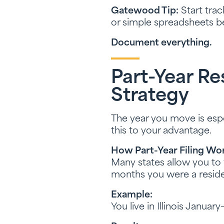
Gatewood Tip:
Start trac
or simple spreadsheets b
Document everything.
Part-Year R
Strategy
The year you move is espe
this to your advantage.
How Part-Year Filing Wor
Many states allow you to f
months you were a reside
Example:
You live in Illinois Januar