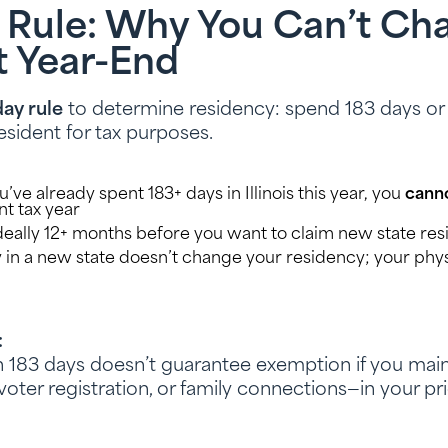
 Rule: Why You Can’t Ch
t Year-End
ay rule
to determine residency: spend 183 days or m
esident for tax purposes.
’ve already spent 183+ days in Illinois this year, you
cann
nt tax year
eally 12+ months before you want to claim new state re
 in a new state doesn’t change your residency; your phys
:
183 days doesn’t guarantee exemption if you maint
 voter registration, or family connections—in your pri