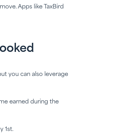
 move. Apps like TaxBird
looked
but you can also leverage
ome earned during the
y 1st.