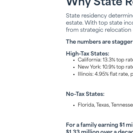
Why State R
State residency determine
estate. With top state in
from strategic relocation
The numbers are stagger
High-Tax States:
California: 13.3% top rat
New York: 10.9% top rat
Illinois: 4.95% flat rate
No-Tax States:
Florida, Texas, Tenness
For a family earning $1 m
$1.33 million over a deca