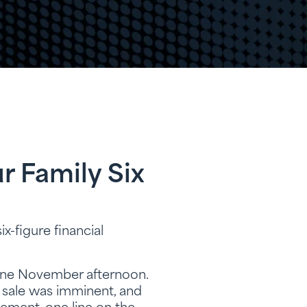
r Family Six
ix-figure financial
e one November afternoon.
a sale was imminent, and