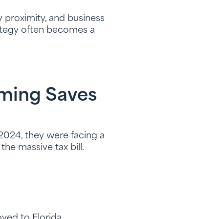
ly proximity, and business
trategy often becomes a
iming Saves
024, they were facing a
he massive tax bill.
oved to Florida