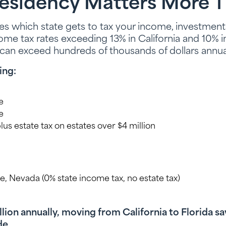
esidency Matters More T
s which state gets to tax your income, investments
come tax rates exceeding 13% in California and 10% i
 can exceed hundreds of thousands of dollars annual
ing:
e
e
, plus estate tax on estates over $4 million
ee, Nevada (0% state income tax, no estate tax)
illion annually, moving from California to Florida 
de.