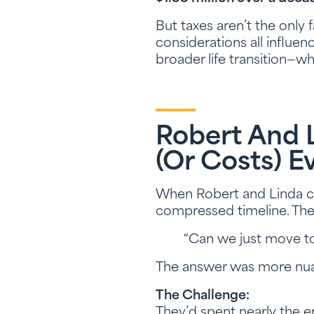
But taxes aren’t the only f
considerations all influen
broader life transition—w
Robert And 
(or Costs) E
When Robert and Linda c
compressed timeline. The b
“Can we just move to
The answer was more nua
The Challenge:
They’d spent nearly the en