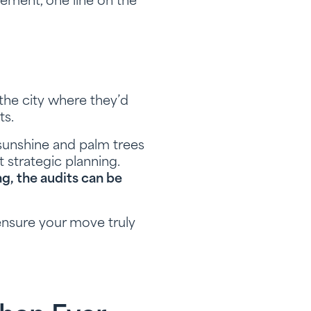
ement, one line on the
 the city where they’d
ts.
sunshine and palm trees
strategic planning.
g, the audits can be
ensure your move truly