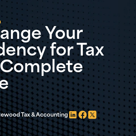
n
ange Your
dency for Tax
A Complete
e
atewood Tax & Accounting