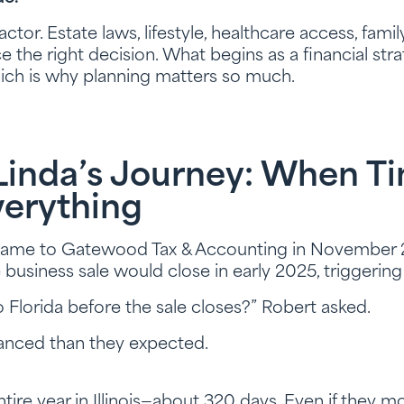
actor. Estate laws, lifestyle, healthcare access, fami
ce the right decision. What begins as a financial s
hich is why planning matters so much.
Linda’s Journey: When T
verything
ame to Gatewood Tax & Accounting in November 2
usiness sale would close in early 2025, triggering t
 Florida before the sale closes?” Robert asked.
nced than they expected.
tire year in Illinois—about 320 days. Even if they m