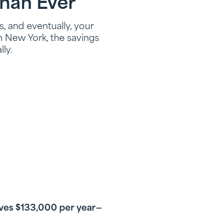
han Ever
, and eventually, your
n New York, the savings
ly.
saves $133,000 per year—