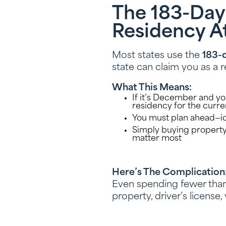
The 183-Day
Residency A
Most states use the
183-d
state can claim you as a r
What This Means:
If it’s December and you
residency for the curre
You must plan ahead—id
Simply buying property
matter most
Here’s The Complication
Even spending fewer than 
property, driver’s license,