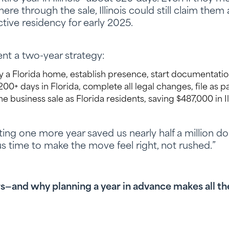
re through the sale, Illinois could still claim them
tive residency for early 2025.
t a two-year strategy:
 a Florida home, establish presence, start documentatio
0+ days in Florida, complete all legal changes, file as par
e business sale as Florida residents, saving $487,000 in Il
ting one more year saved us nearly half a million dol
 us time to make the move feel right, not rushed.”
s—and why planning a year in advance makes all th