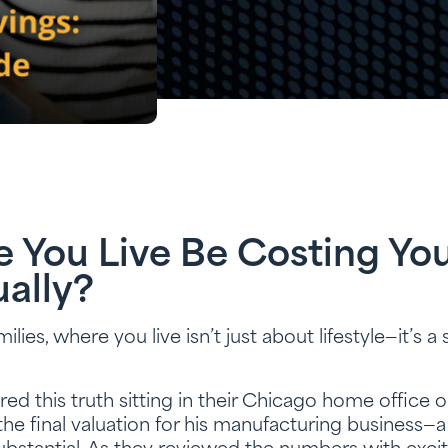
You Live Be Costing You
ally?
es, where you live isn’t just about lifestyle—it’s a s
ed this truth sitting in their Chicago home offic
the final valuation for his manufacturing business—