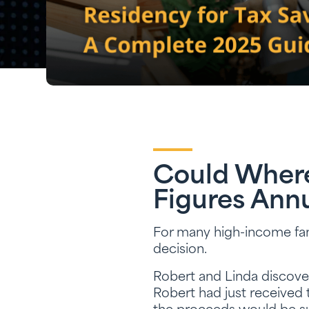
Could Where 
Figures Annu
For many high-income famili
decision.
Robert and Linda discover
Robert had just received 