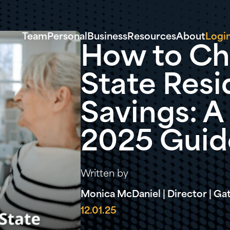
Team
Personal
Business
Resources
About
Logi
How to Ch
State Resi
Savings: 
2025 Guid
Written by
Monica McDaniel | Director | G
12.01.25