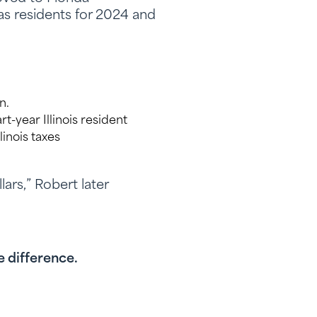
 as residents for 2024 and
n.
t-year Illinois resident
linois taxes
lars,” Robert later
e difference.