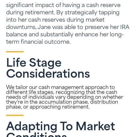
significant impact of having a cash reserve
during retirement. By strategically tapping
into her cash reserves during market
downturns, Jane was able to preserve her IRA
balance and substantially enhance her long-
term financial outcome.
Life Stage
Considerations
We tailor our cash management approach to
different life stages, recognizing that the cash
needs of individuals vary depending on whether
they’re in the accumulation phase, distribution
phase, or approaching retirement.
Adapting To Market