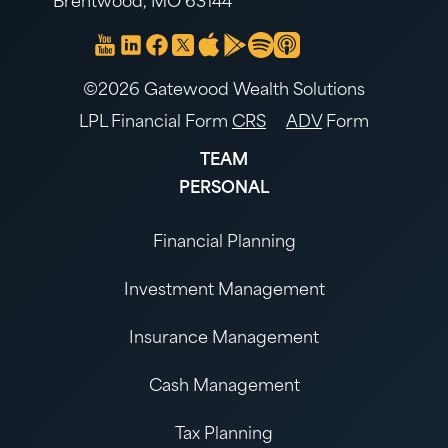
Brentwood, MO 63144
©2026 Gatewood Wealth Solutions
LPL Financial Form
CRS
ADV
Form
TEAM
PERSONAL
Financial Planning
Investment Management
Insurance Management
Cash Management
Tax Planning