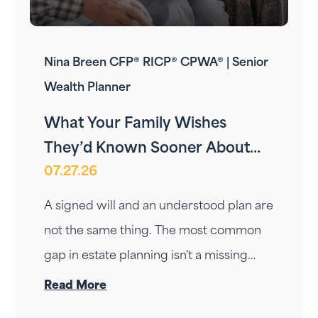
Nina Breen CFP® RICP® CPWA® | Senior
Wealth Planner
What Your Family Wishes
They’d Known Sooner About
07.27.26
Your Estate Plan
A signed will and an understood plan are
not the same thing. The most common
gap in estate planning isn't a missing
document — it's a conversation that
Read More
never happened. Here's how to have it.