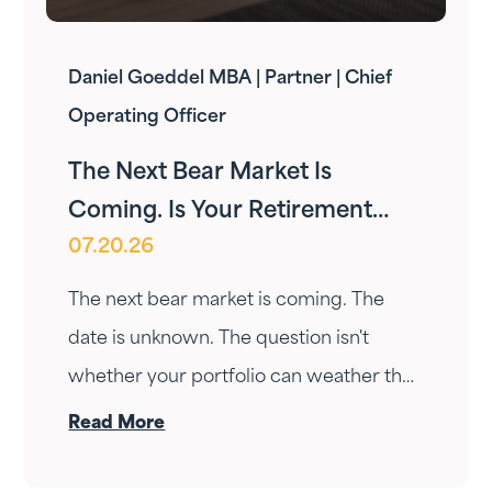
Daniel Goeddel MBA | Partner | Chief
Operating Officer
The Next Bear Market Is
Coming. Is Your Retirement
07.20.26
Ready?
The next bear market is coming. The
date is unknown. The question isn't
whether your portfolio can weather the
drop — it's whether your income can
Read More
survive the wait. Here's how Fortress