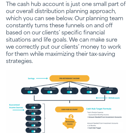
The cash hub account is just one small part of
our overall distribution planning approach,
which you can see below. Our planning team
constantly turns these funnels on and off
based on our clients’ specific financial
situations and life goals. We can make sure
we correctly put our clients’ money to work
for them while maximizing their tax-saving
strategies.