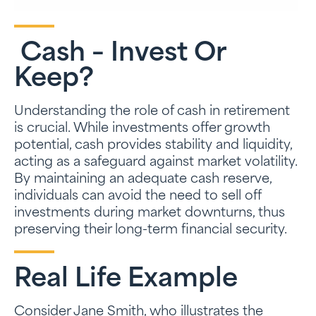
Cash – Invest Or
Keep?
Understanding the role of cash in retirement
is crucial. While investments offer growth
potential, cash provides stability and liquidity,
acting as a safeguard against market volatility.
By maintaining an adequate cash reserve,
individuals can avoid the need to sell off
investments during market downturns, thus
preserving their long-term financial security.
Real Life Example
Consider Jane Smith, who illustrates the