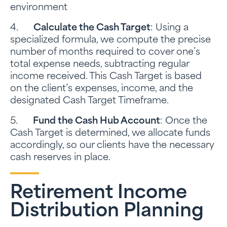
environment
4.
Calculate the Cash Target
: Using a
specialized formula, we compute the precise
number of months required to cover one’s
total expense needs, subtracting regular
income received. This Cash Target is based
on the client’s expenses, income, and the
designated Cash Target Timeframe.
5.
Fund the Cash Hub Account
: Once the
Cash Target is determined, we allocate funds
accordingly, so our clients have the necessary
cash reserves in place.
Retirement Income
Distribution Planning