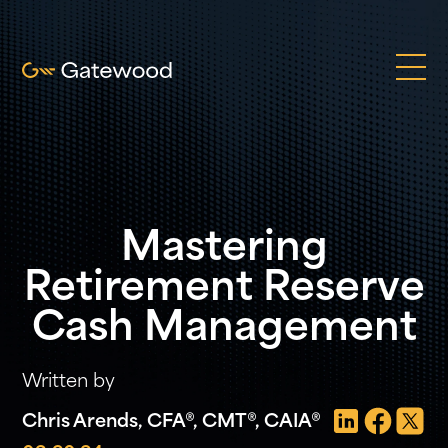
Mastering
Retirement Reserve
Cash Management
Written by
Chris Arends, CFA®, CMT®, CAIA®