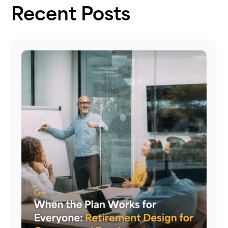
Recent Posts