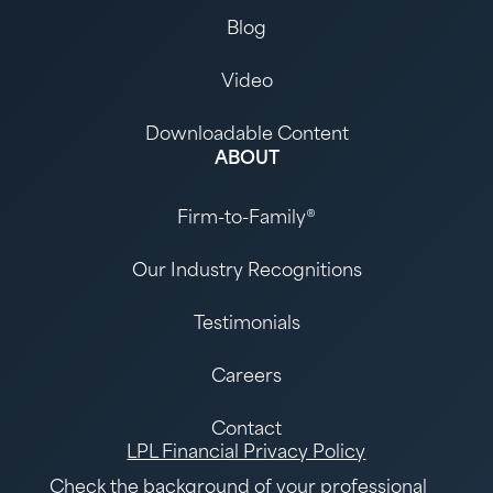
Blog
Video
Downloadable Content
ABOUT
Firm-to-Family®
Our Industry Recognitions
Testimonials
Careers
Contact
LPL Financial Privacy Policy
Check the background of your
professional