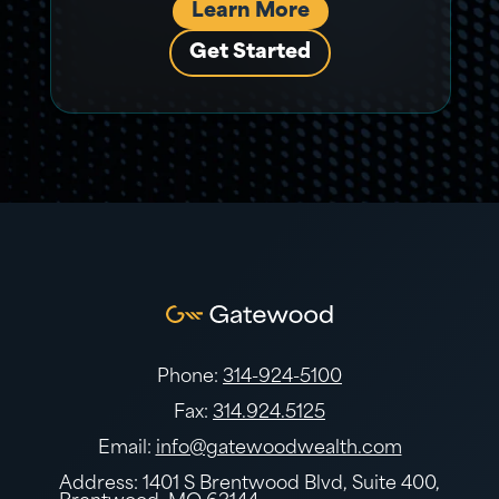
Learn More
Get Started
Phone:
314-924-5100
Fax:
314.924.5125
Email:
info@gatewoodwealth.com
Address: 1401 S Brentwood Blvd, Suite 400,