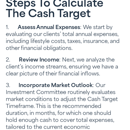
Steps To Calculate
The Cash Target
1.
Assess Annual Expenses
: We start by
evaluating our clients’ total annual expenses,
including lifestyle costs, taxes, insurance, and
other financial obligations.
2.
Review Income
: Next, we analyze the
client’s income streams, ensuring we have a
clear picture of their financial inflows.
3.
Incorporate Market Outlook
: Our
Investment Committee routinely evaluates
market conditions to adjust the Cash Target
Timeframe. This is the recommended
duration, in months, for which one should
hold enough cash to cover total expenses,
tailored to the current economic