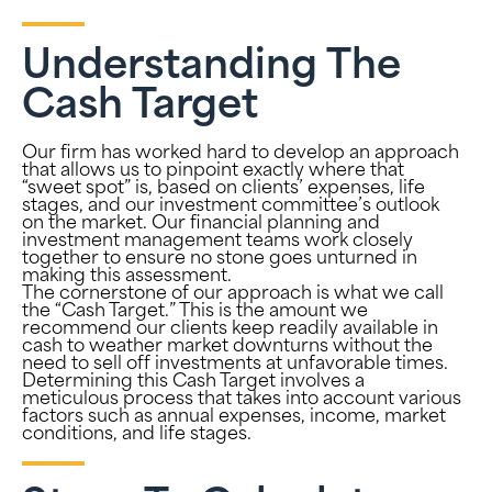
Understanding The
Cash Target
Our firm has worked hard to develop an approach
that allows us to pinpoint exactly where that
“sweet spot” is, based on clients’ expenses, life
stages, and our investment committee’s outlook
on the market. Our financial planning and
investment management teams work closely
together to ensure no stone goes unturned in
making this assessment.
The cornerstone of our approach is what we call
the “Cash Target.” This is the amount we
recommend our clients keep readily available in
cash to weather market downturns without the
need to sell off investments at unfavorable times.
Determining this Cash Target involves a
meticulous process that takes into account various
factors such as annual expenses, income, market
conditions, and life stages.