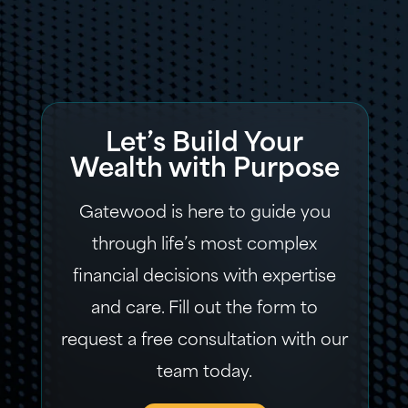
Let’s Build Your
Wealth with Purpose
Gatewood is here to guide you
through life’s most complex
financial decisions with expertise
and care. Fill out the form to
request a free consultation with our
team today.