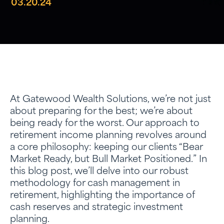
03.20.24
At Gatewood Wealth Solutions, we’re not just
about preparing for the best; we’re about
being ready for the worst. Our approach to
retirement income planning revolves around
a core philosophy: keeping our clients “Bear
Market Ready, but Bull Market Positioned.” In
this blog post, we’ll delve into our robust
methodology for cash management in
retirement, highlighting the importance of
cash reserves and strategic investment
planning.