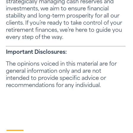
strategically managing cash reserves and
investments, we aim to ensure financial
stability and long-term prosperity for all our
clients. If you’re ready to take control of your
retirement finances, we’re here to guide you
every step of the way.
Important Disclosures:
The opinions voiced in this material are for
general information only and are not
intended to provide specific advice or
recommendations for any individual.