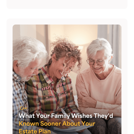
same time.