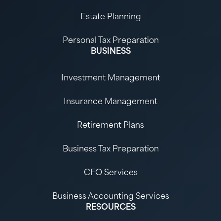
Estate Planning
Personal Tax Preparation
BUSINESS
Investment Management
Insurance Management
Retirement Plans
Business Tax Preparation
CFO Services
Business Accounting Services
RESOURCES