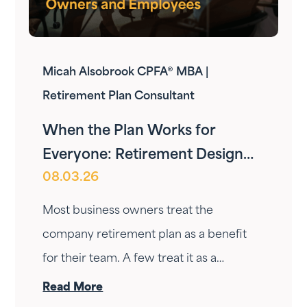
Micah Alsobrook CPFA® MBA |
Retirement Plan Consultant
When the Plan Works for
Everyone: Retirement Design
08.03.26
for Owners and Employees
Most business owners treat the
company retirement plan as a benefit
for their team. A few treat it as a
personal wealth-building tool. The ones
Read More
who do it right treat it as both — at the