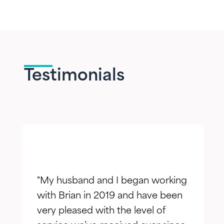
Testimonials
"My husband and I began working
with Brian in 2019 and have been
very pleased with the level of