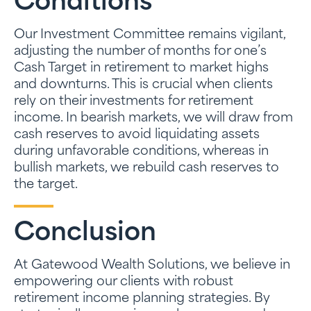
Conditions
Our Investment Committee remains vigilant,
adjusting the number of months for one’s
Cash Target in retirement to market highs
and downturns. This is crucial when clients
rely on their investments for retirement
income. In bearish markets, we will draw from
cash reserves to avoid liquidating assets
during unfavorable conditions, whereas in
bullish markets, we rebuild cash reserves to
the target.
Conclusion
At Gatewood Wealth Solutions, we believe in
empowering our clients with robust
retirement income planning strategies. By