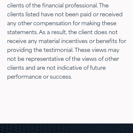
now they are advising three
clients of the financial professional. The
generations of our family.…"
clients listed have not been paid or received
any other compensation for making these
statements. As a result, the client does not
receive any material incentives or benefits for
providing the testimonial. These views may
not be representative of the views of other
clients and are not indicative of future
performance or success.