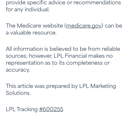
provide specific advice or recommendations
for any individual.
The Medicare website (
medicare.gov
) can be
a valuable resource.
All information is believed to be from reliable
sources; however, LPL Financial makes no
representation as to its completeness or
accuracy.
This article was prepared by LPL Marketing
Solutions.
LPL Tracking
#600255