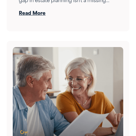
gap in estate planning isn't a missing
document — it's a conversation that
Read More
never happened. Here's how to have it.