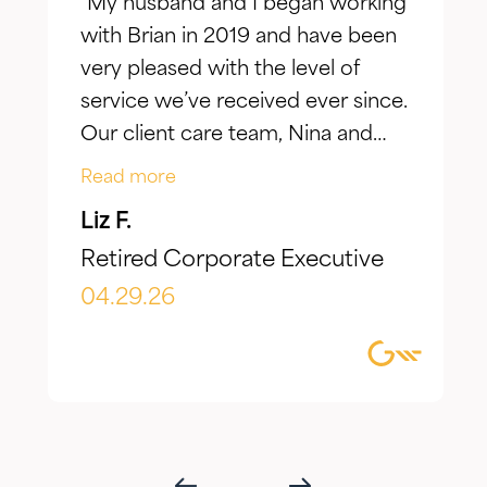
"My husband and I began working
with Brian in 2019 and have been
very pleased with the level of
service we’ve received ever since.
Our client care team, Nina and
Jake, have taken the time to truly
Read more
listen to our goals and actively
Liz F.
make adjustments to reflect our
Retired Corporate Executive
evolving needs over time. What I
appreciate most is the
04.29.26
combination of knowledgeable,
focused guidance always
delivered with genuine care and
humility. We've been so
impressed with their timeliness