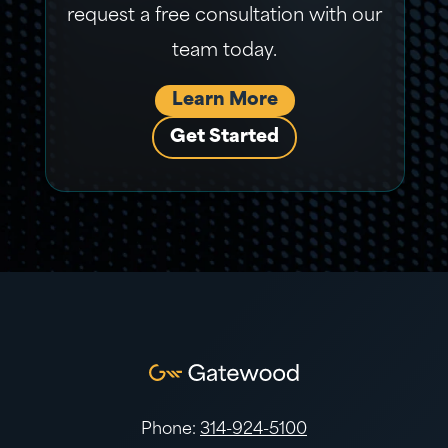
request a free consultation with our
team today.
Learn More
Get Started
Phone:
314-924-5100