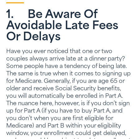
1. Be Aware Of
Avoidable Late Fees
Or Delays
Have you ever noticed that one or two
couples always arrive late at a dinner party?
Some people have a tendency of being late.
The same is true when it comes to signing up
for Medicare. Generally, if you are age 65 or
older and receive Social Security benefits,
you will automatically be enrolled in Part A.
The nuance here, however, is if you don’t sign
up for Part A (if you have to buy Part A, and
you don’t when you are first eligible for
Medicare) and Part B within your eligibility
window, your enrollment could get delayed,