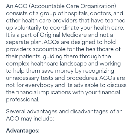
An ACO (Accountable Care Organization)
consists of a group of hospitals, doctors, and
other health care providers that have teamed
up voluntarily to coordinate your health care.
It is a part of Original Medicare and not a
separate plan. ACOs are designed to hold
providers accountable for the healthcare of
their patients, guiding them through the
complex healthcare landscape and working
to help them save money by recognizing
unnecessary tests and procedures. ACOs are
not for everybody and its advisable to discuss
the financial implications with your financial
professional.
Several advantages and disadvantages of an
ACO may include:
Advantages: