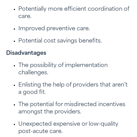
Potentially more efficient coordination of
care.
Improved preventive care.
Potential cost savings benefits.
Disadvantages
The possibility of implementation
challenges.
Enlisting the help of providers that aren’t
a good fit.
The potential for misdirected incentives
amongst the providers.
Unexpected expensive or low-quality
post-acute care.