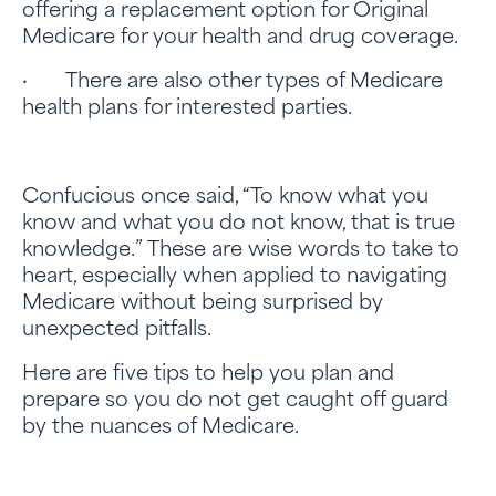
offering a replacement option for Original
Medicare for your health and drug coverage.
· There are also other types of Medicare
health plans for interested parties.
Confucious once said, “To know what you
know and what you do not know, that is true
knowledge.” These are wise words to take to
heart, especially when applied to navigating
Medicare without being surprised by
unexpected pitfalls.
Here are five tips to help you plan and
prepare so you do not get caught off guard
by the nuances of Medicare.