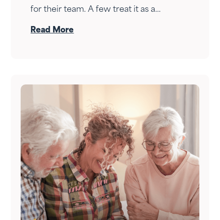
for their team. A few treat it as a
personal wealth-building tool. The ones
Read More
who do it right treat it as both — at the
same time.