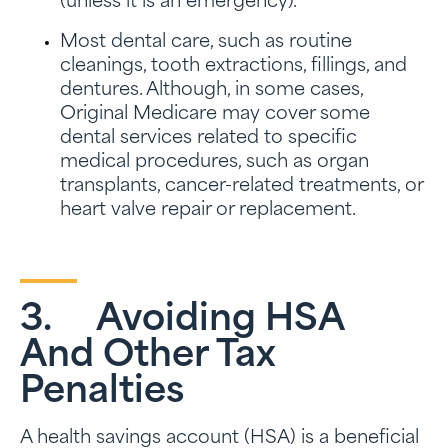
(unless it is an emergency).
Most dental care, such as routine
cleanings, tooth extractions, fillings, and
dentures. Although, in some cases,
Original Medicare may cover some
dental services related to specific
medical procedures, such as organ
transplants, cancer-related treatments, or
heart valve repair or replacement.
3. Avoiding HSA
And Other Tax
Penalties
A health savings account (HSA) is a beneficial