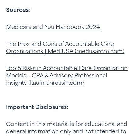
Sources:
Medicare and You Handbook 2024
The Pros and Cons of Accountable Care
Organizations | Med USA (
medusarcm.com
)
Top 5 Risks in Accountable Care Organization
Models – CPA & Advisory Professional
Insights (
kaufmanrossin.com
)
Important Disclosures:
Content in this material is for educational and
general information only and not intended to