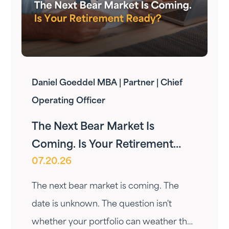
Daniel Goeddel MBA | Partner | Chief
Operating Officer
The Next Bear Market Is
Coming. Is Your Retirement
07.20.26
Ready?
The next bear market is coming. The
date is unknown. The question isn't
whether your portfolio can weather the