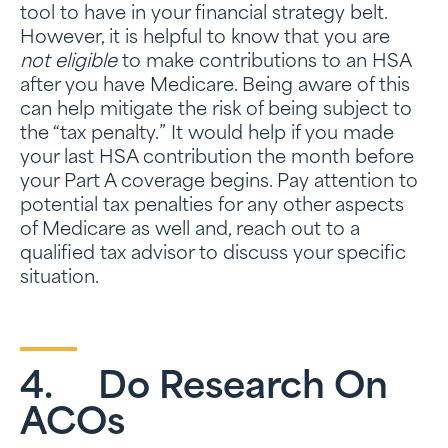
tool to have in your financial strategy belt.
However, it is helpful to know that you are
not eligible
to make contributions to an HSA
after you have Medicare. Being aware of this
can help mitigate the risk of being subject to
the “tax penalty.” It would help if you made
your last HSA contribution the month before
your Part A coverage begins. Pay attention to
potential tax penalties for any other aspects
of Medicare as well and, reach out to a
qualified tax advisor to discuss your specific
situation.
4. Do Research On
ACOs