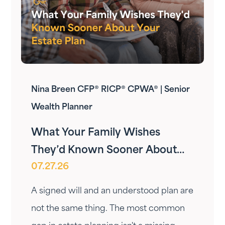
Nina Breen CFP® RICP® CPWA® | Senior
Wealth Planner
What Your Family Wishes
They’d Known Sooner About
07.27.26
Your Estate Plan
A signed will and an understood plan are
not the same thing. The most common