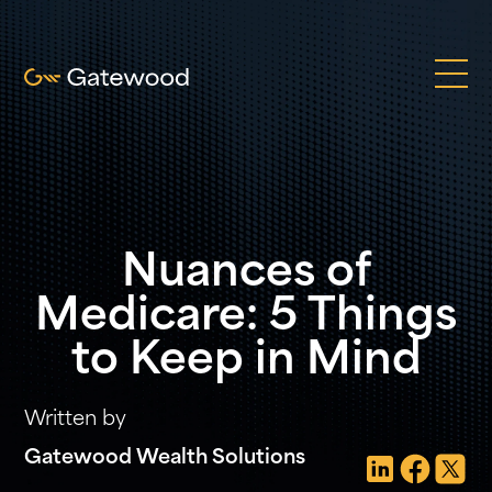
Nuances of
Medicare: 5 Things
to Keep in Mind
Written by
Gatewood Wealth Solutions