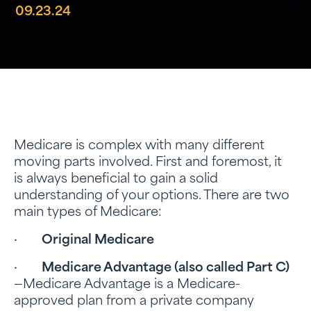
09.23.24
Medicare is complex with many different
moving parts involved. First and foremost, it
is always beneficial to gain a solid
understanding of your options. There are two
main types of Medicare:
·
Original Medicare
·
Medicare Advantage (also called
Part C)
—Medicare Advantage is a Medicare-
approved plan from a private company