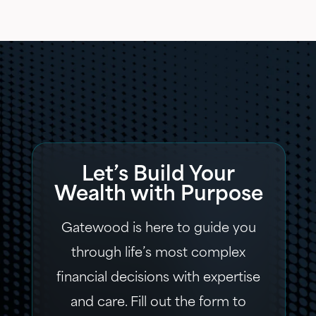
Let’s Build Your
Wealth with Purpose
Gatewood is here to guide you
through life’s most complex
financial decisions with expertise
and care. Fill out the form to