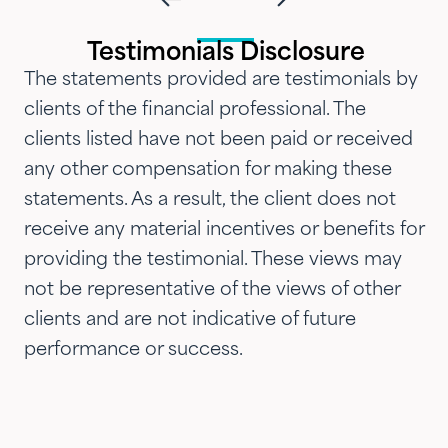
and attention that we've
introduced them to our parents,
Testimonials Disclosure
siblings and adult children and
The statements provided are testimonials by
now they are advising three
clients of the financial professional. The
generations of our family.…"
clients listed have not been paid or received
any other compensation for making these
statements. As a result, the client does not
receive any material incentives or benefits for
providing the testimonial. These views may
not be representative of the views of other
clients and are not indicative of future
performance or success.