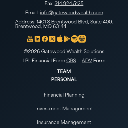
Fax:
314.924.5125
Email:
info@gatewoodwealth.com
Address: 1401 S Brentwood Blvd, Suite 400,
Brentwood, MO 63144
©2026 Gatewood Wealth Solutions
LPL Financial Form
CRS
ADV
Form
TEAM
PERSONAL
Financial Planning
Investment Management
Insurance Management