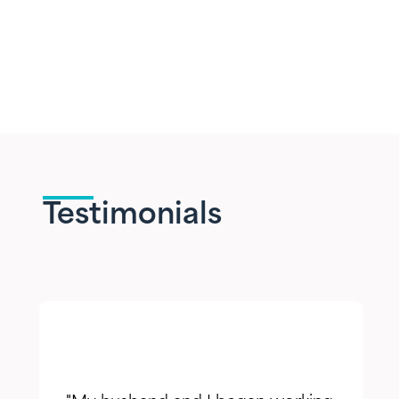
Testimonials