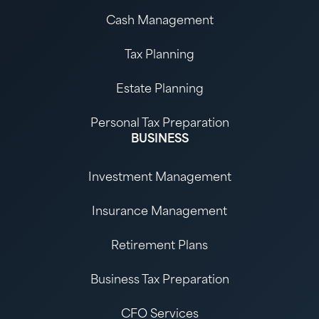
Cash Management
Tax Planning
Estate Planning
Personal Tax Preparation
BUSINESS
Investment Management
Insurance Management
Retirement Plans
Business Tax Preparation
CFO Services