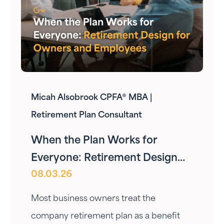
Micah Alsobrook CPFA® MBA |
Retirement Plan Consultant
When the Plan Works for
Everyone: Retirement Design
08.03.26
for Owners and Employees
Most business owners treat the
company retirement plan as a benefit