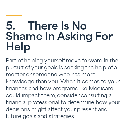
5. There Is No
Shame In Asking For
Help
Part of helping yourself move forward in the
pursuit of your goals is seeking the help of a
mentor or someone who has more
knowledge than you. When it comes to your
finances and how programs like Medicare
could impact them, consider consulting a
financial professional to determine how your
decisions might affect your present and
future goals and strategies.