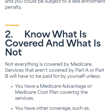
and you could be subject to a late enrollment
penalty.
2. Know What Is
Covered And What Is
Not
Not everything is covered by Medicare.
Services that aren’t covered by Part A or Part
B will have to be paid for by yourself unless:
You have a Medicare Advantage or
Medicare Cost Plan covering the
services.
You have other coverage, such as,