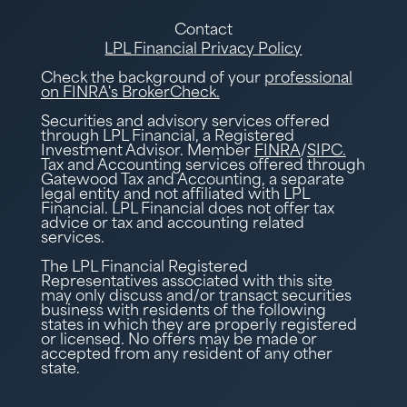
Contact
LPL Financial Privacy Policy
Check the background of your
professional
on FINRA's BrokerCheck.
Securities and advisory services offered
through LPL Financial, a Registered
Investment Advisor. Member
FINRA
/
SIPC.
Tax and Accounting services offered through
Gatewood Tax and Accounting, a separate
legal entity and not affiliated with LPL
Financial. LPL Financial does not offer tax
advice or tax and accounting related
services.
The LPL Financial Registered
Representatives associated with this site
may only discuss and/or transact securities
business with residents of the following
states in which they are properly registered
or licensed. No offers may be made or
accepted from any resident of any other
state.