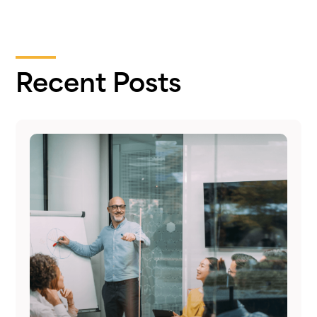
Recent Posts