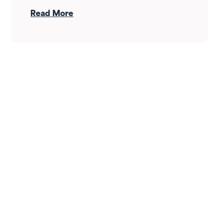
drop — it's whether your income can
Read More
survive the wait. Here's how Fortress
Gatewood changes the answer.