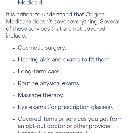
Medicaid.
It is critical to understand that Original
Medicare doesn’t cover everything. Several
of these services that are not covered
include:
Cosmetic surgery.
Hearing aids and exams to fit them.
Long-term care.
Routine physical exams.
Massage therapy.
Eye exams (for prescription glasses).
Covered items or services you get from
an opt-out doctor or other provider