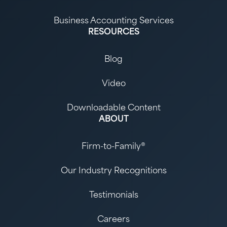
Business Accounting Services
RESOURCES
Blog
Video
Downloadable Content
ABOUT
Firm-to-Family®
Our Industry Recognitions
Testimonials
Careers