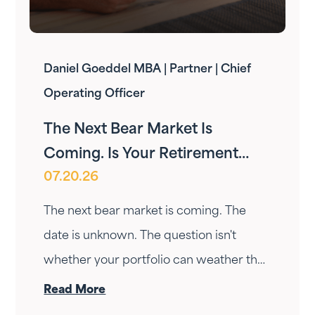
Daniel Goeddel MBA | Partner | Chief
Operating Officer
The Next Bear Market Is
Coming. Is Your Retirement
07.20.26
Ready?
The next bear market is coming. The
date is unknown. The question isn't
whether your portfolio can weather the
drop — it's whether your income can
Read More
survive the wait. Here's how Fortress