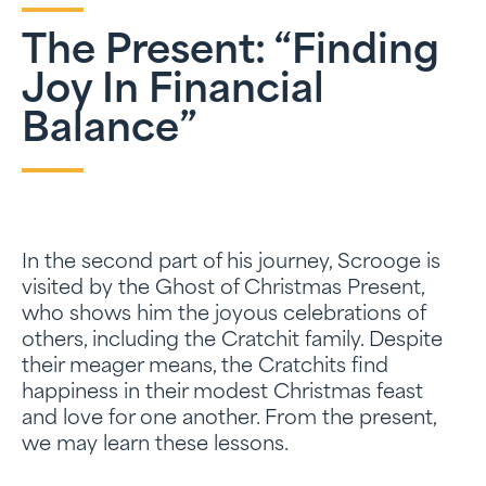
The Present: “Finding
Joy In Financial
Balance”
In the second part of his journey, Scrooge is
visited by the Ghost of Christmas Present,
who shows him the joyous celebrations of
others, including the Cratchit family. Despite
their meager means, the Cratchits find
happiness in their modest Christmas feast
and love for one another. From the present,
we may learn these lessons.