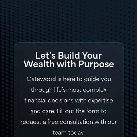
Let’s Build Your
Wealth with Purpose
Gatewood is here to guide you
through life’s most complex
financial decisions with expertise
and care. Fill out the form to
request a free consultation with our
team today.