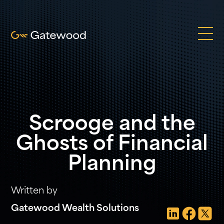
Scrooge and the
Ghosts of Financial
Planning
Written by
Gatewood Wealth Solutions