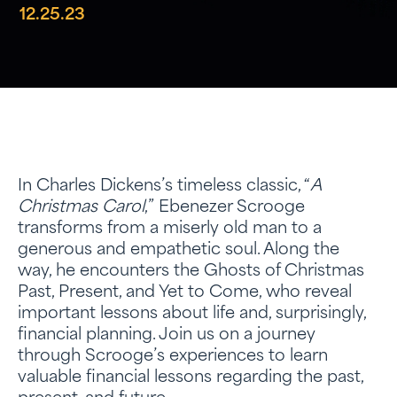
12.25.23
In Charles Dickens’s timeless classic, “
A
Christmas Carol
,” Ebenezer Scrooge
transforms from a miserly old man to a
generous and empathetic soul. Along the
way, he encounters the Ghosts of Christmas
Past, Present, and Yet to Come, who reveal
important lessons about life and, surprisingly,
financial planning. Join us on a journey
through Scrooge’s experiences to learn
valuable financial lessons regarding the past,