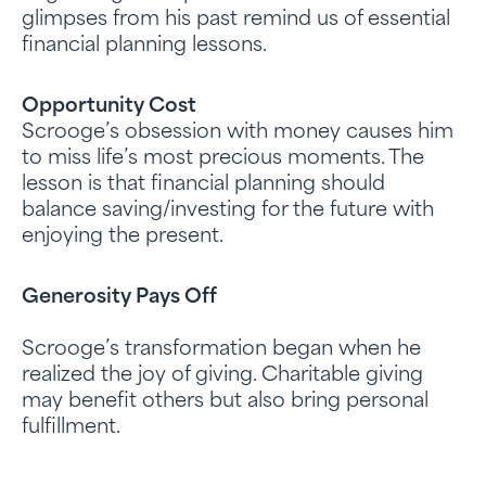
glimpses from his past remind us of essential
financial planning lessons.
Opportunity Cost
Scrooge’s obsession with money causes him
to miss life’s most precious moments. The
lesson is that financial planning should
balance saving/investing for the future with
enjoying the present.
Generosity Pays Off
Scrooge’s transformation began when he
realized the joy of giving. Charitable giving
may benefit others but also bring personal
fulfillment.