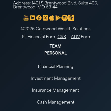
Address: 1401 S Brentwood Blvd, Suite 400,
Brentwood, MO 63144
©2026 Gatewood Wealth Solutions
LPL Financial Form
CRS
ADV
Form
TEAM
PERSONAL
Financial Planning
Investment Management
Insurance Management
Cash Management