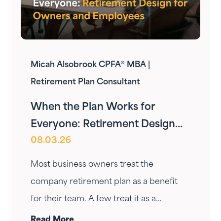
Micah Alsobrook CPFA® MBA |
Retirement Plan Consultant
When the Plan Works for
Everyone: Retirement Design
08.03.26
for Owners and Employees
Most business owners treat the
company retirement plan as a benefit
for their team. A few treat it as a
personal wealth-building tool. The ones
Read More