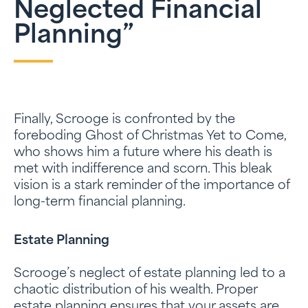
Neglected Financial
Planning”
Finally, Scrooge is confronted by the
foreboding Ghost of Christmas Yet to Come,
who shows him a future where his death is
met with indifference and scorn. This bleak
vision is a stark reminder of the importance of
long-term financial planning.
Estate Planning
Scrooge’s neglect of estate planning led to a
chaotic distribution of his wealth. Proper
estate planning ensures that your assets are