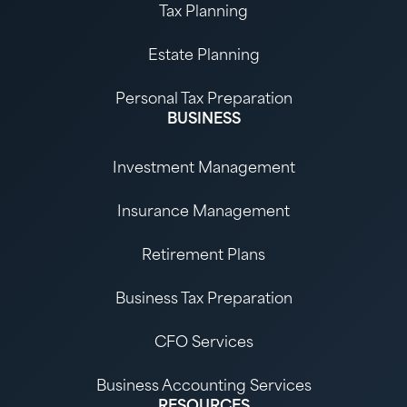
Tax Planning
Estate Planning
Personal Tax Preparation
BUSINESS
Investment Management
Insurance Management
Retirement Plans
Business Tax Preparation
CFO Services
Business Accounting Services
RESOURCES