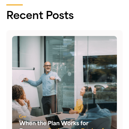
Recent Posts