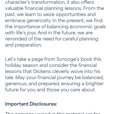
character’s transformation, it also offers
valuable financial planning lessons. From the
past, we learn to seize opportunities and
embrace generosity. In the present, we find
the importance of balancing economic goals
with life’s joys. And in the future, we are
reminded of the need for careful planning
and preparation.
Let’s take a page from Scrooge’s book this
holiday season and consider the financial
lessons that Dickens cleverly wove into his
tale. May your financial journey be balanced,
generous, and prepared, ensuring a brighter
future for you and those you care about.
Important Disclosures: