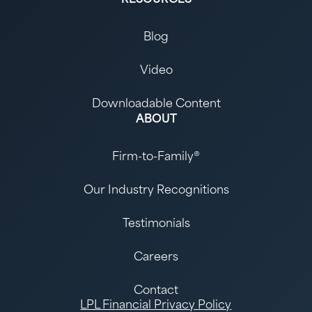
Blog
Video
Downloadable Content
ABOUT
Firm-to-Family®
Our Industry Recognitions
Testimonials
Careers
Contact
LPL Financial Privacy Policy