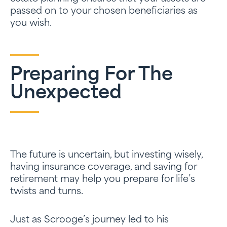
passed on to your chosen beneficiaries as
you wish.
Preparing For The
Unexpected
The future is uncertain, but investing wisely,
having insurance coverage, and saving for
retirement may help you prepare for life’s
twists and turns.
Just as Scrooge’s journey led to his