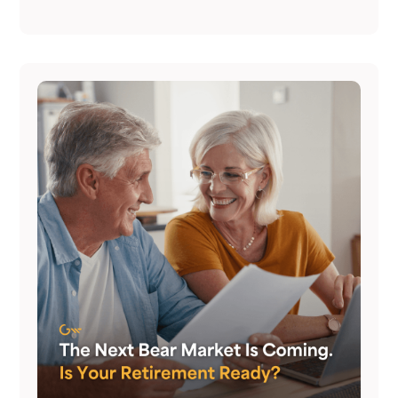
never happened. Here's how to have it.