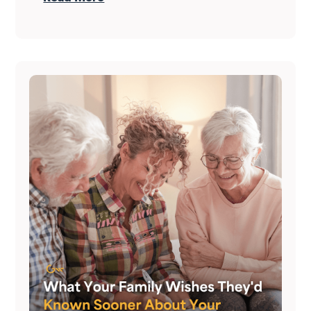
who do it right treat it as both — at the
same time.