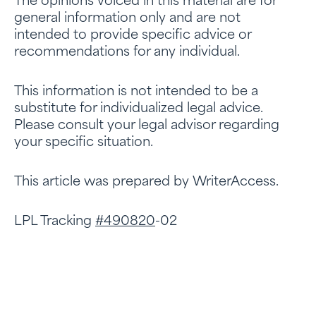
The opinions voiced in this material are for
general information only and are not
intended to provide specific advice or
recommendations for any individual.
This information is not intended to be a
substitute for individualized legal advice.
Please consult your legal advisor regarding
your specific situation.
This article was prepared by WriterAccess.
LPL Tracking
#490820
-02