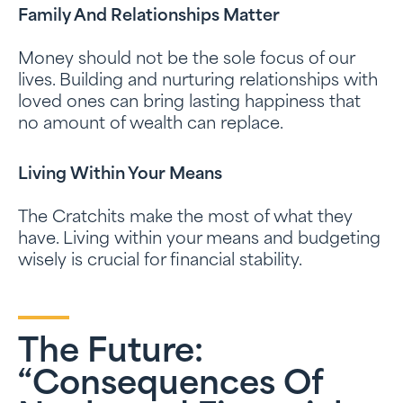
Family And Relationships Matter
Money should not be the sole focus of our
lives. Building and nurturing relationships with
loved ones can bring lasting happiness that
no amount of wealth can replace.
Living Within Your Means
The Cratchits make the most of what they
have. Living within your means and budgeting
wisely is crucial for financial stability.
The Future:
“Consequences Of