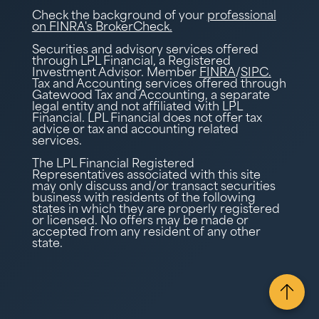
Check the background of your
professional
on FINRA's BrokerCheck.
Securities and advisory services offered
through LPL Financial, a Registered
Investment Advisor. Member
FINRA
/
SIPC.
Tax and Accounting services offered through
Gatewood Tax and Accounting, a separate
legal entity and not affiliated with LPL
Financial. LPL Financial does not offer tax
advice or tax and accounting related
services.
The LPL Financial Registered
Representatives associated with this site
may only discuss and/or transact securities
business with residents of the following
states in which they are properly registered
or licensed. No offers may be made or
accepted from any resident of any other
state.