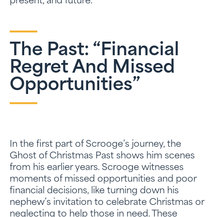
present, and future.
The Past: “Financial
Regret And Missed
Opportunities”
In the first part of Scrooge’s journey, the
Ghost of Christmas Past shows him scenes
from his earlier years. Scrooge witnesses
moments of missed opportunities and poor
financial decisions, like turning down his
nephew’s invitation to celebrate Christmas or
neglecting to help those in need. These