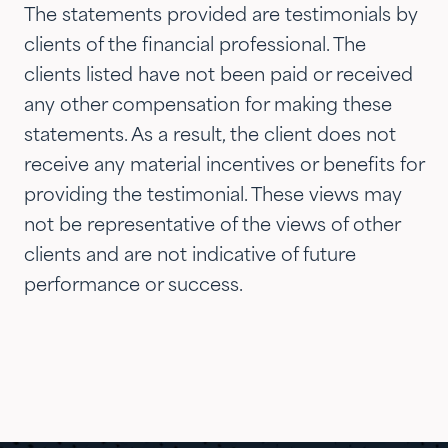
siblings and adult children and
The statements provided are testimonials by
now they are advising three
clients of the financial professional. The
generations of our family.…"
clients listed have not been paid or received
any other compensation for making these
statements. As a result, the client does not
receive any material incentives or benefits for
providing the testimonial. These views may
not be representative of the views of other
clients and are not indicative of future
performance or success.