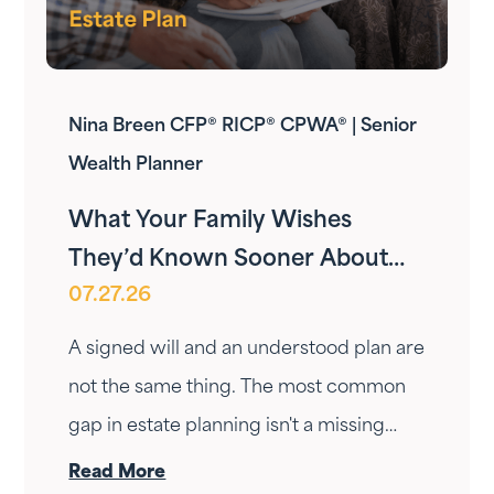
Nina Breen CFP® RICP® CPWA® | Senior
Wealth Planner
What Your Family Wishes
They’d Known Sooner About
07.27.26
Your Estate Plan
A signed will and an understood plan are
not the same thing. The most common
gap in estate planning isn't a missing
document — it's a conversation that
Read More