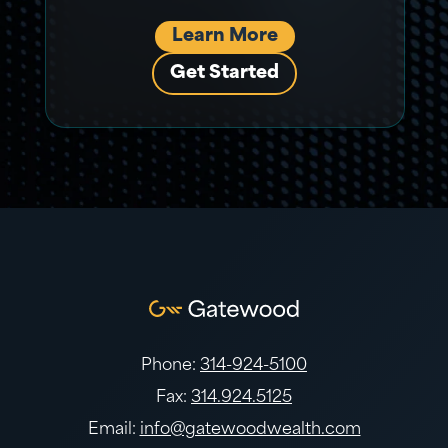
Learn More
Get Started
Phone:
314-924-5100
Fax:
314.924.5125
Email:
info@gatewoodwealth.com