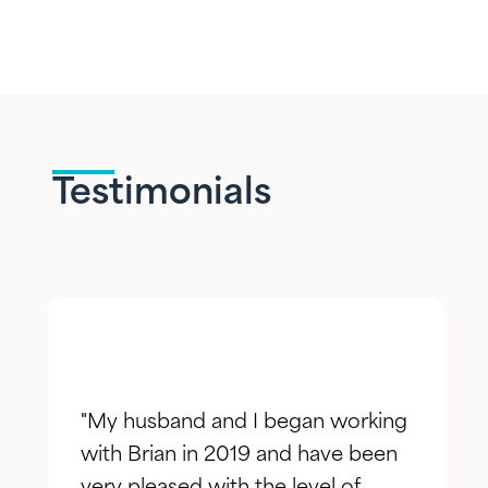
Testimonials
"My husband and I began working
with Brian in 2019 and have been