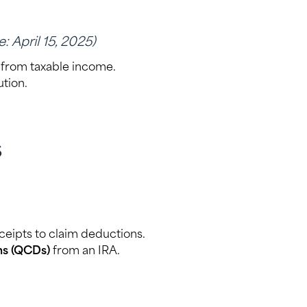
: April 15, 2025)
from taxable income.
tion.
s
eceipts to claim deductions.
ons (QCDs)
from an IRA.