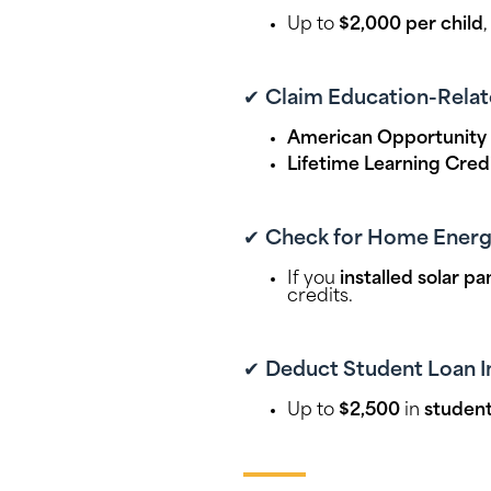
Up to
$2,000 per child
✔
Claim Education-Relat
American Opportunity 
Lifetime Learning Cred
✔
Check for Home Energy
If you
installed solar p
credits.
✔
Deduct Student Loan I
Up to
$2,500
in
student