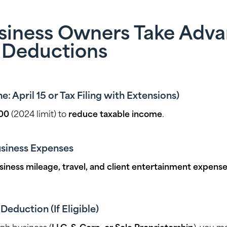
usiness Owners Take Adv
 Deductions
e: April 15 or Tax Filing with Extensions)
00
(2024 limit) to
reduce taxable income
.
siness Expenses
siness mileage, travel, and client entertainment expens
eduction (If Eligible)