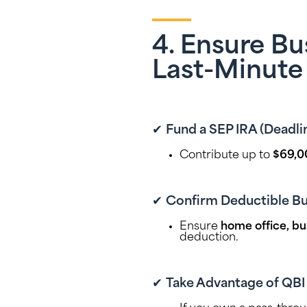
4. Ensure B
Last-Minute
✔
Fund a SEP IRA (Deadlin
Contribute up to
$69,0
✔
Confirm Deductible Bu
Ensure
home office, bu
deduction.
✔
Take Advantage of QBI D