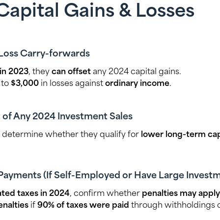
Capital Gains & Losses
 Loss Carry-forwards
 in 2023
, they
can offset
any 2024 capital gains.
 to
$3,000
in losses against
ordinary income
.
 of Any 2024 Investment Sales
, determine whether they qualify for
lower long-term capi
Payments (If Self-Employed or Have Large Invest
ted taxes in 2024
, confirm whether
penalties may apply
nalties
if
90% of taxes were paid
through withholdings o