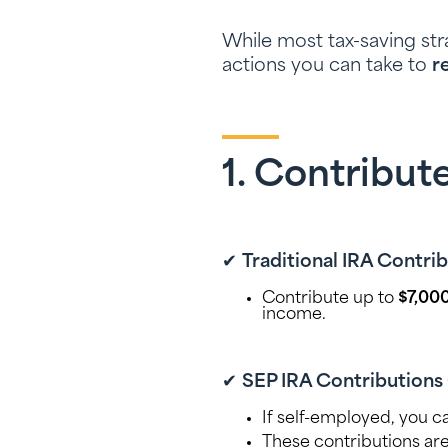
While most tax-saving st
actions you can take to
r
1. Contribut
✔
Traditional IRA Contri
Contribute up to
$7,00
income.
✔
SEP IRA Contributions 
If self-employed, you c
These contributions ar