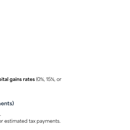
tal gains rates
(0%, 15%, or
ments)
.
r estimated tax payments.