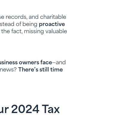
e records, and charitable
Instead of being
proactive
er the fact, missing valuable
business owners face
—and
d news?
There’s still time
ur 2024 Tax