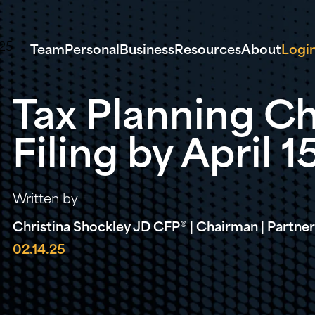
Team
Personal
Business
Resources
About
Logi
Tax Planning Ch
Filing by April 1
Written by
Christina Shockley JD CFP® | Chairman | Partner 
02.14.25