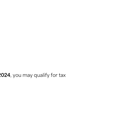
 2024
, you may qualify for tax