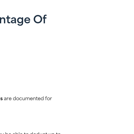
antage Of
es
are documented for