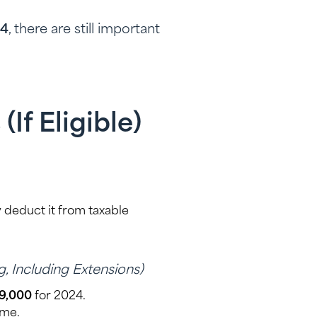
24
, there are still important
If Eligible)
 deduct it from taxable
ng, Including Extensions)
9,000
for 2024.
ome.