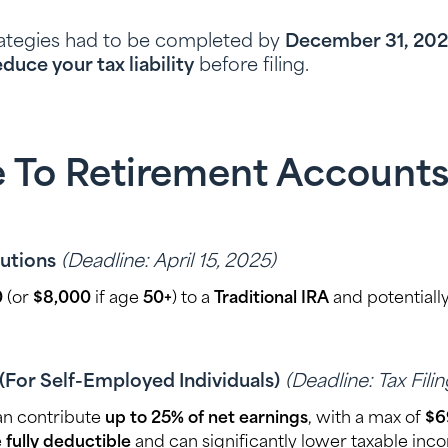
rategies had to be completed by
December 31, 20
educe your tax liability
before filing.
e To Retirement Accounts (
butions
(Deadline: April 15, 2025)
0
(or
$8,000
if age
50+
) to a
Traditional IRA
and potentially
(For Self-Employed Individuals)
(Deadline: Tax Fili
an contribute
up to 25% of net earnings
, with a max of
$6
e
fully deductible
and can significantly lower taxable inc