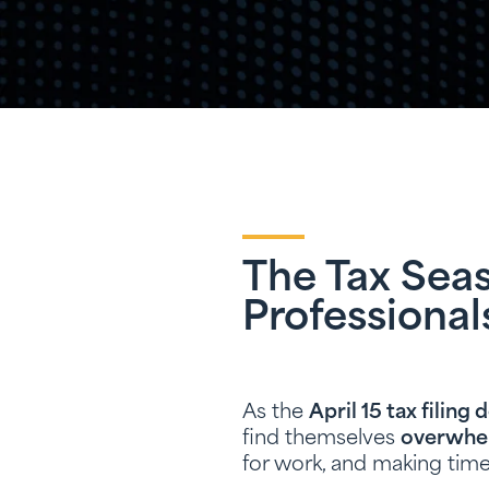
The Tax Seas
Professional
As the
April 15 tax filing 
find themselves
overwhe
for work, and making time