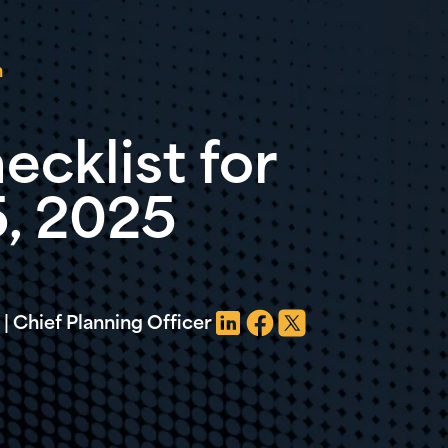
n
ecklist for
5, 2025
| Chief Planning Officer