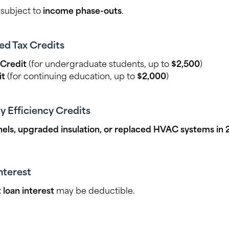
, subject to
income phase-outs
.
ed Tax Credits
Credit
(for undergraduate students, up to
$2,500
)
it
(for continuing education, up to
$2,000
)
 Efficiency Credits
anels, upgraded insulation, or replaced HVAC systems in
nterest
 loan interest
may be deductible.