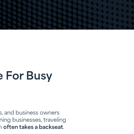
e For Busy
s, and business owners
ing businesses, traveling
on
often takes a backseat
.