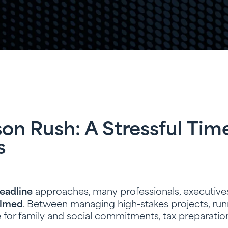
on Rush: A Stressful Tim
s
deadline
approaches, many professionals, executive
lmed
. Between managing high-stakes projects, runn
 for family and social commitments, tax preparati