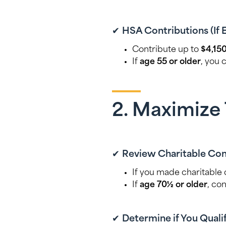
✔
HSA Contributions (If 
Contribute up to
$4,150
If
age 55 or older
, you 
2. Maximize 
✔
Review Charitable Con
If you made charitable
If
age 70½ or older
, co
✔
Determine if You Qualif