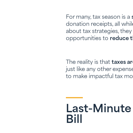
For many, tax season is a
donation receipts, all whi
about tax strategies, the
opportunities to
reduce t
The reality is that
taxes a
just like any other expen
to make impactful tax mov
Last-Minute
Bill