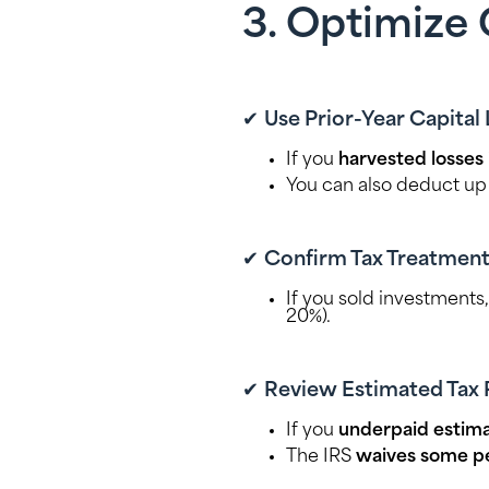
3. Optimize 
✔
Use Prior-Year Capital
If you
harvested losses
You can also deduct up
✔
Confirm Tax Treatment
If you sold investments
20%).
✔
Review Estimated Tax 
If you
underpaid estima
The IRS
waives some pe