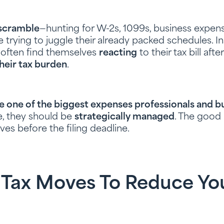
scramble
—hunting for W-2s, 1099s, business expens
le trying to juggle their already packed schedules. 
y often find themselves
reacting
to their tax bill aft
heir tax burden
.
re one of the biggest expenses professionals and 
se, they should be
strategically managed
. The goo
es before the filing deadline.
 Tax Moves To Reduce Yo