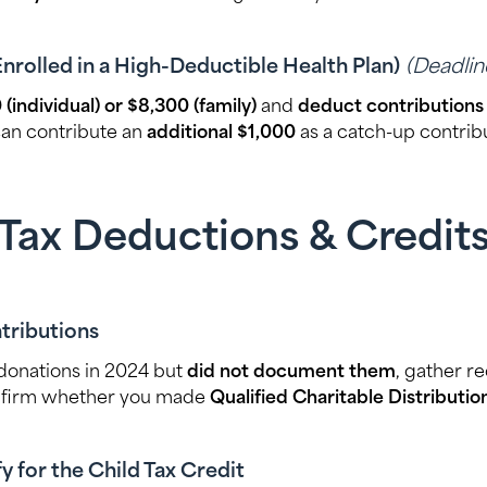
Enrolled in a High-Deductible Health Plan)
(Deadline
 (individual) or $8,300 (family)
and
deduct contributions
can contribute an
additional $1,000
as a catch-up contribu
Tax Deductions & Credit
tributions
 donations in 2024 but
did not document them
, gather r
nfirm whether you made
Qualified Charitable Distributi
y for the Child Tax Credit