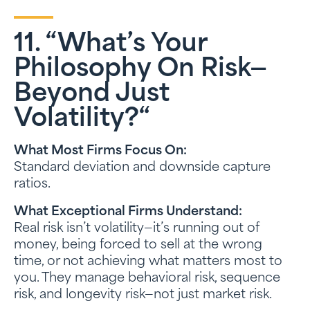
11. “What’s Your
Philosophy On Risk—
Beyond Just
Volatility?
“
What Most Firms Focus On:
Standard deviation and downside capture
ratios.
What Exceptional Firms Understand:
Real risk isn’t volatility—it’s running out of
money, being forced to sell at the wrong
time, or not achieving what matters most to
you. They manage behavioral risk, sequence
risk, and longevity risk—not just market risk.