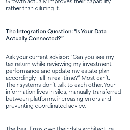
Growth actually improves their capability
rather than diluting it.
The Integration Question: “Is Your Data
Actually Connected?”
Ask your current advisor: “Can you see my
tax return while reviewing my investment
performance and update my estate plan
accordingly—all in real-time?” Most can’t.
Their systems don’t talk to each other. Your
information lives in silos, manually transferred
between platforms, increasing errors and
preventing coordinated advice.
The best firms own their data architecture.