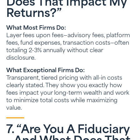
Does That Impact My
Returns?”
What Most Firms Do:
Layer fees upon fees—advisory fees, platform
fees, fund expenses, transaction costs—often
totaling 2-3% annually without clear
disclosure.
What Exceptional Firms Do:
Transparent, tiered pricing with all-in costs
clearly stated. They show you exactly how
fees impact your long-term wealth and work
to minimize total costs while maximizing
value.
7. “Are You A Fiduciary