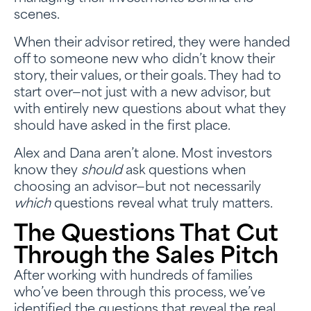
scenes.
When their advisor retired, they were handed
off to someone new who didn’t know their
story, their values, or their goals. They had to
start over—not just with a new advisor, but
with entirely new questions about what they
should have asked in the first place.
Alex and Dana aren’t alone. Most investors
know they
should
ask questions when
choosing an advisor—but not necessarily
which
questions reveal what truly matters.
The Questions That Cut
Through the Sales Pitch
After working with hundreds of families
who’ve been through this process, we’ve
identified the questions that reveal the real