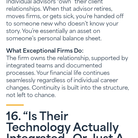
Individual advisors “own” their client
relationships. When that advisor retires,
moves firms, or gets sick, you’re handed off
to someone new who doesn’t know your
story. You’re essentially an asset on
someone’s personal balance sheet.
What Exceptional Firms Do:
The firm owns the relationship, supported by
integrated teams and documented
processes. Your financial life continues
seamlessly regardless of individual career
changes. Continuity is built into the structure,
not left to chance.
16. “Is Their
Technology Actually