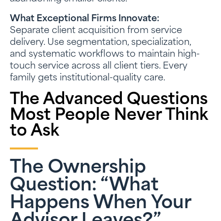
What Exceptional Firms Innovate:
Separate client acquisition from service
delivery. Use segmentation, specialization,
and systematic workflows to maintain high-
touch service across all client tiers. Every
family gets institutional-quality care.
The Advanced Questions
Most People Never Think
to Ask
The Ownership
Question: “What
Happens When Your