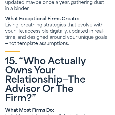
updated maybe once a year, gathering dust
in a binder.
What Exceptional Firms Create:
Living, breathing strategies that evolve with
your life, accessible digitally, updated in real-
time, and designed around your unique goals
—not template assumptions.
15. “Who Actually
Owns Your
Relationship—The
Advisor Or The
Firm?”
What Most Firms Do: