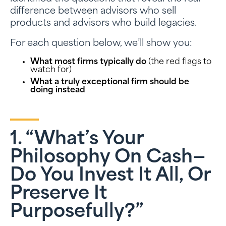
difference between advisors who sell
products and advisors who build legacies.
For each question below, we’ll show you:
What most firms typically do
(the red flags to
watch for)
What a truly exceptional firm should be
doing instead
1. “What’s Your
Philosophy On Cash—
Do You Invest It All, Or
Preserve It
Purposefully?”