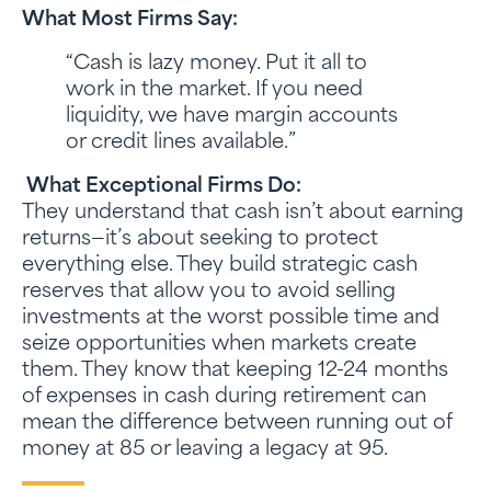
What Most Firms Say:
“Cash is lazy money. Put it all to
work in the market. If you need
liquidity, we have margin accounts
or credit lines available.”
What Exceptional Firms Do:
They understand that cash isn’t about earning
returns—it’s about seeking to protect
everything else. They build strategic cash
reserves that allow you to avoid selling
investments at the worst possible time and
seize opportunities when markets create
them. They know that keeping 12-24 months
of expenses in cash during retirement can
mean the difference between running out of
money at 85 or leaving a legacy at 95.