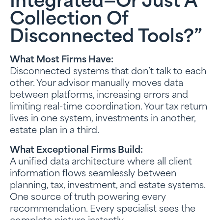
Integrated—Or Just A
Collection Of
Disconnected Tools?”
What Most Firms Have:
Disconnected systems that don’t talk to each
other. Your advisor manually moves data
between platforms, increasing errors and
limiting real-time coordination. Your tax return
lives in one system, investments in another,
estate plan in a third.
What Exceptional Firms Build:
A unified data architecture where all client
information flows seamlessly between
planning, tax, investment, and estate systems.
One source of truth powering every
recommendation. Every specialist sees the