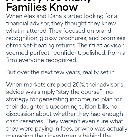
Families Know
When Alex and Dana started looking for a
financial advisor, they thought they knew
what mattered. They focused on brand
recognition, glossy brochures, and promises
of market-beating returns. Their first advisor
seemed perfect—confident, polished, from a
firm everyone recognized.
But over the next few years, reality set in.
When markets dropped 20%, their advisor’s
advice was simply “stay the course”—no
strategy for generating income, no plan for
their daughter’s upcoming tuition bills, no
discussion about whether they had enough
cash reserves. They weren’t even sure what
they were paying in fees, or who was actually
managing their investments behind the