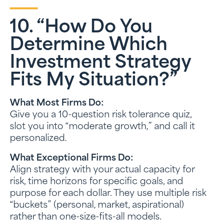
10. “How Do You
Determine Which
Investment Strategy
Fits My Situation?”
What Most Firms Do:
Give you a 10-question risk tolerance quiz,
slot you into “moderate growth,” and call it
personalized.
What Exceptional Firms Do:
Align strategy with your actual capacity for
risk, time horizons for specific goals, and
purpose for each dollar. They use multiple risk
“buckets” (personal, market, aspirational)
rather than one-size-fits-all models.