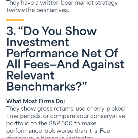
They have a written bear market strategy
before
the bear arrives.
3. “Do You Show
Investment
Performance Net Of
All Fees—And Against
Relevant
Benchmarks?”
What Most Firms Do:
They show gross returns, use cherry-picked
time periods, or compare your conservative
portfolio to the S&P 500 to make
performance look worse than it is. Fee