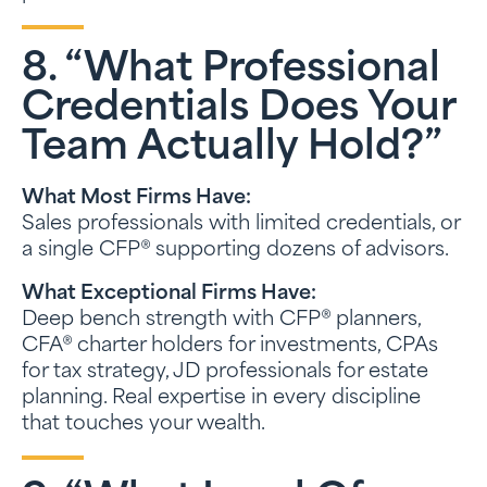
8. “What Professional
Credentials Does Your
Team Actually Hold?”
What Most Firms Have:
Sales professionals with limited credentials, or
a single CFP® supporting dozens of advisors.
What Exceptional Firms Have:
Deep bench strength with CFP® planners,
CFA® charter holders for investments, CPAs
for tax strategy, JD professionals for estate
planning. Real expertise in every discipline
that touches your wealth.