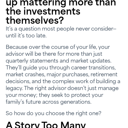
up mattering more than
the investments
themselves?
It’s a question most people never consider—
until it’s too late.
Because over the course of your life, your
advisor will be there for more than just
quarterly statements and market updates.
They’ll guide you through career transitions,
market crashes, major purchases, retirement
decisions, and the complex work of building a
legacy. The right advisor doesn’t just manage
your money; they seek to protect your
family’s future across generations.
So how do you choose the right one?
A Story Too Many