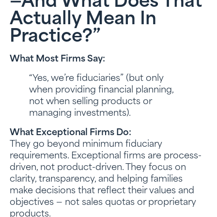
—and What Does That
Actually Mean In
Practice?”
What Most Firms Say:
“Yes, we’re fiduciaries” (but only
when providing financial planning,
not when selling products or
managing investments).
What Exceptional Firms Do:
They go beyond minimum fiduciary
requirements. Exceptional firms are process-
driven, not product-driven. They focus on
clarity, transparency, and helping families
make decisions that reflect their values and
objectives — not sales quotas or proprietary
products.