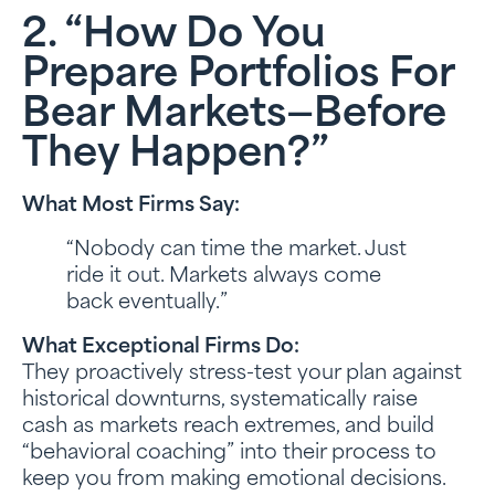
2. “How Do You
Prepare Portfolios For
Bear Markets—Before
They Happen?”
What Most Firms Say:
“Nobody can time the market. Just
ride it out. Markets always come
back eventually.”
What Exceptional Firms Do:
They proactively stress-test your plan against
historical downturns, systematically raise
cash as markets reach extremes, and build
“behavioral coaching” into their process to
keep you from making emotional decisions.