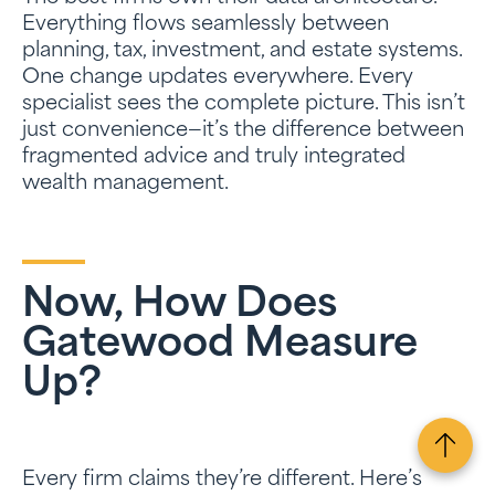
Everything flows seamlessly between
planning, tax, investment, and estate systems.
One change updates everywhere. Every
specialist sees the complete picture. This isn’t
just convenience—it’s the difference between
fragmented advice and truly integrated
wealth management.
Now, How Does
Gatewood Measure
Up?
Every firm claims they’re different. Here’s