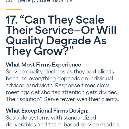
complete picture instantly.
17. “Can They Scale
Their Service—Or Will
Quality Degrade As
They Grow?”
What Most Firms Experience:
Service quality declines as they add clients
because everything depends on individual
advisor bandwidth. Response times slow,
meetings get shorter, attention gets divided.
Their solution? Serve fewer, wealthier clients.
What Exceptional Firms Design:
Scalable systems with standardized
deliverables and team-based service models.