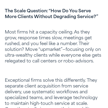
The Scale Question: “How Do You Serve
More Clients Without Degrading Service?”
Most firms hit a capacity ceiling. As they
grow, response times slow, meetings get
rushed, and you feel like a number. Their
solution? Move “upmarket”—focusing only on
ultra-wealthy clients while everyone else gets
relegated to call centers or robo-advisors.
Exceptional firms solve this differently. They
separate client acquisition from service
delivery, use systematic workflows and
specialized teams, and leverage technology
to maintain high-touch service at scale.