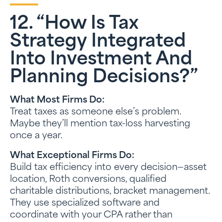
12. “How Is Tax
Strategy Integrated
Into Investment And
Planning Decisions?”
What Most Firms Do:
Treat taxes as someone else’s problem.
Maybe they’ll mention tax-loss harvesting
once a year.
What Exceptional Firms Do:
Build tax efficiency into every decision—asset
location, Roth conversions, qualified
charitable distributions, bracket management.
They use specialized software and
coordinate with your CPA rather than