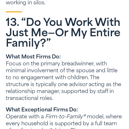
working in silos.
13. “Do You Work With
Just Me—Or My Entire
Family?”
What Most Firms Do:
Focus on the primary breadwinner, with
minimal involvement of the spouse and little
to no engagement with children. The
structure is typically one advisor acting as the
relationship manager, supported by staff in
transactional roles.
What Exceptional Firms Do:
Operate with a
Firm-to-Family®
model, where
every household is supported by a full team