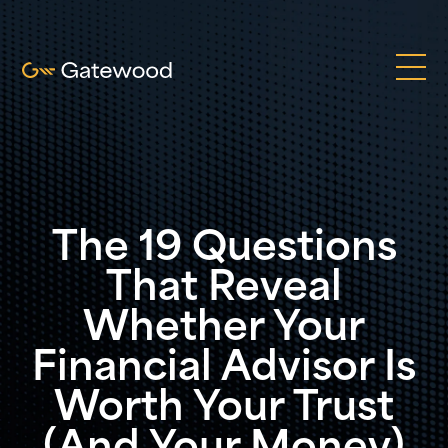
The 19 Questions
That Reveal
Whether Your
Financial Advisor Is
Worth Your Trust