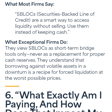
What Most Firms Say:
“SBLOCs (Securities-Backed Line of
Credit) are a smart way to access
liquidity without selling. Use them
instead of keeping cash.”
What Exceptional Firms Do:
They view SBLOCs as short-term bridge
tools only—never as a replacement for proper
cash reserves. They understand that
borrowing against volatile assets in a
downturn is a recipe for forced liquidation at
the worst possible prices.
6. “What Exactly Am I
Paying, And How