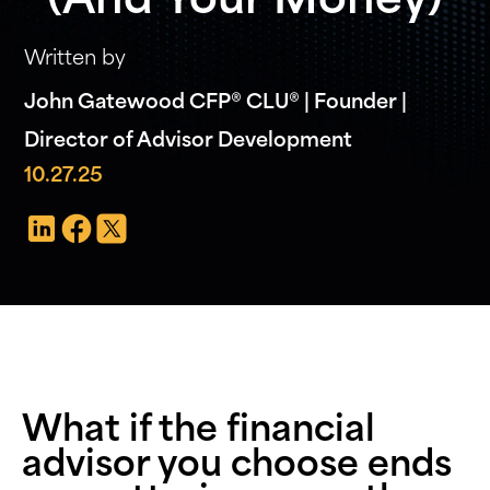
(And Your Money)
Written by
John Gatewood CFP® CLU® | Founder |
Director of Advisor Development
10.27.25
What if the financial
advisor you choose ends