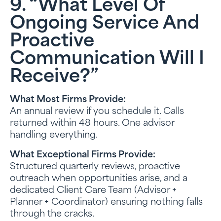
9. “What Level Of
Ongoing Service And
Proactive
Communication Will I
Receive?”
What Most Firms Provide:
An annual review if you schedule it. Calls
returned within 48 hours. One advisor
handling everything.
What Exceptional Firms Provide:
Structured quarterly reviews, proactive
outreach when opportunities arise, and a
dedicated Client Care Team (Advisor +
Planner + Coordinator) ensuring nothing falls
through the cracks.