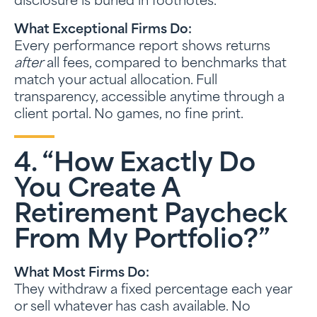
disclosure is buried in footnotes.
What Exceptional Firms Do:
Every performance report shows returns
after
all fees, compared to benchmarks that
match your actual allocation. Full
transparency, accessible anytime through a
client portal. No games, no fine print.
4. “How Exactly Do
You Create A
Retirement Paycheck
From My Portfolio?”
What Most Firms Do:
They withdraw a fixed percentage each year
or sell whatever has cash available. No