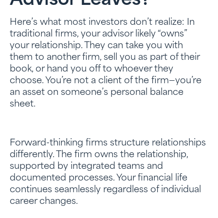
Advisor Leaves?”
Here’s what most investors don’t realize: In
traditional firms, your advisor likely “owns”
your relationship. They can take you with
them to another firm, sell you as part of their
book, or hand you off to whoever they
choose. You’re not a client of the firm—you’re
an asset on someone’s personal balance
sheet.
Forward-thinking firms structure relationships
differently. The firm owns the relationship,
supported by integrated teams and
documented processes. Your financial life
continues seamlessly regardless of individual
career changes.