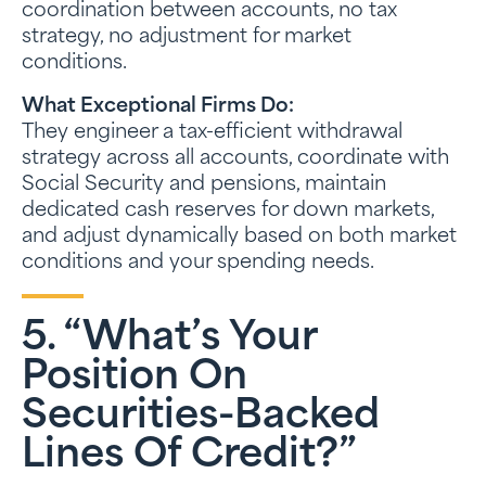
coordination between accounts, no tax
strategy, no adjustment for market
conditions.
What Exceptional Firms Do:
They engineer a tax-efficient withdrawal
strategy across all accounts, coordinate with
Social Security and pensions, maintain
dedicated cash reserves for down markets,
and adjust dynamically based on both market
conditions and your spending needs.
5. “What’s Your
Position On
Securities-Backed
Lines Of Credit?”