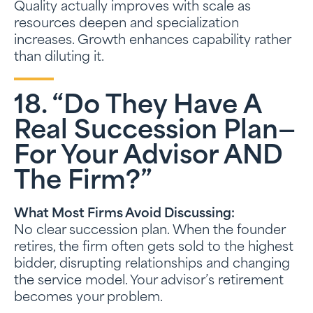
Quality actually improves with scale as
resources deepen and specialization
increases. Growth enhances capability rather
than diluting it.
18. “Do They Have A
Real Succession Plan—
For Your Advisor AND
The Firm?”
What Most Firms Avoid Discussing:
No clear succession plan. When the founder
retires, the firm often gets sold to the highest
bidder, disrupting relationships and changing
the service model. Your advisor’s retirement
becomes your problem.