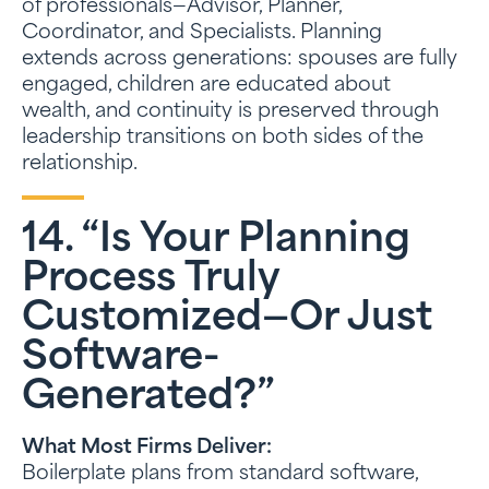
of professionals—Advisor, Planner,
Coordinator, and Specialists. Planning
extends across generations: spouses are fully
engaged, children are educated about
wealth, and continuity is preserved through
leadership transitions on both sides of the
relationship.
14. “Is Your Planning
Process Truly
Customized—Or Just
Software-
Generated?”
What Most Firms Deliver:
Boilerplate plans from standard software,