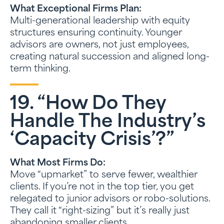
What Exceptional Firms Plan:
Multi-generational leadership with equity
structures ensuring continuity. Younger
advisors are owners, not just employees,
creating natural succession and aligned long-
term thinking.
19. “How Do They
Handle The Industry’s
‘capacity Crisis’?”
What Most Firms Do:
Move “upmarket” to serve fewer, wealthier
clients. If you’re not in the top tier, you get
relegated to junior advisors or robo-solutions.
They call it “right-sizing” but it’s really just
abandoning smaller clients.