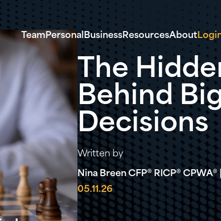
Team
Personal
Business
Resources
About
Logi
The Hidde
Behind Big
Decisions
Written by
Nina Breen CFP® RICP® CPWA® |
05.11.26