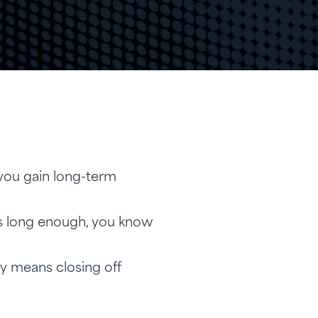
you gain long-term
ns long enough, you know
ly means closing off