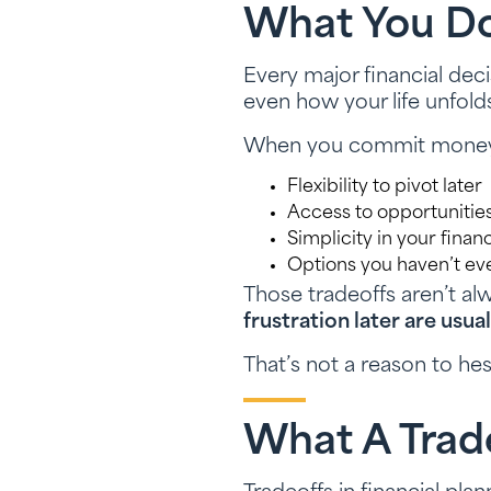
What You Don
Every major financial decis
even how your life unfold
When you commit money in
Flexibility to pivot later
Access to opportuniti
Simplicity in your financ
Options you haven’t ev
Those tradeoffs aren’t al
frustration later are usu
That’s not a reason to hes
What A Trade