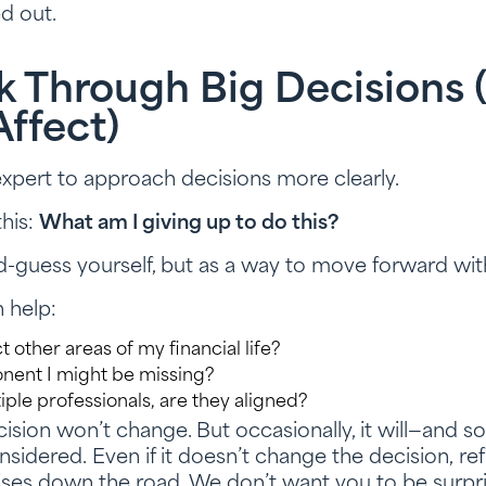
d out.
k Through Big Decisions
Affect)
xpert to approach decisions more clearly.
this:
What am I giving up to do this?
d-guess yourself, but as a way to move forward wi
 help:
t other areas of my financial life?
onent I might be missing?
tiple professionals, are they aligned?
ision won’t change. But occasionally, it will—and s
sidered. Even if it doesn’t change the decision, refl
ises down the road. We don’t want you to be surpri