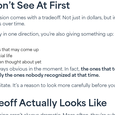
’t See At First
ion comes with a tradeoff. Not just in dollars, but in f
s over time.
 one direction, you’re also giving something up:
es that may come up
ial life
en thought about yet
ways obvious in the moment. In fact,
the ones that 
ally the ones nobody recognized at that time.
itate. It’s a reason to look more carefully before y
off Actually Looks Like