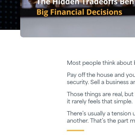
Most people think about b
Pay off the house and yo
security. Sell a business a
Those things are real, bu
it rarely feels that simple.
There’s usually a tension
another. That’s the part m