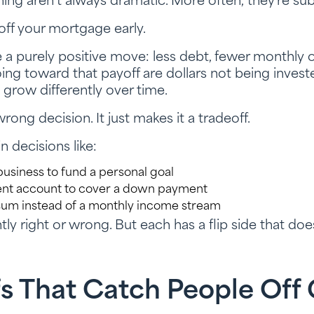
nning aren’t always dramatic. More often, they’re sub
off your mortgage early.
ike a purely positive move: less debt, fewer monthly
going toward that payoff are dollars not being inve
 grow differently over time.
rong decision. It just makes it a tradeoff.
 decisions like:
business to fund a personal goal
ment account to cover a down payment
sum instead of a monthly income stream
tly right or wrong. But each has a flip side that do
fs That Catch People Off