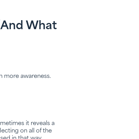
 (and What
th more awareness.
ometimes it reveals a
ecting on all of the
sed in that way.