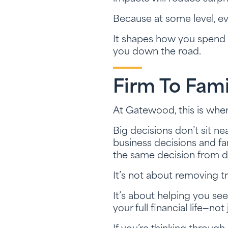
Because at some level, ever
It shapes how you spend y
you down the road.
Firm To Fami
At Gatewood, this is whe
Big decisions don’t sit ne
business decisions and fam
the same decision from di
It’s not about removing tr
It’s about helping you se
your full financial life—not