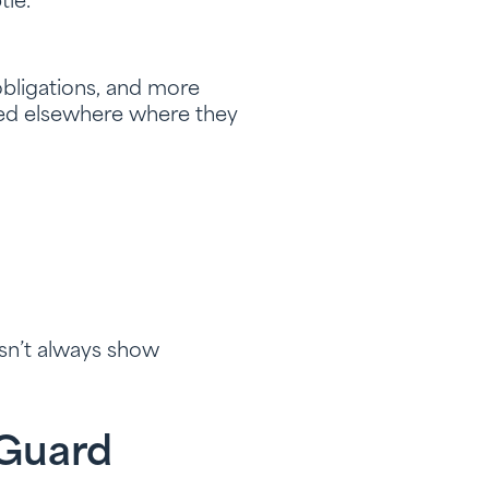
tle.
 obligations, and more
sted elsewhere where they
esn’t always show
 Guard