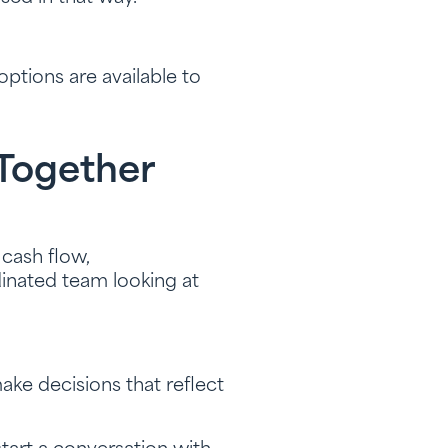
ptions are available to
 Together
 cash flow,
rdinated team looking at
ke decisions that reflect