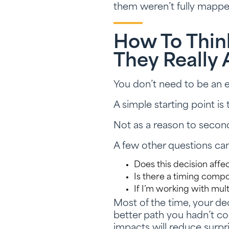
them weren’t fully mappe
How To Thin
They Really 
You don’t need to be an e
A simple starting point is 
Not as a reason to secon
A few other questions can
Does this decision affec
Is there a timing comp
If I’m working with mul
Most of the time, your dec
better path you hadn’t con
impacts will reduce surpr