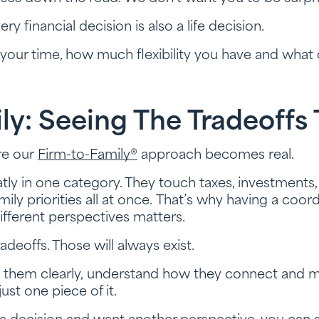
y financial decision is also a life decision.
our time, how much flexibility you have and what o
ly: Seeing The Tradeoffs
re our
Firm-to-Family®
approach becomes real.
atly in one category. They touch taxes, investments,
ily priorities all at once. That’s why having a coo
fferent perspectives matters.
adeoffs. Those will always exist.
e them clearly, understand how they connect and ma
 just one piece of it.