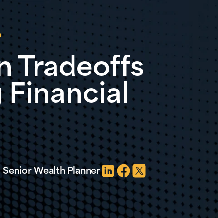
n
n Tradeoffs
 Financial
 Senior Wealth Planner