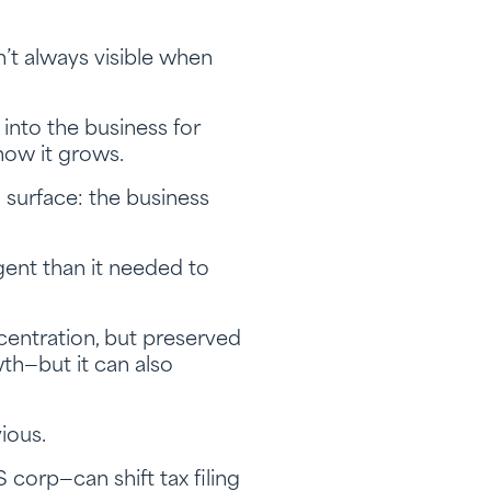
’t always visible when
nto the business for
 how it grows.
n surface: the business
rgent than it needed to
centration, but preserved
th—but it can also
ious.
corp—can shift tax filing