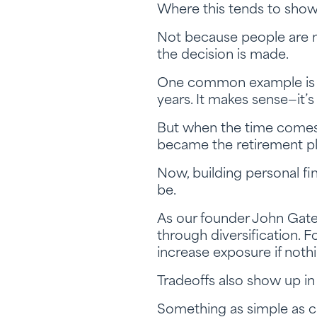
Where this tends to show u
Not because people are m
the decision is made.
One common example is th
years. It makes sense—it’s
But when the time comes to
became the retirement pl
Now, building personal fin
be.
As our founder John Gatew
through diversification. 
increase exposure if nothi
Tradeoffs also show up in
Something as simple as ch