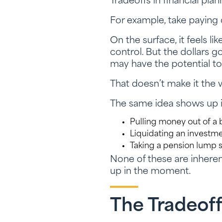
Tradeoffs in financial pla
For example, take paying 
On the surface, it feels l
control. But the dollars 
may have the potential to
That doesn’t make it the w
The same idea shows up in
Pulling money out of a 
Liquidating an invest
Taking a pension lump 
None of these are inheren
up in the moment.
The Tradeof