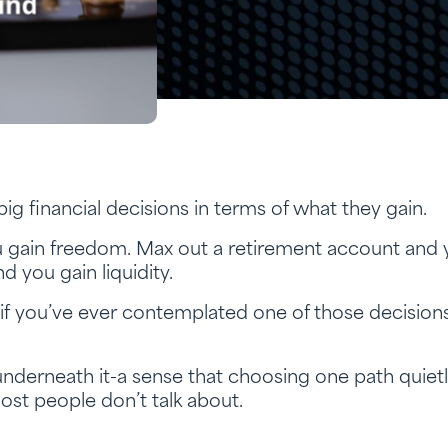
ig financial decisions in terms of what they gain.
u gain freedom. Max out a retirement account and 
nd you gain liquidity.
t if you’ve ever contemplated one of those decisio
 underneath it-a sense that choosing one path quiet
ost people don’t talk about.