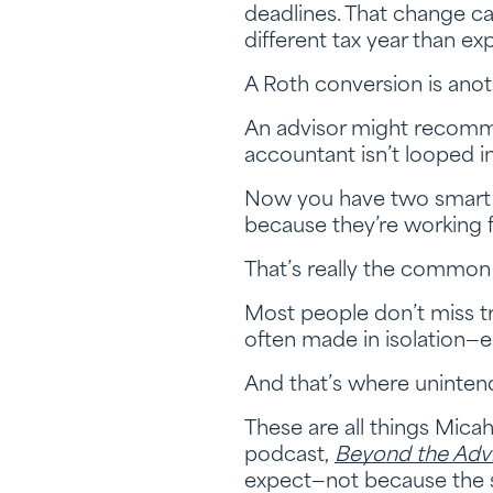
deadlines. That change ca
different tax year than ex
A Roth conversion is ano
An advisor might recommend
accountant isn’t looped in
Now you have two smart p
because they’re working f
That’s really the common t
Most people don’t miss t
often made in isolation—
And that’s where uninten
These are all things Mica
podcast,
Beyond the Adv
expect—not because the s