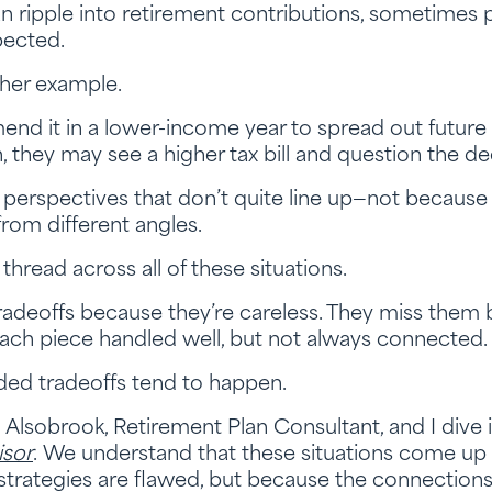
n ripple into retirement contributions, sometimes 
pected.
ther example.
 it in a lower-income year to spread out future tax 
, they may see a higher tax bill and question the de
erspectives that don’t quite line up—not because 
rom different angles.
hread across all of these situations.
radeoffs because they’re careless. They miss them 
each piece handled well, but not always connected.
ded tradeoffs tend to happen.
h Alsobrook, Retirement Plan Consultant, and I dive
isor
. We understand that these situations come up
trategies are flawed, but because the connectio