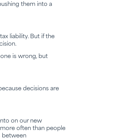
pushing them into a
liability. But if the
cision.
one is wrong, but
because decisions are
 into on our new
 more often than people
ns between