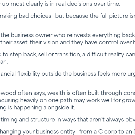
p most clearly is in real decisions over time.
aking bad choices—but because the full picture isn
e business owner who reinvests everything back i
 their asset, their vision and they have control over
 step back, sell or transition, a difficult reality ca
an.
ancial flexibility outside the business feels more u
ood often says, wealth is often built through con
Focusing heavily on one path may work well for grow
ng is happening alongside it.
 timing and structure in ways that aren’t always obv
anging your business entity—from a C corp to an S 