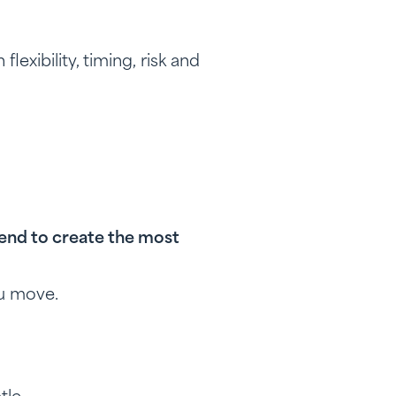
lexibility, timing, risk and
tend to create the most
ou move.