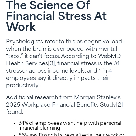
The Science Of
Financial Stress At
Work
Psychologists refer to this as cognitive load—
when the brain is overloaded with mental
“tabs,” it can’t focus. According to WebMD
Health Services[3], financial stress is the #1
stressor across income levels, and 1 in 4
employees say it directly impacts their
productivity.
Additional research from Morgan Stanley’s
2025 Workplace Financial Benefits Study[2]
found:
84% of employees want help with personal
financial planning
66% say financial stress affects their work or