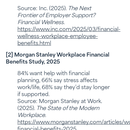
Source: Inc. (2025).
The Next
Frontier of Employer Support?
Financial Wellness.
https://www.inc.com/2025/03/financial-
wellness-workplace-employee-
benefits.html
[2] Morgan Stanley Workplace Financial
Benefits Study, 2025
84% want help with financial
planning, 66% say stress affects
work/life, 68% say they’d stay longer
if supported.
Source: Morgan Stanley at Work.
(2025).
The State of the Modern
Workplace.
https://www.morganstanley.com/articles/w
financial-benefits-2025