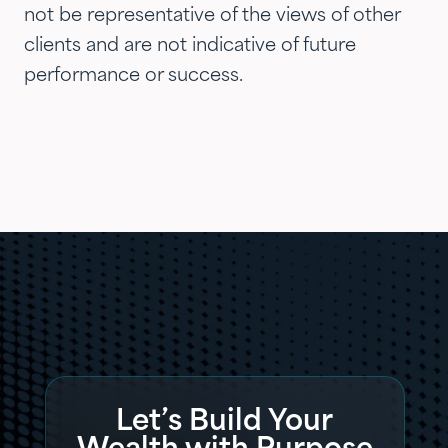
not be representative of the views of other
clients and are not indicative of future
performance or success.
Let’s Build Your