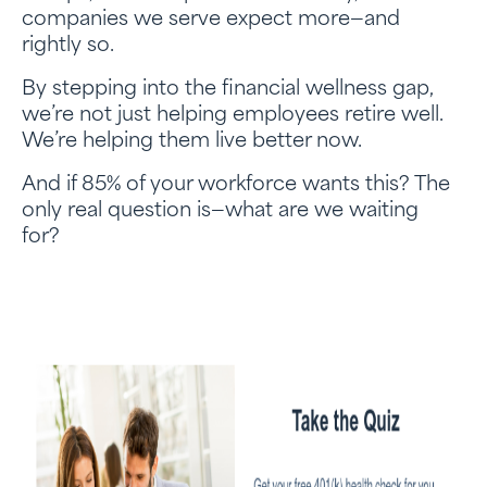
companies we serve expect more—and
rightly so.
By stepping into the financial wellness gap,
we’re not just helping employees retire well.
We’re helping them live better now.
And if 85% of your workforce wants this? The
only real question is—what are we waiting
for?