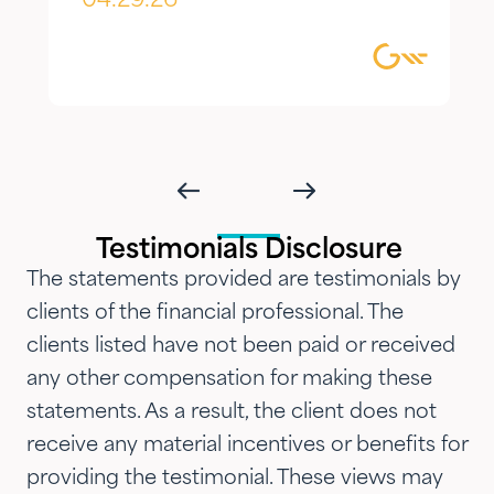
appreciate most is the
04.29.26
combination of knowledgeable,
focused guidance always
delivered with genuine care and
humility. We've been so
impressed with their timeliness
and attention that we've
introduced them to our parents,
Testimonials Disclosure
siblings and adult children and
The statements provided are testimonials by
now they are advising three
clients of the financial professional. The
generations of our family.…"
clients listed have not been paid or received
any other compensation for making these
statements. As a result, the client does not
receive any material incentives or benefits for
providing the testimonial. These views may