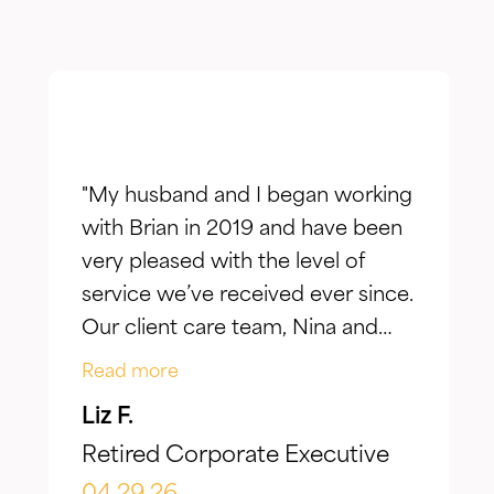
"My husband and I began working
with Brian in 2019 and have been
very pleased with the level of
service we’ve received ever since.
Our client care team, Nina and
Jake, have taken the time to truly
Read more
listen to our goals and actively
Liz F.
make adjustments to reflect our
Retired Corporate Executive
evolving needs over time. What I