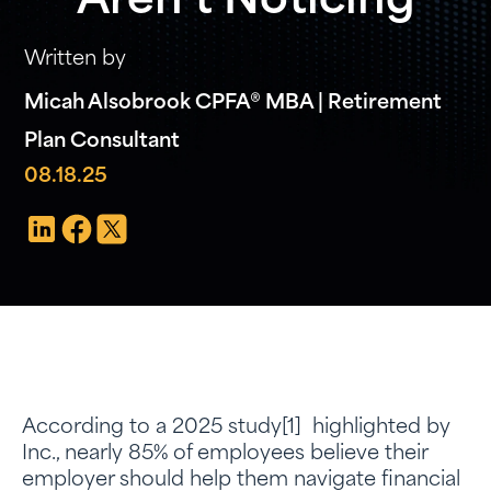
Aren’t Noticing
Written by
Micah Alsobrook CPFA® MBA | Retirement
Plan Consultant
08.18.25
According to a 2025 study[1] highlighted by
Inc., nearly 85% of employees believe their
employer should help them navigate financial