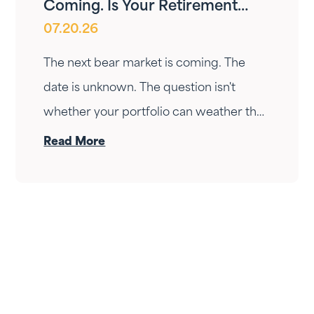
Coming. Is Your Retirement
07.20.26
Ready?
The next bear market is coming. The
date is unknown. The question isn't
whether your portfolio can weather the
drop — it's whether your income can
Read More
survive the wait. Here's how Fortress
Gatewood changes the answer.