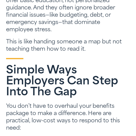
offer basic education, not personalized
guidance. And they often ignore broader
financial issues—like budgeting, debt, or
emergency savings—that dominate
employee stress.
This is like handing someone a map but not
teaching them how to read it.
Simple Ways
Employers Can Step
Into The Gap
You don’t have to overhaul your benefits
package to make a difference. Here are
practical, low-cost ways to respond to this
need: