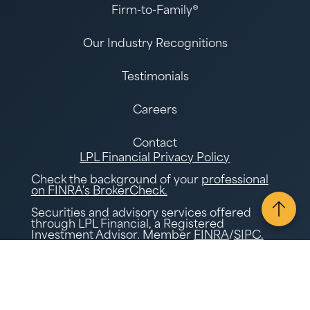
Firm-to-Family®
Our Industry Recognitions
Testimonials
Careers
Contact
LPL Financial Privacy Policy
Check the background of your
professional
on FINRA's BrokerCheck.
Securities and advisory services offered
through LPL Financial, a Registered
Investment Advisor. Member
FINRA
/
SIPC.
Tax and Accounting services offered through
Gatewood Tax and Accounting, a separate
legal entity and not affiliated with LPL
Financial. LPL Financial does not offer tax
advice or tax and accounting related
services.