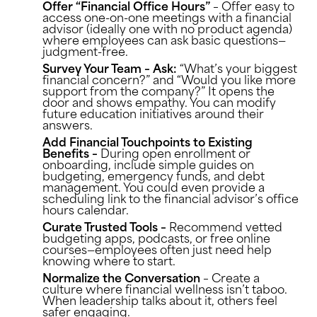
Offer “Financial Office Hours”
– Offer easy to
access one-on-one meetings with a financial
advisor (ideally one with no product agenda)
where employees can ask basic questions—
judgment-free.
Survey Your Team – Ask:
“What’s your biggest
financial concern?” and “Would you like more
support from the company?” It opens the
door and shows empathy. You can modify
future education initiatives around their
answers.
Add Financial Touchpoints to Existing
Benefits –
During open enrollment or
onboarding, include simple guides on
budgeting, emergency funds, and debt
management. You could even provide a
scheduling link to the financial advisor’s office
hours calendar.
Curate Trusted Tools –
Recommend vetted
budgeting apps, podcasts, or free online
courses—employees often just need help
knowing where to start.
Normalize the Conversation
– Create a
culture where financial wellness isn’t taboo.
When leadership talks about it, others feel
safer engaging.