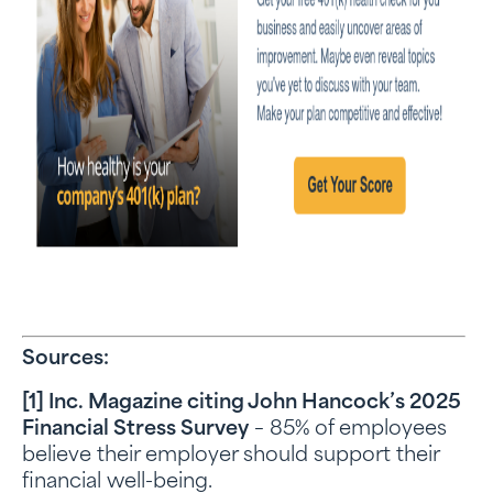
Sources:
[1] Inc. Magazine citing John Hancock’s 2025
Financial Stress Survey
– 85% of employees
believe their employer should support their
financial well-being.