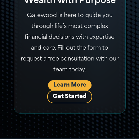
Wealth with Purpose
Gatewood is here to guide you
through life’s most complex
financial decisions with expertise
and care. Fill out the form to
request a free consultation with our
team today.
Learn More
Get Started