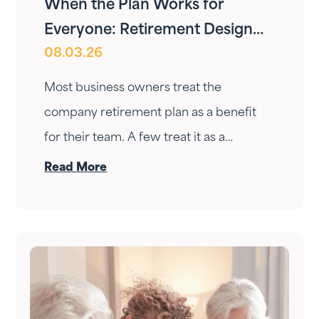
When the Plan Works for
Everyone: Retirement Design
08.03.26
for Owners and Employees
Most business owners treat the
company retirement plan as a benefit
for their team. A few treat it as a
personal wealth-building tool. The ones
Read More
who do it right treat it as both — at the
same time.