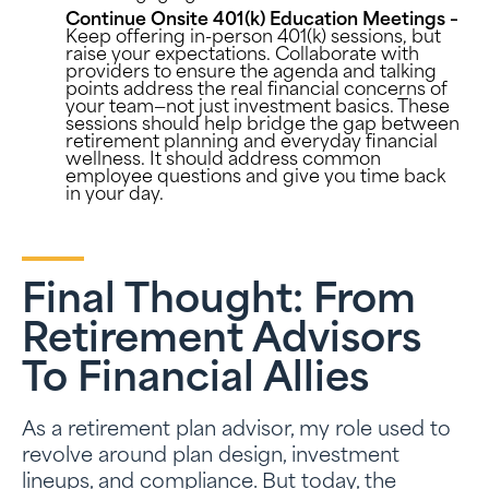
Continue Onsite 401(k) Education Meetings –
Keep offering in-person 401(k) sessions, but
raise your expectations. Collaborate with
providers to ensure the agenda and talking
points address the real financial concerns of
your team—not just investment basics. These
sessions should help bridge the gap between
retirement planning and everyday financial
wellness. It should address common
employee questions and give you time back
in your day.
Final Thought: From
Retirement Advisors
To Financial Allies
As a retirement plan advisor, my role used to
revolve around plan design, investment
lineups, and compliance. But today, the