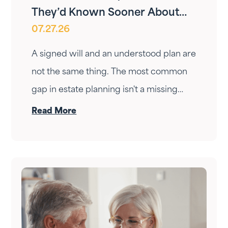
They’d Known Sooner About
07.27.26
Your Estate Plan
A signed will and an understood plan are
not the same thing. The most common
gap in estate planning isn't a missing
document — it's a conversation that
Read More
never happened. Here's how to have it.