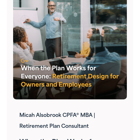
Micah Alsobrook CPFA® MBA |
Retirement Plan Consultant