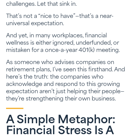
challenges. Let that sink in.
That’s not a “nice to have”—that’s a near-
universal expectation.
And yet, in many workplaces, financial
wellness is either ignored, underfunded, or
mistaken for a once-a-year 401(k) meeting.
As someone who advises companies on
retirement plans, I’ve seen this firsthand. And
here’s the truth: the companies who
acknowledge and respond to this growing
expectation aren’t just helping their people—
they’re strengthening their own business.
A Simple Metaphor:
Financial Stress Is A