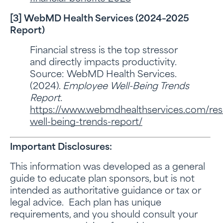
[3] WebMD Health Services (2024–2025
Report)
Financial stress is the top stressor
and directly impacts productivity.
Source: WebMD Health Services.
(2024).
Employee Well-Being Trends
Report.
https://www.webmdhealthservices.com/re
well-being-trends-report/
Important Disclosures:
This information was developed as a general
guide to educate plan sponsors, but is not
intended as authoritative guidance or tax or
legal advice. Each plan has unique
requirements, and you should consult your