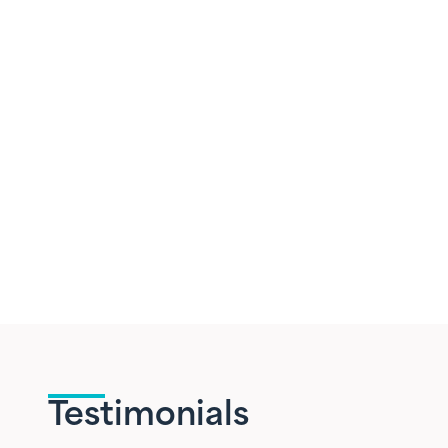
Testimonials