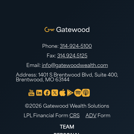
Phone:
314-924-5100
Fax:
314.924.5125
Email:
info@gatewoodwealth.com
Address: 1401 S Brentwood Blvd, Suite 400,
Brentwood, MO 63144
©2026 Gatewood Wealth Solutions
LPL Financial Form
CRS
ADV
Form
TEAM