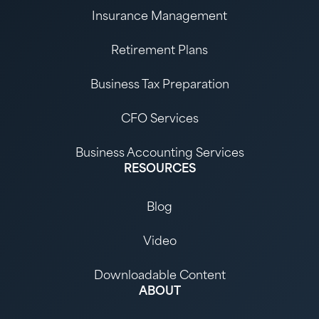
Insurance Management
Retirement Plans
Business Tax Preparation
CFO Services
Business Accounting Services
RESOURCES
Blog
Video
Downloadable Content
ABOUT