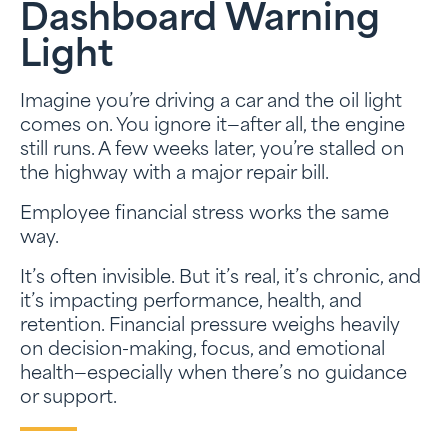
Dashboard Warning
Light
Imagine you’re driving a car and the oil light
comes on. You ignore it—after all, the engine
still runs. A few weeks later, you’re stalled on
the highway with a major repair bill.
Employee financial stress works the same
way.
It’s often invisible. But it’s real, it’s chronic, and
it’s impacting performance, health, and
retention. Financial pressure weighs heavily
on decision-making, focus, and emotional
health—especially when there’s no guidance
or support.