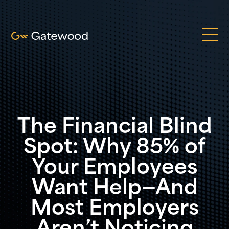
The Financial Blind
Spot: Why 85% of
Your Employees
Want Help—And
Most Employers