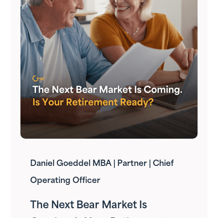
Daniel Goeddel MBA | Partner | Chief
Operating Officer
The Next Bear Market Is