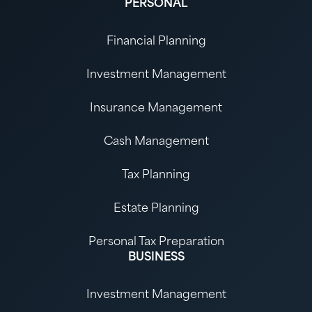
PERSONAL
Financial Planning
Investment Management
Insurance Management
Cash Management
Tax Planning
Estate Planning
Personal Tax Preparation
BUSINESS
Investment Management