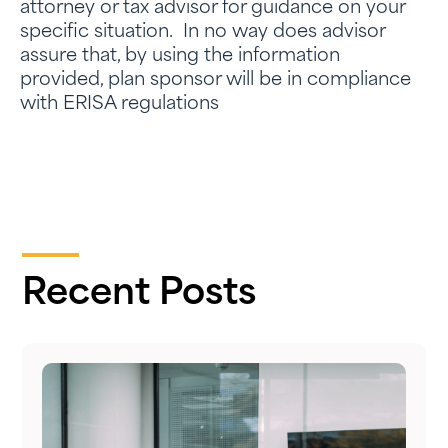
attorney or tax advisor for guidance on your
specific situation. In no way does advisor
assure that, by using the information
provided, plan sponsor will be in compliance
with ERISA regulations
Recent Posts