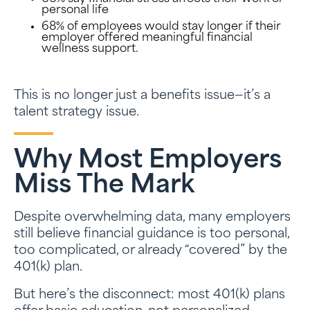
personal life
68% of employees would stay longer if their
employer offered meaningful financial
wellness support.
This is no longer just a benefits issue—it’s a
talent strategy issue.
Why Most Employers
Miss The Mark
Despite overwhelming data, many employers
still believe financial guidance is too personal,
too complicated, or already “covered” by the
401(k) plan.
But here’s the disconnect: most 401(k) plans