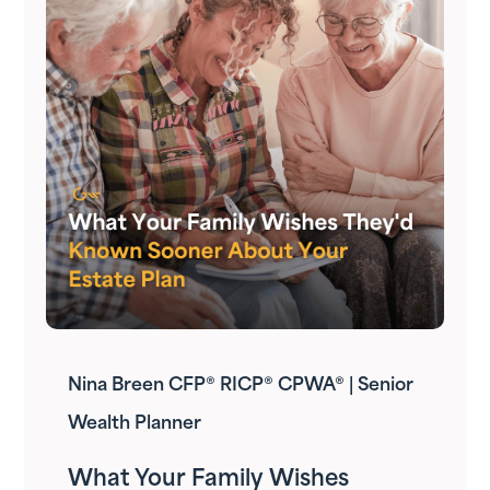
Nina Breen CFP® RICP® CPWA® | Senior
Wealth Planner
What Your Family Wishes