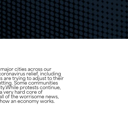
 major cities across our
ronavirus relief, including
re trying to adjust to their
setting. Some communities
ty.While protests continue,
a very hard core of
e all of the worrisome news,
 of how an economy works.