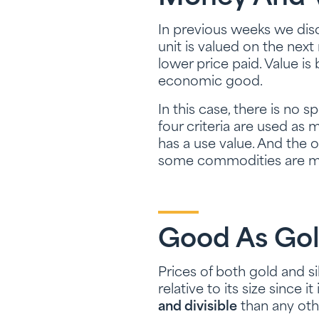
In previous weeks we disc
unit is valued on the next
lower price paid. Value is
economic good.
In this case, there is no 
four criteria are used as m
has a use value. And the 
some commodities are mor
Good As Go
Prices of both gold and si
relative to its size since 
and divisible
than any ot