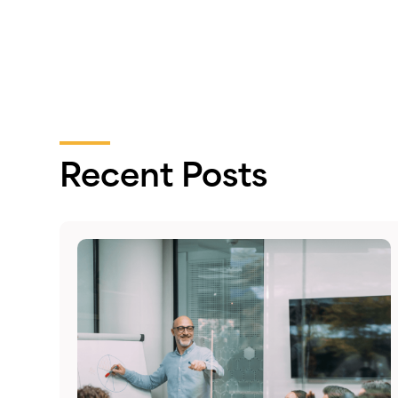
Recent Posts