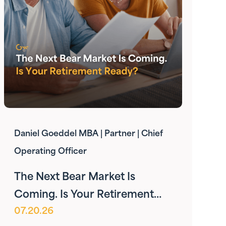
Daniel Goeddel MBA | Partner | Chief
Operating Officer
The Next Bear Market Is
Coming. Is Your Retirement
07.20.26
Ready?