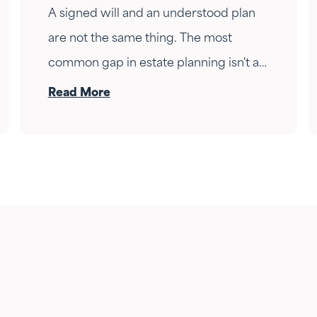
A signed will and an understood plan
are not the same thing. The most
common gap in estate planning isn't a
missing document — it's a conversation
Read More
that never happened. Here's how to
have it.