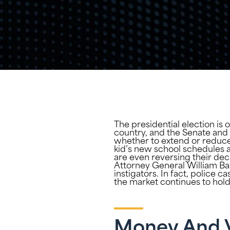
The presidential election is 
country, and the Senate and 
whether to extend or reduce
kid’s new school schedules 
are even reversing their dec
Attorney General William Bar
instigators. In fact, police c
the market continues to hold 
Money And 