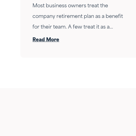
Most business owners treat the
company retirement plan as a benefit
for their team. A few treat it as a
personal wealth-building tool. The ones
Read More
who do it right treat it as both — at the
same time.