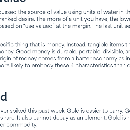
ussed the source of value using units of water in th
 ranked desire. The more of a unit you have, the low
 based on “use valued” at the margin. The last unit se
specific thing that is money. Instead, tangible items 
oney. Good money is durable, portable, divisible, and
origin of money comes from a barter economy as in
e likely to embody these 4 characteristics than o
ld
lver spiked this past week. Gold is easier to carry. G
it is rare. It also cannot decay as an element. Gold i
her commodity.