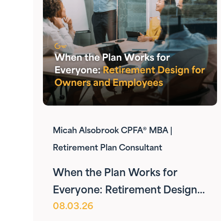
Micah Alsobrook CPFA® MBA |
Retirement Plan Consultant
When the Plan Works for
Everyone: Retirement Design
08.03.26
for Owners and Employees