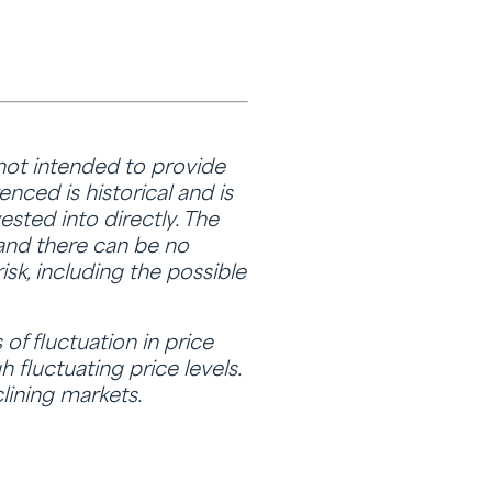
 not intended to provide
nced is historical and is
sted into directly. The
 and there can be no
isk, including the possible
of fluctuation in price
 fluctuating price levels.
lining markets.