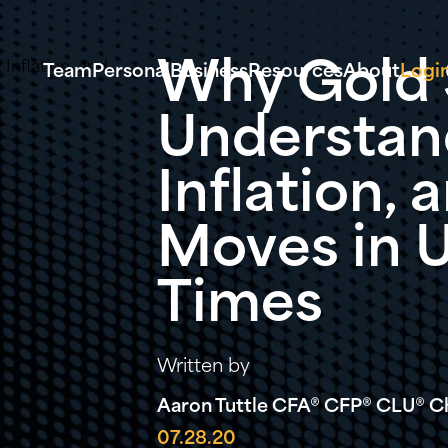
Why Gold S
Team
Personal
Business
Resources
About
Logi
Understan
Inflation,
Moves in 
Times
Written by
Aaron Tuttle CFA® CFP® CLU® ChF
07.28.20