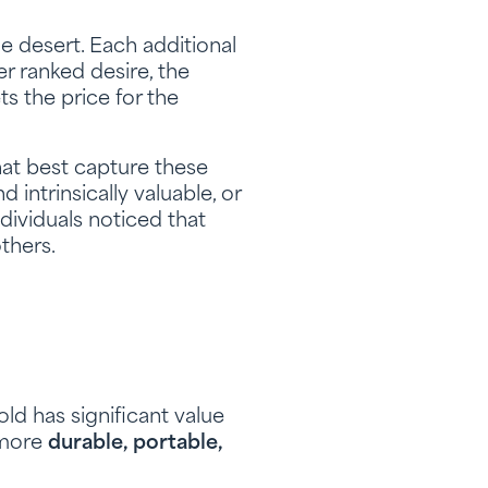
e desert. Each additional
er ranked desire, the
ts the price for the
that best capture these
 intrinsically valuable, or
dividuals noticed that
thers.
old has significant value
s more
durable, portable,