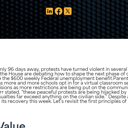
only 96 days away, protests have turned violent in several
the House are debating how to shape the next phase of co
 the $600 weekly Federal unemployment benefit.Parents a
as more and more schools opt in for a virtual classroom 
isions as more restrictions are being put on the communi
r stated, “these peaceful protests are being hijacked by 
asualties far exceed anything on the civilian side.” Despit
its recovery this week. Let’s revisit the first principles
Value