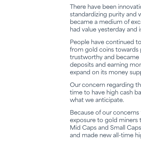
There have been innovati
standardizing purity and 
became a medium of excha
had value yesterday and is
People have continued to 
from gold coins towards 
trustworthy and became b
deposits and earning mon
expand on its money supp
Our concern regarding th
time to have high cash ba
what we anticipate.
Because of our concerns f
exposure to gold miners 
Mid Caps and Small Caps ra
and made new all-time hig