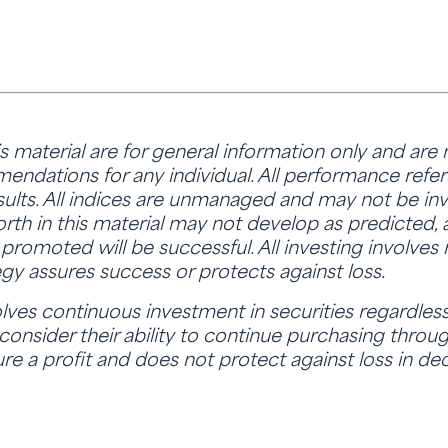
is material are for general information only and are
ndations for any individual. All performance refere
sults. All indices are unmanaged and may not be inve
rth in this material may not develop as predicted,
promoted will be successful. All investing involves r
tegy assures success or protects against loss.
lves continuous investment in securities regardless 
 consider their ability to continue purchasing through
re a profit and does not protect against loss in dec