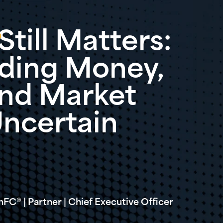
till Matters:
n
ding Money,
 and Market
Uncertain
C® | Partner | Chief Executive Officer