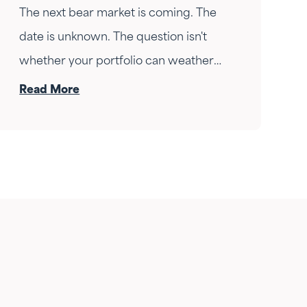
The next bear market is coming. The
date is unknown. The question isn't
whether your portfolio can weather
the drop — it's whether your income
Read More
can survive the wait. Here's how
Fortress Gatewood changes the
answer.