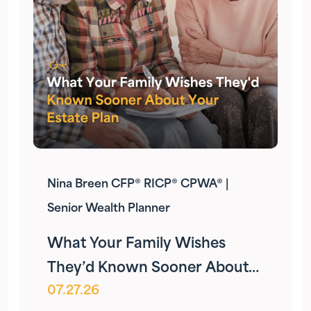
Nina Breen CFP® RICP® CPWA® |
Senior Wealth Planner
What Your Family Wishes
They’d Known Sooner About
07.27.26
Your Estate Plan