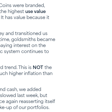
 Coins were branded,
 the highest
use value
t has value because it
ey and transitioned us
 time, goldsmiths became
ying interest on the
ic system continues to
 trend. This is
NOT
the
ch higher inflation than
 and cash, we added
slowed last week, but
e again reasserting itself
e-up of our portfolios.