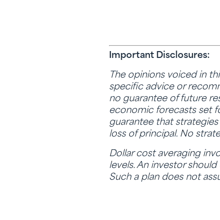
Important Disclosures:
The opinions voiced in th
specific advice or recomme
no guarantee of future re
economic forecasts set fo
guarantee that strategies 
loss of principal. No stra
Dollar cost averaging invo
levels. An investor should
Such a plan does not assu