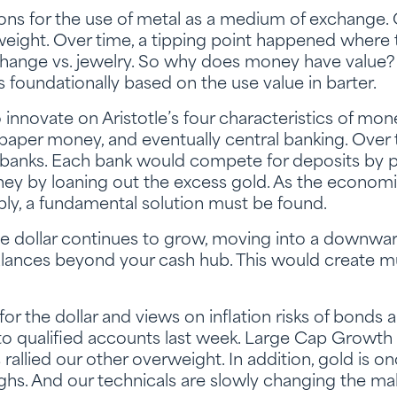
ons for the use of metal as a medium of exchange.
weight. Over time, a tipping point happened where
nge vs. jewelry. So why does money have value? I
 foundationally based on the use value in barter.
innovate on Aristotle’s four characteristics of mon
paper money, and eventually central banking. Over
anks. Each bank would compete for deposits by pa
ey by loaning out the excess gold. As the econom
ly, a fundamental solution must be found.
e dollar continues to grow, moving into a downward
lances beyond your cash hub. This would create mu
or the dollar and views on inflation risks of bonds
to qualified accounts last week. Large Cap Growth 
llied our other overweight. In addition, gold is onc
hs. And our technicals are slowly changing the mak